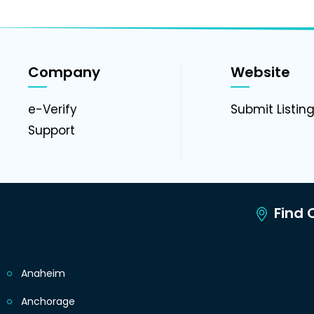
Company
Website
e-Verify
Submit Listin
Support
Find C
Anaheim
Anchorage