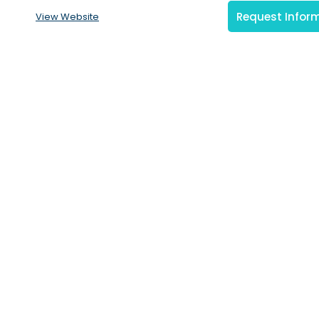
Request Infor
View Website