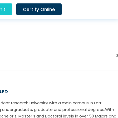
it
Certify Online
0
 AED
ndent research university with a main campus in Fort
ing undergraduate, graduate and professional degrees.With
chelor s, Master s and Doctoral levels in over 50 Majors and