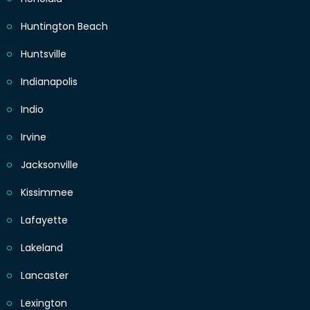
Huntington Beach
Huntsville
Indianapolis
Indio
Irvine
Jacksonville
Kissimmee
Lafayette
Lakeland
Lancaster
Lexington