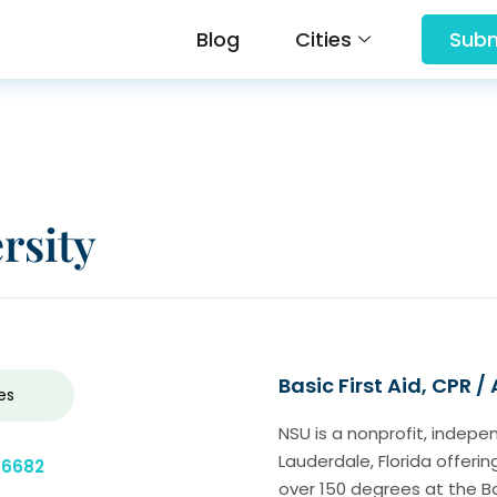
Blog
Cities
Subm
rsity
Basic First Aid, CPR /
es
NSU is a nonprofit, indepe
Lauderdale, Florida offer
-6682
over 150 degrees at the Ba