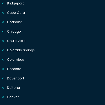
Bridgeport
Cape Coral
Chandler
Chicago
Chula Vista
Colorado Springs
Columbus
Concord
Davenport
Deltona
Denver