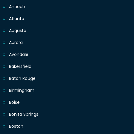
Antioch
Atlanta
Augusta
Aurora
Avondale
Bakersfield
Baton Rouge
Birmingham
Boise
Bonita Springs
Boston