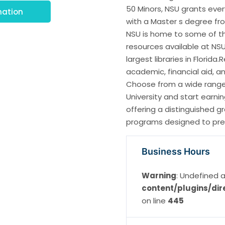
50 Minors, NSU grants eve
mation
with a Master s degree fro
NSU is home to some of th
resources available at NSU 
largest libraries in Florid
academic, financial aid, a
Choose from a wide range 
University and start earni
offering a distinguished 
programs designed to pre
Business Hours
Warning
: Undefined a
content/plugins/dir
on line
445