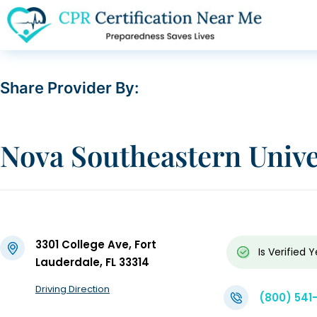
Share Provider By:
Nova Southeastern Unive
3301 College Ave, Fort
Is Verified
Y
Lauderdale, FL 33314
Driving Direction
(800) 541