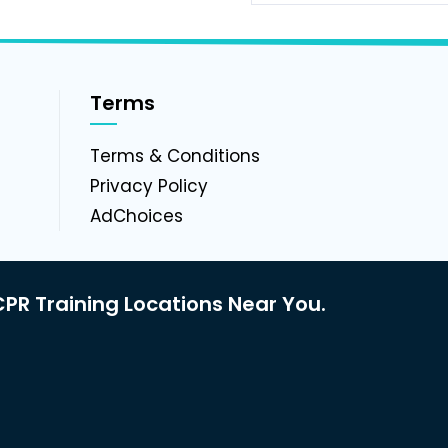
Terms
g
Terms & Conditions
Privacy Policy
AdChoices
PR Training Locations Near You.