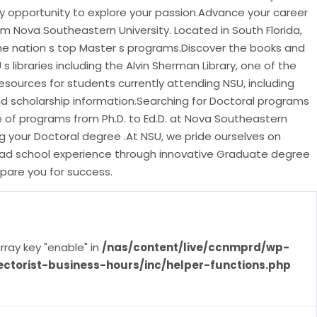
ry opportunity to explore your passion.Advance your career
m Nova Southeastern University. Located in South Florida,
e nation s top Master s programs.Discover the books and
s libraries including the Alvin Sherman Library, one of the
a.Resources for students currently attending NSU, including
nd scholarship information.Searching for Doctoral programs
of programs from Ph.D. to Ed.D. at Nova Southeastern
ng your Doctoral degree .At NSU, we pride ourselves on
grad school experience through innovative Graduate degree
pare you for success.
rray key "enable" in
/nas/content/live/ccnmprd/wp-
ectorist-business-hours/inc/helper-functions.php