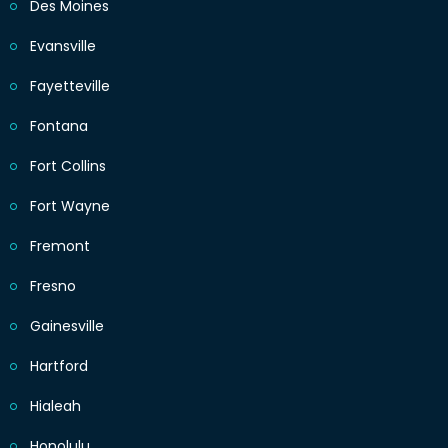
Des Moines
Evansville
Fayetteville
Fontana
Fort Collins
Fort Wayne
Fremont
Fresno
Gainesville
Hartford
Hialeah
Honolulu