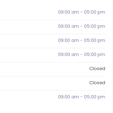
09:00 am
-
05:00 pm
09:00 am
-
05:00 pm
09:00 am
-
05:00 pm
09:00 am
-
05:00 pm
Closed
Closed
09:00 am
-
05:00 pm