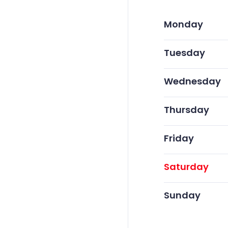
Monday
Tuesday
Wednesday
Thursday
Friday
Saturday
Sunday