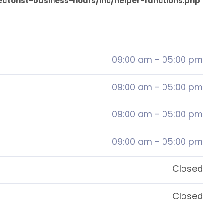
ectorist-business-hours/inc/helper-functions.php
09:00 am
-
05:00 pm
09:00 am
-
05:00 pm
09:00 am
-
05:00 pm
09:00 am
-
05:00 pm
Closed
Closed