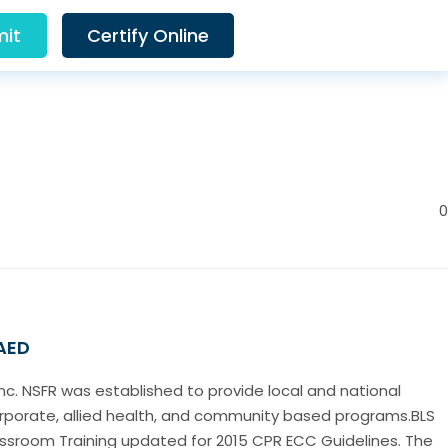
it
Certify Online
0
 AED
Inc. NSFR was established to provide local and national
corporate, allied health, and community based programs.BLS
lassroom Training updated for 2015 CPR ECC Guidelines. The