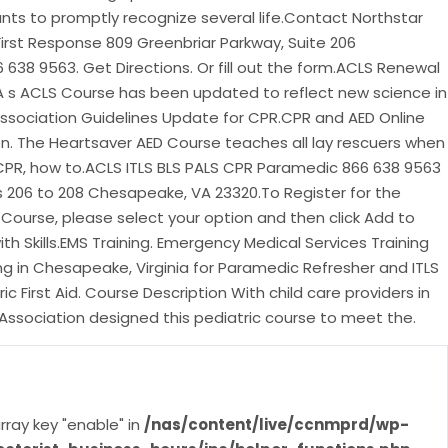
ants to promptly recognize several life.Contact Northstar
First Response 809 Greenbriar Parkway, Suite 206
638 9563. Get Directions. Or fill out the form.ACLS Renewal
HA s ACLS Course has been updated to reflect new science in
ssociation Guidelines Update for CPR.CPR and AED Online
on. The Heartsaver AED Course teaches all lay rescuers when
 CPR, how to.ACLS ITLS BLS PALS CPR Paramedic 866 638 9563
s 206 to 208 Chesapeake, VA 23320.To Register for the
e Course, please select your option and then click Add to
with Skills.EMS Training. Emergency Medical Services Training
g in Chesapeake, Virginia for Paramedic Refresher and ITLS
ic First Aid. Course Description With child care providers in
Association designed this pediatric course to meet the.
rray key "enable" in
/nas/content/live/ccnmprd/wp-