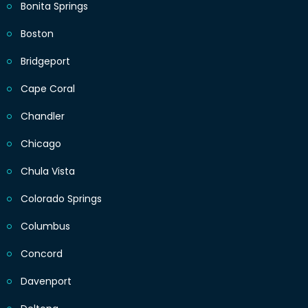
Bonita Springs
Boston
Bridgeport
Cape Coral
Chandler
Chicago
Chula Vista
Colorado Springs
Columbus
Concord
Davenport