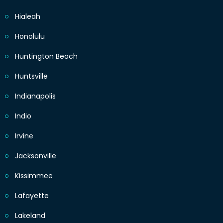
Hialeah
Honolulu
Huntington Beach
Huntsville
Indianapolis
Indio
Irvine
Jacksonville
Kissimmee
Lafayette
Lakeland