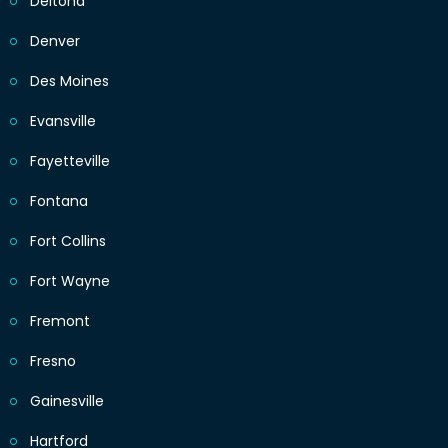
Deltona
Denver
Des Moines
Evansville
Fayetteville
Fontana
Fort Collins
Fort Wayne
Fremont
Fresno
Gainesville
Hartford