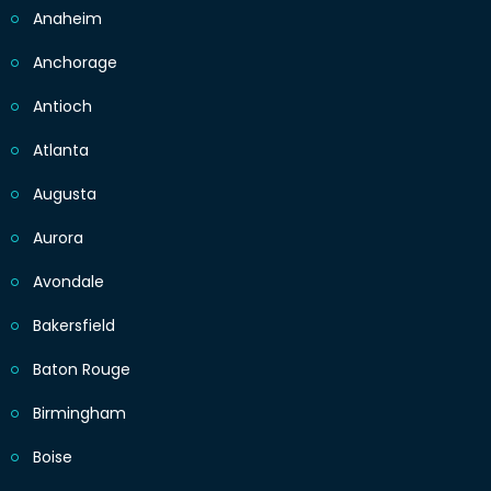
Anaheim
Anchorage
Antioch
Atlanta
Augusta
Aurora
Avondale
Bakersfield
Baton Rouge
Birmingham
Boise