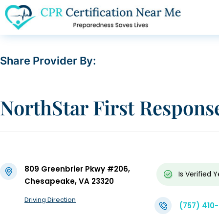
Share Provider By:
NorthStar First Respons
809 Greenbrier Pkwy #206,
Is Verified
Y
Chesapeake, VA 23320
Driving Direction
(757) 410-