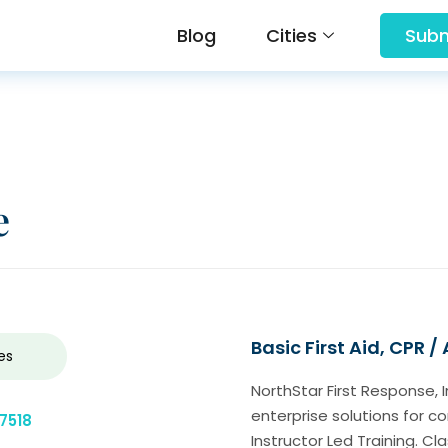
Blog
Cities
Subm
e
Basic First Aid, CPR /
es
NorthStar First Response, 
enterprise solutions for 
7518
Instructor Led Training. C