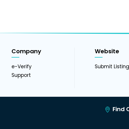
Company
Website
e-Verify
Submit Listin
Support
Find C