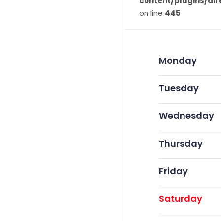
content/plugins/dir
on line
445
Monday
Tuesday
Wednesday
Thursday
Friday
Saturday