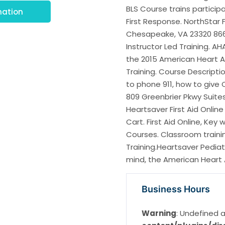
BLS Course trains particip
mation
First Response. NorthStar 
Chesapeake, VA 23320 866 
Instructor Led Training. A
the 2015 American Heart A
Training. Course Descripti
to phone 911, how to give
809 Greenbrier Pkwy Suite
Heartsaver First Aid Onlin
Cart. First Aid Online, Key 
Courses. Classroom trainin
Training.Heartsaver Pediatr
mind, the American Heart 
Business Hours
Warning
: Undefined a