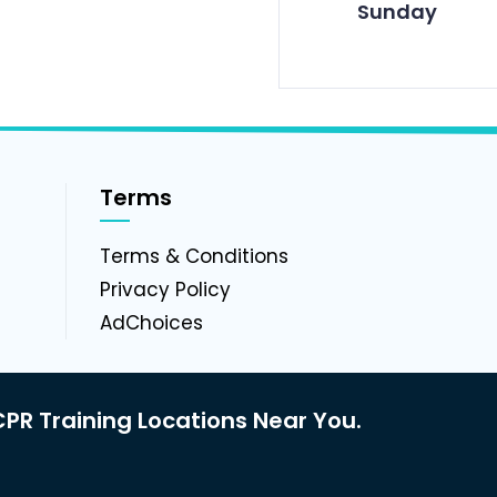
Sunday
Terms
g
Terms & Conditions
Privacy Policy
AdChoices
PR Training Locations Near You.