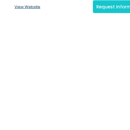
Request Infor
View Website