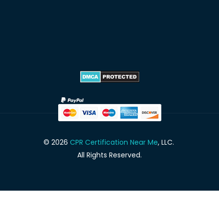
© 2026
CPR Certification Near Me
, LLC.
All Rights Reserved.