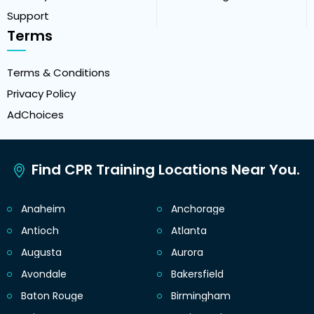
Support
Terms
Terms & Conditions
Privacy Policy
AdChoices
Find CPR Training Locations Near You.
Anaheim
Anchorage
Antioch
Atlanta
Augusta
Aurora
Avondale
Bakersfield
Baton Rouge
Birmingham