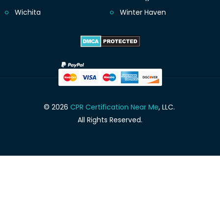
Wichita
Winter Haven
© 2026
CPR Certification Near Me
, LLC.
All Rights Reserved.