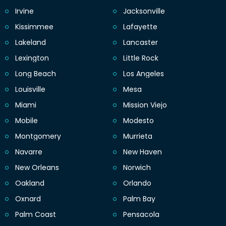
Irvine
Jacksonville
Kissimmee
Lafayette
Lakeland
Lancaster
Lexington
Little Rock
Long Beach
Los Angeles
Louisville
Mesa
Miami
Mission Viejo
Mobile
Modesto
Montgomery
Murrieta
Navarre
New Haven
New Orleans
Norwich
Oakland
Orlando
Oxnard
Palm Bay
Palm Coast
Pensacola