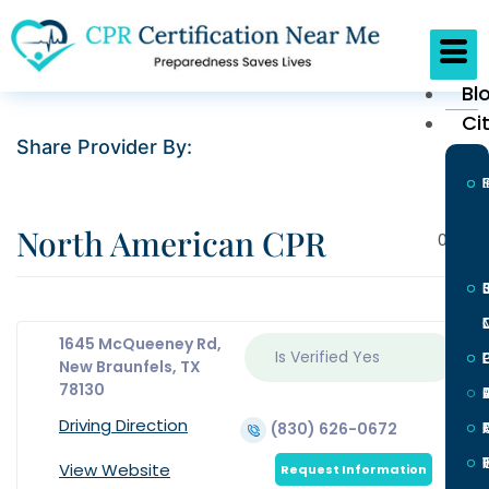
Bl
Ci
Share Provider By:
North American CPR
0
1645 McQueeney Rd,
Is Verified
Yes
L
New Braunfels, TX
78130
Driving Direction
(830) 626-0672
I
View Website
Request Information