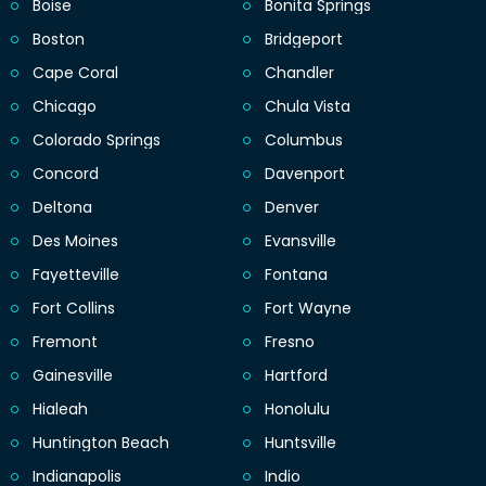
Boise
Bonita Springs
Boston
Bridgeport
Cape Coral
Chandler
Chicago
Chula Vista
Colorado Springs
Columbus
Concord
Davenport
Deltona
Denver
Des Moines
Evansville
Fayetteville
Fontana
Fort Collins
Fort Wayne
Fremont
Fresno
Gainesville
Hartford
Hialeah
Honolulu
Huntington Beach
Huntsville
Indianapolis
Indio