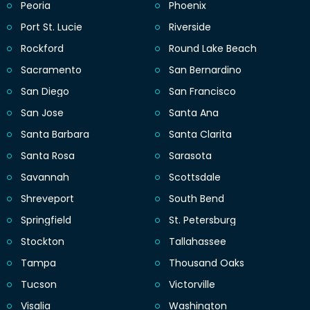
Peoria
Phoenix
Port St. Lucie
Riverside
Rockford
Round Lake Beach
Sacramento
San Bernardino
San Diego
San Francisco
San Jose
Santa Ana
Santa Barbara
Santa Clarita
Santa Rosa
Sarasota
Savannah
Scottsdale
Shreveport
South Bend
Springfield
St. Petersburg
Stockton
Tallahassee
Tampa
Thousand Oaks
Tucson
Victorville
Visalia
Washington