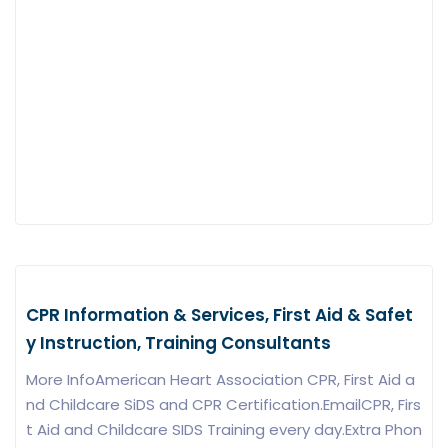
CPR Information & Services, First Aid & Safet
y Instruction, Training Consultants
More InfoAmerican Heart Association CPR, First Aid a
nd Childcare SiDS and CPR Certification.EmailCPR, Firs
t Aid and Childcare SIDS Training every day.Extra
Phon