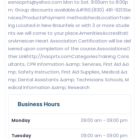
esnacprtx@yahoo.com
Mon to Sat. 9:00am to 8:00p
m. Group discounts available:&#160;(830) 481-9213Se
rvices/ProductsPayment methodcheckLocationTrain
ing Located in New Braunfels or with 3 or more stude
nts we will come to your place.AmenitiesAccreditati
onAmeican Heart Association Certification will be del
ivered upon completion of the course.AssociationsO
ther Linkhttp://nacprtx.comCategoriesTraining Cons
ultants, CPR Information &amp; Services, First Aid &a
mp; Safety Instruction, First Aid Supplies, Medical &a
mp; Dental Assistants &amp; Technicians Schools, M
edical Information &amp; Research
Business Hours
Monday
09:00 am
-
09:00 pm
Tuesday
09:00 am
-
09:00 pm