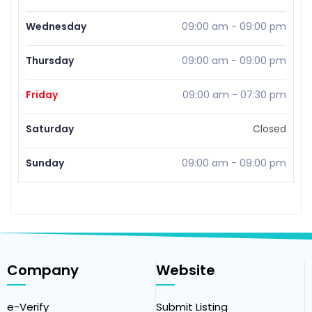
Wednesday
09:00 am
-
09:00 pm
Thursday
09:00 am
-
09:00 pm
Friday
09:00 am
-
07:30 pm
Saturday
Closed
Sunday
09:00 am
-
09:00 pm
Company
Website
e-Verify
Submit Listing