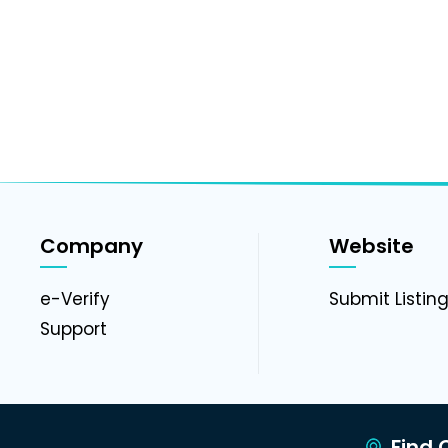
Company
Website
e-Verify
Submit Listin
Support
Find C