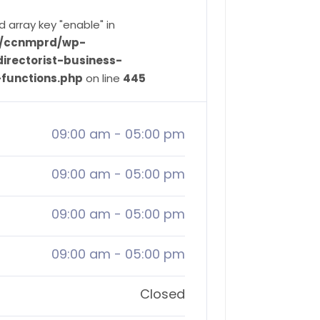
d array key "enable" in
ve/ccnmprd/wp-
irectorist-business-
-functions.php
on line
445
09:00 am
-
05:00 pm
09:00 am
-
05:00 pm
09:00 am
-
05:00 pm
09:00 am
-
05:00 pm
Closed