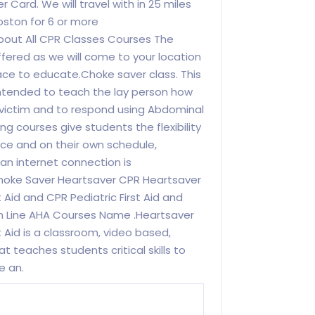
Card. We will travel with in 25 miles
oston for 6 or more
bout All CPR Classes Courses The
ffered as we will come to your location
ace to educate.Choke saver class. This
 intended to teach the lay person how
 victim and to respond using Abdominal
g courses give students the flexibility
ace and on their own schedule,
n internet connection is
hoke Saver Heartsaver CPR Heartsaver
t Aid and CPR Pediatric First Aid and
n Line AHA Courses Name .Heartsaver
st Aid is a classroom, video based,
at teaches students critical skills to
e an.