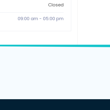
Closed
09:00 am
-
05:00 pm