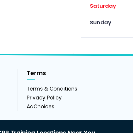
Saturday
Sunday
Terms
g
Terms & Conditions
Privacy Policy
AdChoices
PR Training Locations Near You.