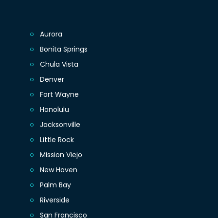
Aurora
Bonita Springs
Chula Vista
Denver
Fort Wayne
Honolulu
Jacksonville
Little Rock
Mission Viejo
New Haven
Palm Bay
Riverside
San Francisco