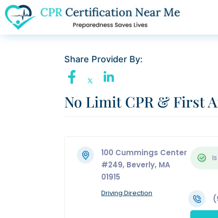
Share Provider By:
No Limit CPR & First A
100 Cummings Center
Is
#249, Beverly, MA
01915
Driving Direction
(