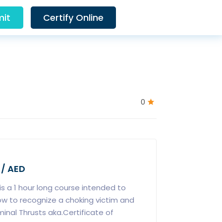
it
Certify Online
0
 / AED
is a 1 hour long course intended to
ow to recognize a choking victim and
nal Thrusts aka.Certificate of