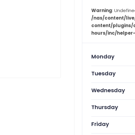
Warning
: Undefine
/nas/content/li
content/plugins/d
hours/inc/helper
Monday
Tuesday
Wednesday
Thursday
Friday