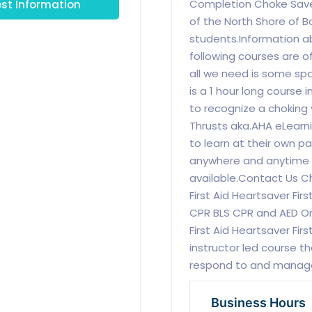
st Information
Completion Choke Saver 
of the North Shore of B
students.Information a
following courses are o
all we need is some sp
is a 1 hour long course
to recognize a choking
Thrusts aka.AHA eLearnin
to learn at their own p
anywhere and anytime a
available.Contact Us C
First Aid Heartsaver Firs
CPR BLS CPR and AED O
First Aid Heartsaver Fir
instructor led course th
respond to and manag
Business Hours