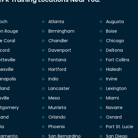
ioch
Atlanta
Augusta
on Rouge
Birmingham
Boise
e Coral
Chandler
Chicago
cord
Davenport
Deltona
tteville
Fontana
Fort Collins
esville
Hartford
Hialeah
anapolis
Indio
Irvine
eland
Lancaster
Lexington
sville
Mesa
Miami
tgomery
Murrieta
Navarre
land
Orlando
Oxnard
ia
Phoenix
Port St. Lucie
ramento
San Bernardino
San Diego