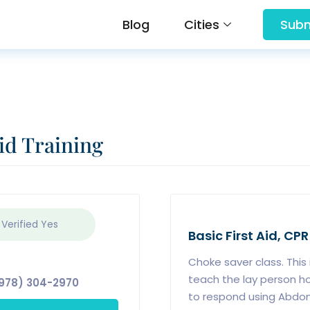
Blog
Cities
Subm
id Training
 Verified
Yes
Basic First Aid, CPR
Choke saver class. This 
teach the lay person h
978) 304-2970
to respond using Abdomi