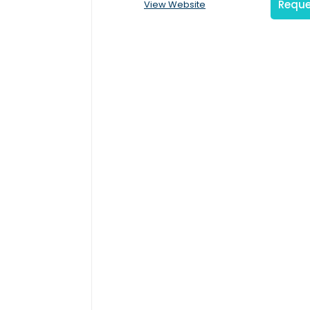
Reque
View Website