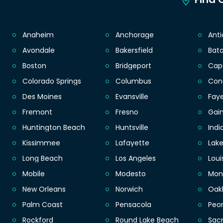
Anaheim
Anchorage
Ant
Avondale
Bakersfield
Bat
Boston
Bridgeport
Cap
Colorado Springs
Columbus
Con
Des Moines
Evansville
Faye
Fremont
Fresno
Gain
Huntington Beach
Huntsville
Indi
Kissimmee
Lafayette
Lak
Long Beach
Los Angeles
Loui
Mobile
Modesto
Mon
New Orleans
Norwich
Oak
Palm Coast
Pensacola
Peor
Rockford
Round Lake Beach
Sac