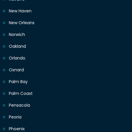
New Haven
New Orleans
Norwich
Oakland
Orlando
Oxnard
Palm Bay
Palm Coast
Pensacola
Peoria
Phoenix