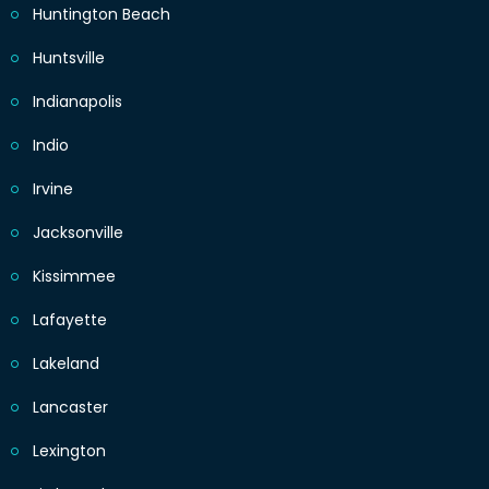
Huntington Beach
Huntsville
Indianapolis
Indio
Irvine
Jacksonville
Kissimmee
Lafayette
Lakeland
Lancaster
Lexington