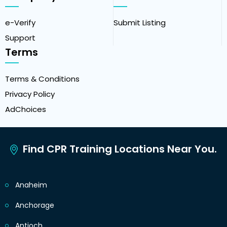
e-Verify
Submit Listing
Support
Terms
Terms & Conditions
Privacy Policy
AdChoices
Find CPR Training Locations Near You.
Anaheim
Anchorage
Antioch