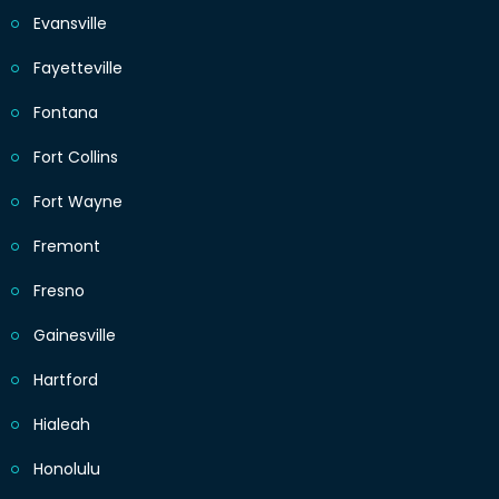
Evansville
Fayetteville
Fontana
Fort Collins
Fort Wayne
Fremont
Fresno
Gainesville
Hartford
Hialeah
Honolulu