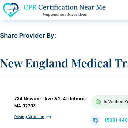
Share Provider By:
New England Medical Tra
734 Newport Ave #2, Attleboro,
Is Verified
Y
MA 02703
Driving Direction
(508) 44