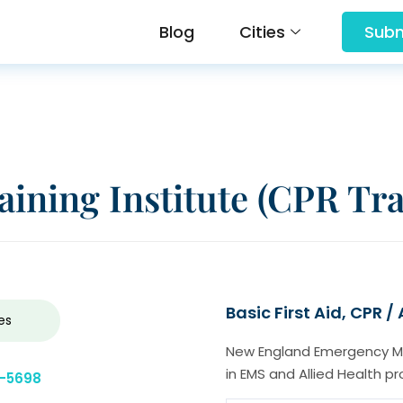
Blog
Cities
Subm
ining Institute (CPR Tra
Basic First Aid, CPR /
es
New England Emergency Medi
in EMS and Allied Health pr
0-5698