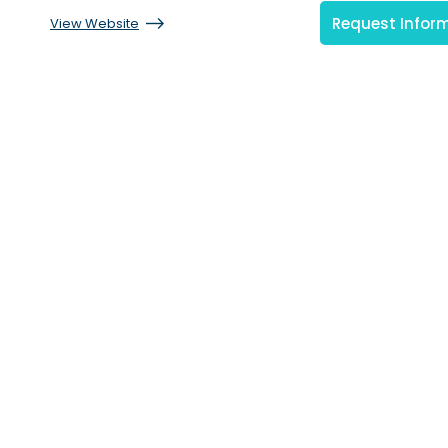
Request Infor
View Website