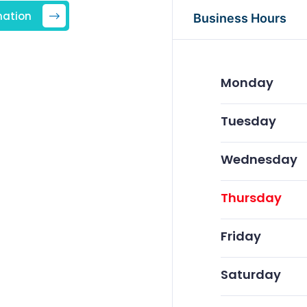
mation
Business Hours
Monday
Tuesday
Wednesday
Thursday
Friday
Saturday