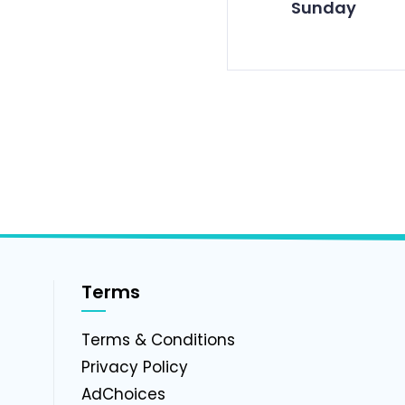
Sunday
Terms
g
Terms & Conditions
Privacy Policy
AdChoices