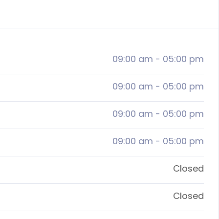
09:00 am
-
05:00 pm
09:00 am
-
05:00 pm
09:00 am
-
05:00 pm
09:00 am
-
05:00 pm
Closed
Closed