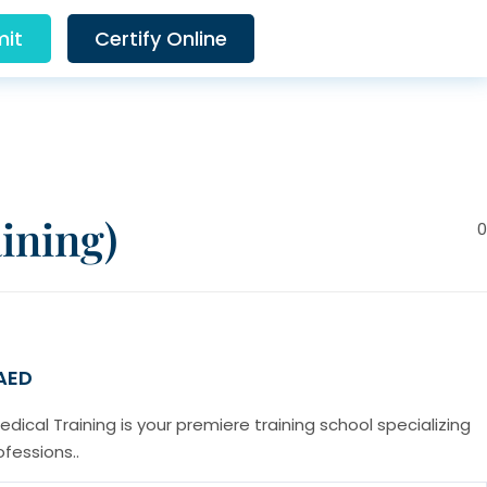
it
Certify Online
ining)
0
 AED
cal Training is your premiere training school specializing
ofessions..