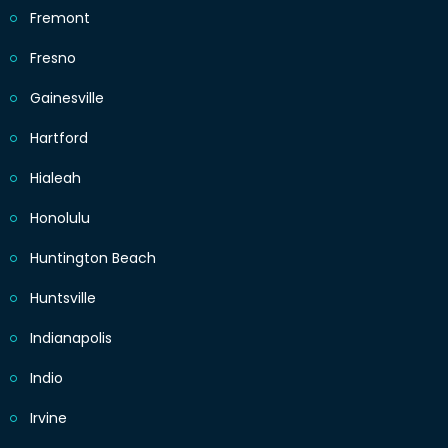
Fremont
Fresno
Gainesville
Hartford
Hialeah
Honolulu
Huntington Beach
Huntsville
Indianapolis
Indio
Irvine