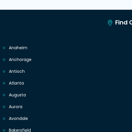
Find C
Anaheim
Anchorage
Antioch
Atlanta
Augusta
Aurora
Avondale
Bakersfield