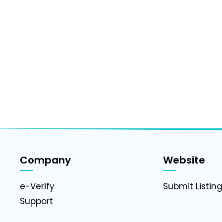
Company
Website
e-Verify
Submit Listin
Support