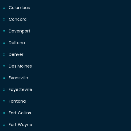
Columbus
Concord
Davenport
Deltona
Denver
Des Moines
Evansville
Fayetteville
Fontana
Fort Collins
Fort Wayne