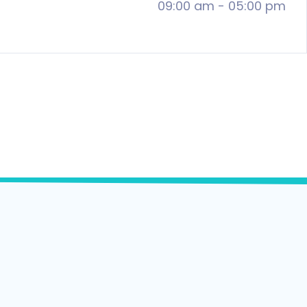
09:00 am
-
05:00 pm