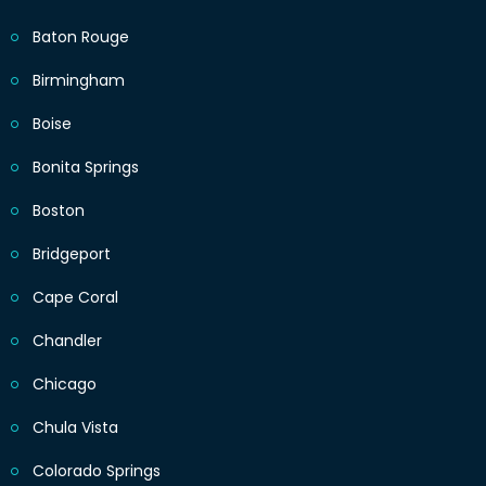
Baton Rouge
Birmingham
Boise
Bonita Springs
Boston
Bridgeport
Cape Coral
Chandler
Chicago
Chula Vista
Colorado Springs