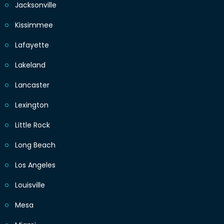
Jacksonville
Kissimmee
Lafayette
Lakeland
Lancaster
Lexington
Little Rock
Long Beach
Los Angeles
Louisville
Mesa