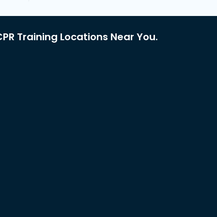
PR Training Locations Near You.