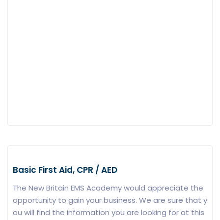
Basic First Aid, CPR / AED
The New Britain EMS Academy would appreciate the
opportunity to gain your business. We are sure that y
ou will find the information you are looking for at this