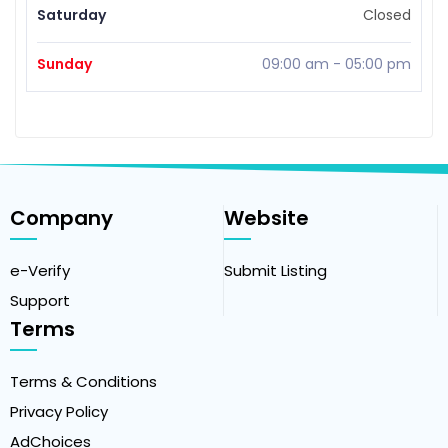
Saturday
Closed
Sunday
09:00 am
-
05:00 pm
Company
Website
e-Verify
Submit Listing
Support
Terms
Terms & Conditions
Privacy Policy
AdChoices