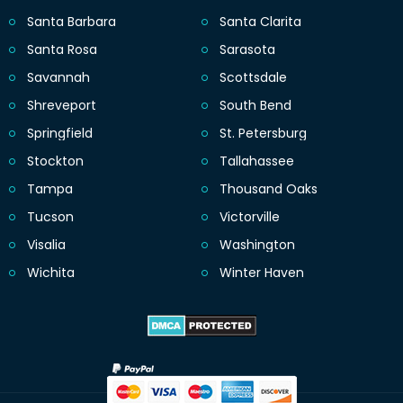
Santa Barbara
Santa Clarita
Santa Rosa
Sarasota
Savannah
Scottsdale
Shreveport
South Bend
Springfield
St. Petersburg
Stockton
Tallahassee
Tampa
Thousand Oaks
Tucson
Victorville
Visalia
Washington
Wichita
Winter Haven