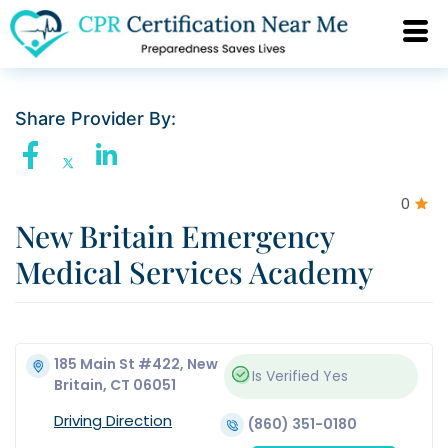
Share Provider By:
0
New Britain Emergency
Medical Services Academy
185 Main St #422, New
Is Verified
Yes
Britain, CT 06051
Driving Direction
(860) 351-0180