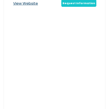
View Website
Request Information