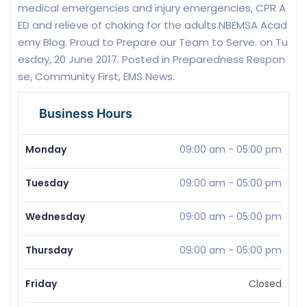
medical emergencies and injury emergencies, CPR A
ED and relieve of choking for the adults.NBEMSA Acad
emy Blog. Proud to Prepare our Team to Serve. on Tu
esday, 20 June 2017. Posted in Preparedness Respon
se, Community First, EMS News.
Business Hours
Monday
09:00 am
-
05:00 pm
Tuesday
09:00 am
-
05:00 pm
Wednesday
09:00 am
-
05:00 pm
Thursday
09:00 am
-
05:00 pm
Friday
Closed