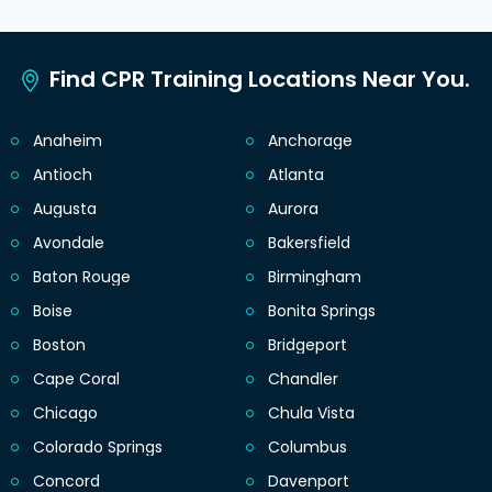
Find CPR Training Locations Near You.
Anaheim
Anchorage
Antioch
Atlanta
Augusta
Aurora
Avondale
Bakersfield
Baton Rouge
Birmingham
Boise
Bonita Springs
Boston
Bridgeport
Cape Coral
Chandler
Chicago
Chula Vista
Colorado Springs
Columbus
Concord
Davenport