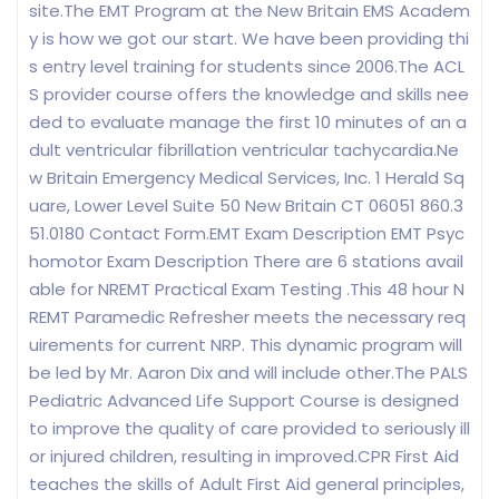
site.The EMT Program at the New Britain EMS Academ
y is how we got our start. We have been providing thi
s entry level training for students since 2006.The ACL
S provider course offers the knowledge and skills nee
ded to evaluate manage the first 10 minutes of an a
dult ventricular fibrillation ventricular tachycardia.Ne
w Britain Emergency Medical Services, Inc. 1 Herald Sq
uare, Lower Level Suite 50 New Britain CT 06051 860.3
51.0180 Contact Form.EMT Exam Description EMT Psyc
homotor Exam Description There are 6 stations avail
able for NREMT Practical Exam Testing .This 48 hour N
REMT Paramedic Refresher meets the necessary req
uirements for current NRP. This dynamic program will
be led by Mr. Aaron Dix and will include other.The PALS
Pediatric Advanced Life Support Course is designed
to improve the quality of care provided to seriously ill
or injured children, resulting in improved.CPR First Aid
teaches the skills of Adult First Aid general principles,