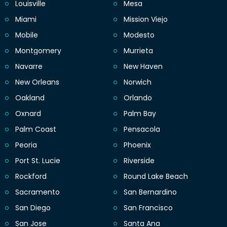
Louisville
Mesa
Miami
Mission Viejo
Mobile
Modesto
Montgomery
Murrieta
Navarre
New Haven
New Orleans
Norwich
Oakland
Orlando
Oxnard
Palm Bay
Palm Coast
Pensacola
Peoria
Phoenix
Port St. Lucie
Riverside
Rockford
Round Lake Beach
Sacramento
San Bernardino
San Diego
San Francisco
San Jose
Santa Ana