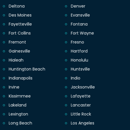
Deltona
Denver
Des Moines
Evansville
Fayetteville
Fontana
Fort Collins
Fort Wayne
Fremont
Fresno
Gainesville
Hartford
Hialeah
Honolulu
Huntington Beach
Huntsville
Indianapolis
Indio
Irvine
Jacksonville
Kissimmee
Lafayette
Lakeland
Lancaster
Lexington
Little Rock
Long Beach
Los Angeles