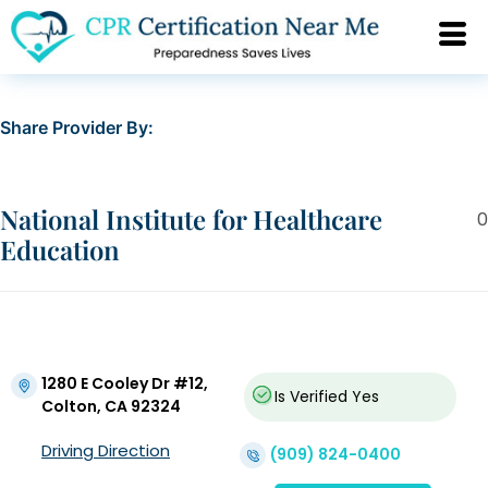
Share Provider By:
National Institute for Healthcare
0
Education
1280 E Cooley Dr #12,
Is Verified
Yes
Colton, CA 92324
Driving Direction
(909) 824-0400