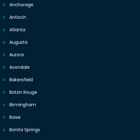
Anchorage
Antioch
Atlanta
Augusta
Aurora
Avondale
Bakersfield
Baton Rouge
Birmingham
Boise
Bonita Springs