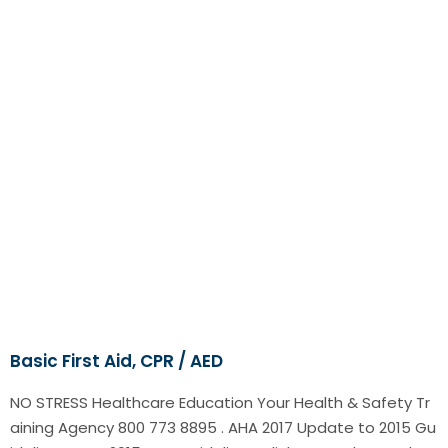
Basic First Aid, CPR / AED
NO STRESS Healthcare Education Your Health & Safety Tr
aining Agency 800 773 8895 . AHA 2017 Update to 2015 Gu