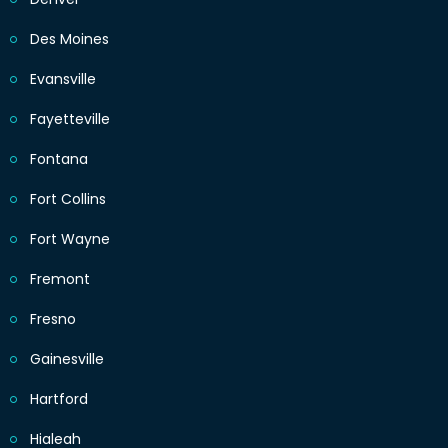
Des Moines
Evansville
Fayetteville
Fontana
Fort Collins
Fort Wayne
Fremont
Fresno
Gainesville
Hartford
Hialeah