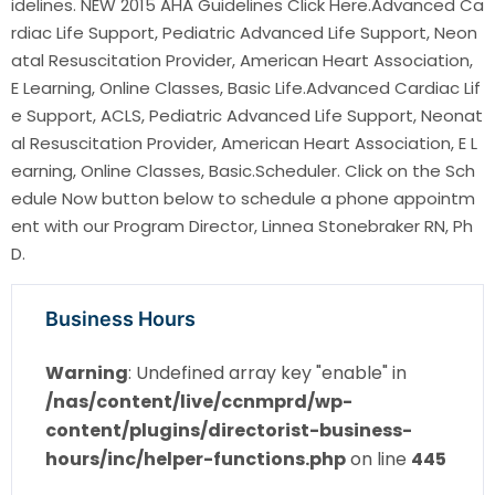
idelines. NEW 2015 AHA Guidelines Click Here.Advanced Ca
rdiac Life Support, Pediatric Advanced Life Support, Neon
atal Resuscitation Provider, American Heart Association,
E Learning, Online Classes, Basic Life.Advanced Cardiac Lif
e Support, ACLS, Pediatric Advanced Life Support, Neonat
al Resuscitation Provider, American Heart Association, E L
earning, Online Classes, Basic.Scheduler. Click on the Sch
edule Now button below to schedule a phone appointm
ent with our Program Director, Linnea Stonebraker RN, Ph
D.
Business Hours
Warning
: Undefined array key "enable" in
/nas/content/live/ccnmprd/wp-
content/plugins/directorist-business-
hours/inc/helper-functions.php
on line
445