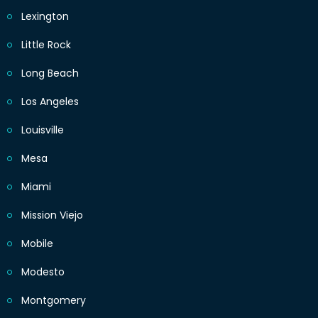
Lexington
Little Rock
Long Beach
Los Angeles
Louisville
Mesa
Miami
Mission Viejo
Mobile
Modesto
Montgomery