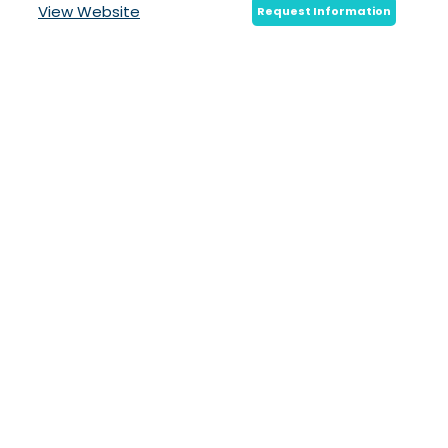
View Website
Request Information