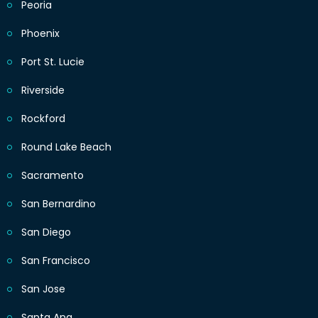
Peoria
Phoenix
Port St. Lucie
Riverside
Rockford
Round Lake Beach
Sacramento
San Bernardino
San Diego
San Francisco
San Jose
Santa Ana