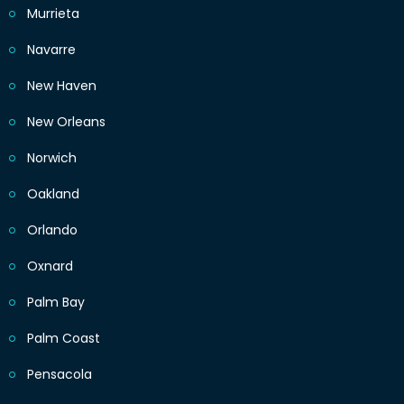
Murrieta
Navarre
New Haven
New Orleans
Norwich
Oakland
Orlando
Oxnard
Palm Bay
Palm Coast
Pensacola