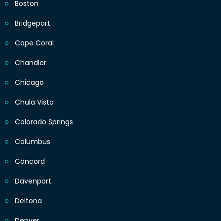
Boston
Bridgeport
Cape Coral
Chandler
Chicago
Chula Vista
Colorado Springs
Columbus
Concord
Davenport
Deltona
Denver