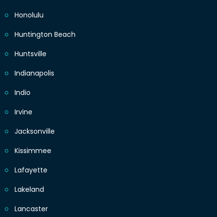
Honolulu
Huntington Beach
Huntsville
Indianapolis
Indio
Irvine
Jacksonville
Kissimmee
Lafayette
Lakeland
Lancaster