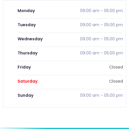
Monday
09:00 am
-
05:00 pm
Tuesday
09:00 am
-
05:00 pm
Wednesday
09:00 am
-
05:00 pm
Thursday
09:00 am
-
05:00 pm
Friday
Closed
Saturday
Closed
Sunday
09:00 am
-
05:00 pm