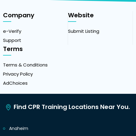
Company
Website
e-Verify
Submit Listing
Support
Terms
Terms & Conditions
Privacy Policy
AdChoices
Find CPR Training Locations Near You.
Anaheim