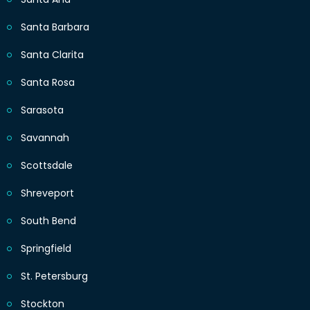
Santa Barbara
Santa Clarita
Santa Rosa
Sarasota
Savannah
Scottsdale
Shreveport
South Bend
Springfield
St. Petersburg
Stockton