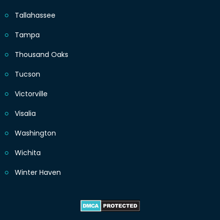
Tallahassee
Tampa
Thousand Oaks
Tucson
Victorville
Visalia
Washington
Wichita
Winter Haven