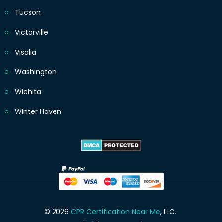
Tucson
Victorville
Visalia
Washington
Wichita
Winter Haven
© 2026
CPR Certification Near Me
, LLC.