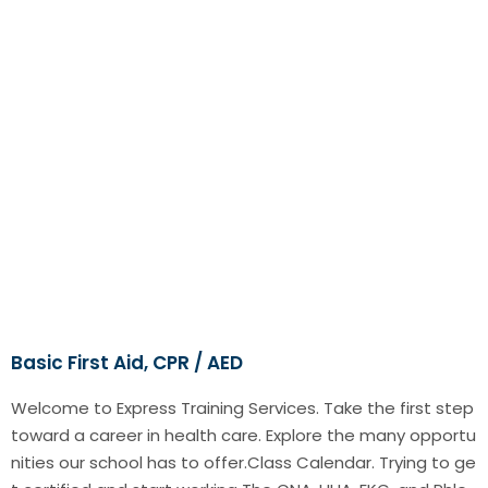
Basic First Aid, CPR / AED
Welcome to Express Training Services. Take the first step
toward a career in health care. Explore the many opportu
nities our school has to offer.Class Calendar. Trying to ge