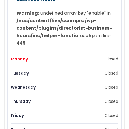
Warning
: Undefined array key "enable" in
/nas/content/live/ccnmprd/wp-
content/plugins/directorist-business-
hours/inc/helper-functions.php
on line
445
Monday
Closed
Tuesday
Closed
Wednesday
Closed
Thursday
Closed
Friday
Closed