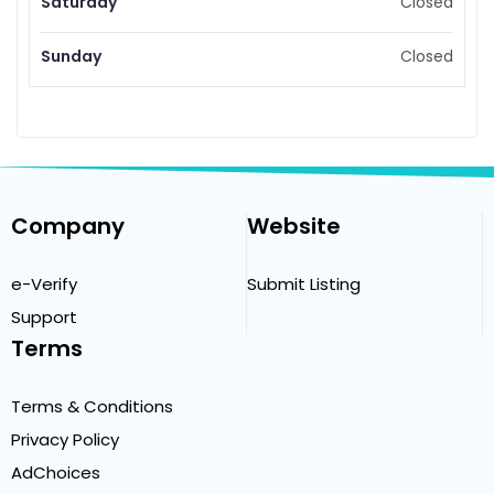
Saturday
Closed
Sunday
Closed
Company
Website
e-Verify
Submit Listing
Support
Terms
Terms & Conditions
Privacy Policy
AdChoices