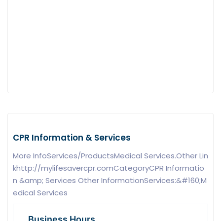
CPR Information & Services
More InfoServices/ProductsMedical Services.Other Lin
khttp://mylifesavercpr.comCategoryCPR Informatio
n &amp; Services Other InformationServices:&#160;M
edical Services
Business Hours