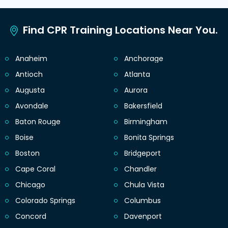
Find CPR Training Locations Near You.
Anaheim
Anchorage
Antioch
Atlanta
Augusta
Aurora
Avondale
Bakersfield
Baton Rouge
Birmingham
Boise
Bonita Springs
Boston
Bridgeport
Cape Coral
Chandler
Chicago
Chula Vista
Colorado Springs
Columbus
Concord
Davenport