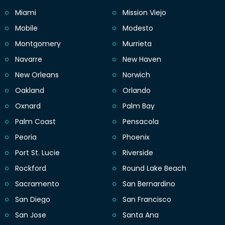
Miami
Mission Viejo
Mobile
Modesto
Montgomery
Murrieta
Navarre
New Haven
New Orleans
Norwich
Oakland
Orlando
Oxnard
Palm Bay
Palm Coast
Pensacola
Peoria
Phoenix
Port St. Lucie
Riverside
Rockford
Round Lake Beach
Sacramento
San Bernardino
San Diego
San Francisco
San Jose
Santa Ana