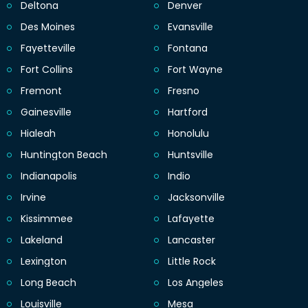
Deltona
Denver
Des Moines
Evansville
Fayetteville
Fontana
Fort Collins
Fort Wayne
Fremont
Fresno
Gainesville
Hartford
Hialeah
Honolulu
Huntington Beach
Huntsville
Indianapolis
Indio
Irvine
Jacksonville
Kissimmee
Lafayette
Lakeland
Lancaster
Lexington
Little Rock
Long Beach
Los Angeles
Louisville
Mesa