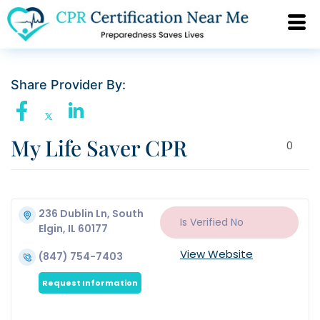
Share Provider By:
My Life Saver CPR
0
236 Dublin Ln, South
Is Verified
No
Elgin, IL 60177
View Website
(847) 754-7403
Request Information