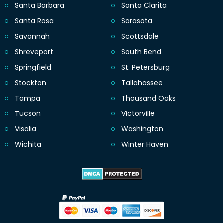
Santa Barbara
Santa Clarita
Santa Rosa
Sarasota
Savannah
Scottsdale
Shreveport
South Bend
Springfield
St. Petersburg
Stockton
Tallahassee
Tampa
Thousand Oaks
Tucson
Victorville
Visalia
Washington
Wichita
Winter Haven