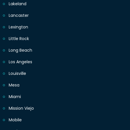
Lakeland
Lancaster
Lexington
Little Rock
Long Beach
Los Angeles
Louisville
Mesa
Miami
Mission Viejo
Mobile