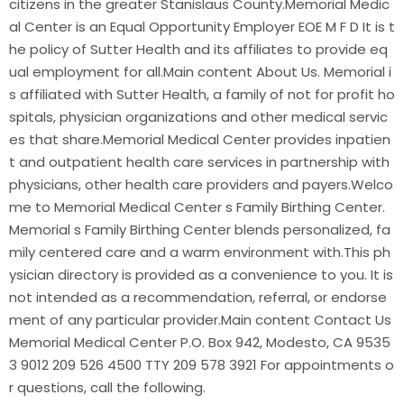
citizens in the greater Stanislaus County.Memorial Medic
al Center is an Equal Opportunity Employer EOE M F D It is t
he policy of Sutter Health and its affiliates to provide eq
ual employment for all.Main content About Us. Memorial i
s affiliated with Sutter Health, a family of not for profit ho
spitals, physician organizations and other medical servic
es that share.Memorial Medical Center provides inpatien
t and outpatient health care services in partnership with
physicians, other health care providers and payers.Welco
me to Memorial Medical Center s Family Birthing Center.
Memorial s Family Birthing Center blends personalized, fa
mily centered care and a warm environment with.This ph
ysician directory is provided as a convenience to you. It is
not intended as a recommendation, referral, or endorse
ment of any particular provider.Main content Contact Us
Memorial Medical Center P.O. Box 942, Modesto, CA 9535
3 9012 209 526 4500 TTY 209 578 3921 For appointments o
r questions, call the following.