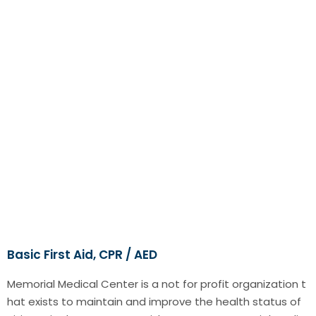
Basic First Aid, CPR / AED
Memorial Medical Center is a not for profit organization t
hat exists to maintain and improve the health status of