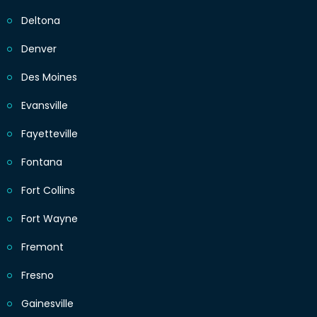
Deltona
Denver
Des Moines
Evansville
Fayetteville
Fontana
Fort Collins
Fort Wayne
Fremont
Fresno
Gainesville