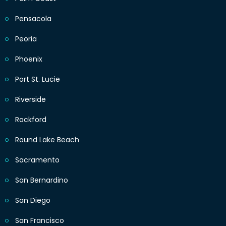
Pensacola
Peoria
Phoenix
Port St. Lucie
Riverside
Rockford
Round Lake Beach
Sacramento
San Bernardino
San Diego
San Francisco