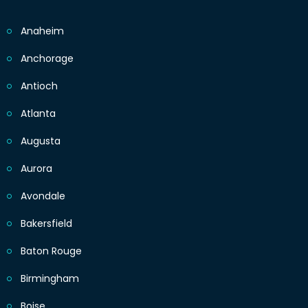
Anaheim
Anchorage
Antioch
Atlanta
Augusta
Aurora
Avondale
Bakersfield
Baton Rouge
Birmingham
Boise