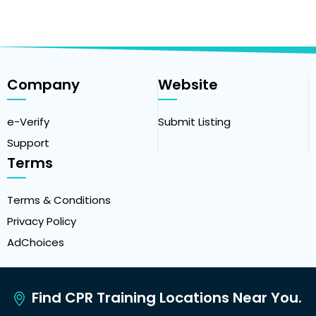
Company
Website
e-Verify
Submit Listing
Support
Terms
Terms & Conditions
Privacy Policy
AdChoices
Find CPR Training Locations Near You.