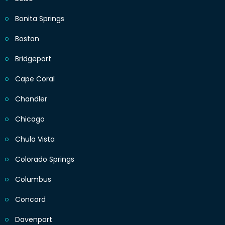
Bonita Springs
Boston
Bridgeport
Cape Coral
Chandler
Chicago
Chula Vista
Colorado Springs
Columbus
Concord
Davenport