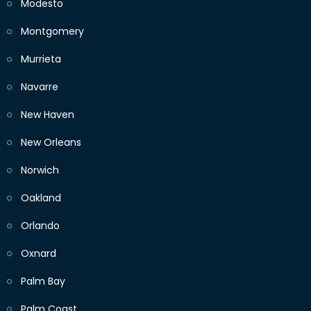
Modesto
Montgomery
Murrieta
Navarre
New Haven
New Orleans
Norwich
Oakland
Orlando
Oxnard
Palm Bay
Palm Coast