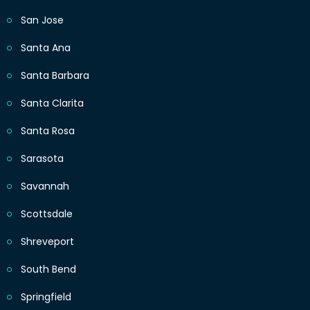
San Jose
Santa Ana
Santa Barbara
Santa Clarita
Santa Rosa
Sarasota
Savannah
Scottsdale
Shreveport
South Bend
Springfield