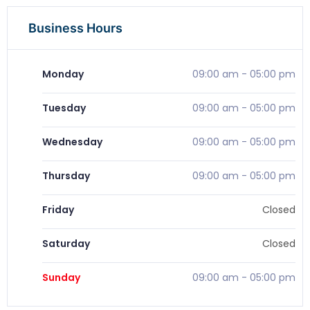
Business Hours
Monday
09:00 am
-
05:00 pm
Tuesday
09:00 am
-
05:00 pm
Wednesday
09:00 am
-
05:00 pm
Thursday
09:00 am
-
05:00 pm
Friday
Closed
Saturday
Closed
Sunday
09:00 am
-
05:00 pm