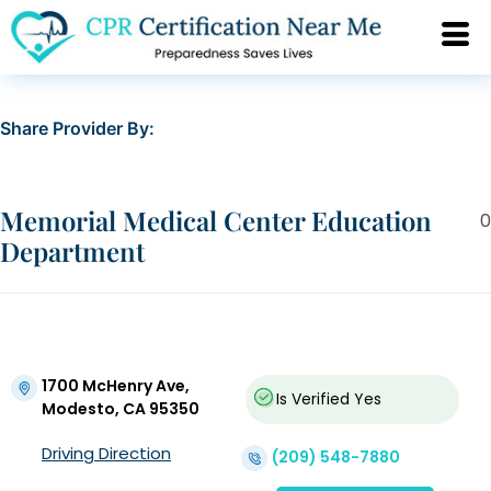
Share Provider By:
Memorial Medical Center Education
0
Department
1700 McHenry Ave,
Is Verified
Yes
Modesto, CA 95350
Driving Direction
(209) 548-7880