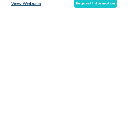
View Website
Request Information