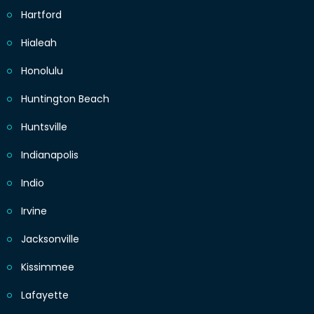
Hartford
Hialeah
Honolulu
Huntington Beach
Huntsville
Indianapolis
Indio
Irvine
Jacksonville
Kissimmee
Lafayette