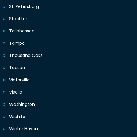
St. Petersburg
Stockton
Tallahassee
Tampa
Thousand Oaks
Tucson
Victorville
Visalia
Washington
Wichita
Winter Haven