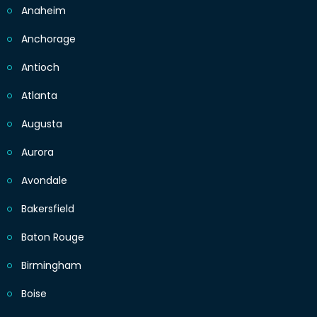
Anaheim
Anchorage
Antioch
Atlanta
Augusta
Aurora
Avondale
Bakersfield
Baton Rouge
Birmingham
Boise