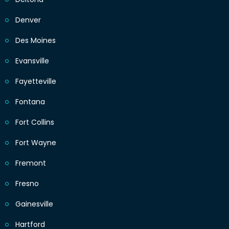
Denver
Des Moines
Evansville
Fayetteville
Fontana
Fort Collins
Fort Wayne
Fremont
Fresno
Gainesville
Hartford