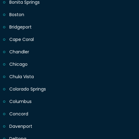
Bonita Springs
Boston
Bridgeport
Cape Coral
Chandler
Chicago
Chula Vista
Colorado Springs
Columbus
Concord
Davenport
Deltona