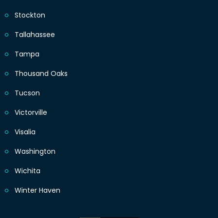
Stockton
Tallahassee
Tampa
Thousand Oaks
Tucson
Victorville
Visalia
Washington
Wichita
Winter Haven