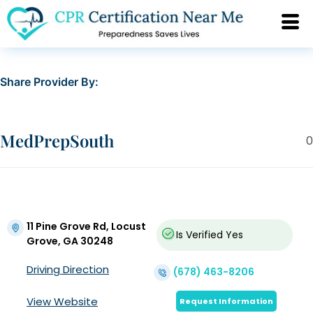
Share Provider By:
MedPrepSouth
0
11 Pine Grove Rd, Locust
Is Verified
Yes
Grove, GA 30248
Driving Direction
(678) 463-8206
View Website
Request Information