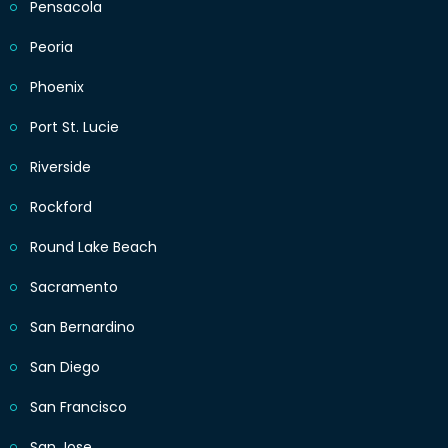
Pensacola
Peoria
Phoenix
Port St. Lucie
Riverside
Rockford
Round Lake Beach
Sacramento
San Bernardino
San Diego
San Francisco
San Jose