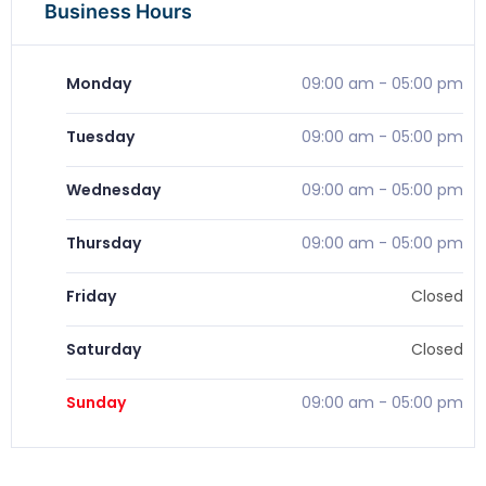
Business Hours
Monday
09:00 am
-
05:00 pm
Tuesday
09:00 am
-
05:00 pm
Wednesday
09:00 am
-
05:00 pm
Thursday
09:00 am
-
05:00 pm
Friday
Closed
Saturday
Closed
Sunday
09:00 am
-
05:00 pm