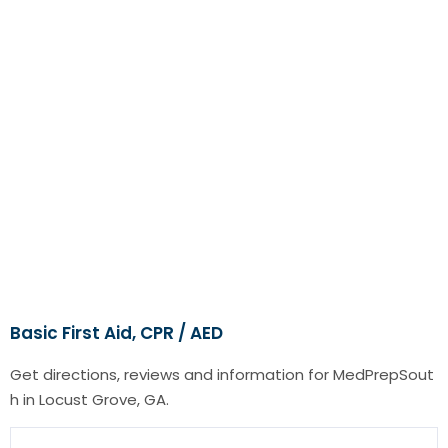
Basic First Aid, CPR / AED
Get directions, reviews and information for MedPrepSout
h in Locust Grove, GA.