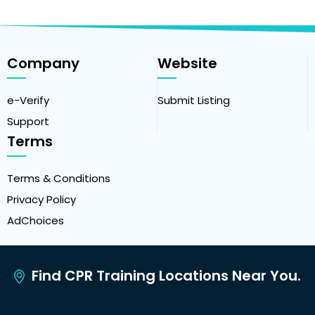
Company
Website
e-Verify
Submit Listing
Support
Terms
Terms & Conditions
Privacy Policy
AdChoices
Find CPR Training Locations Near You.