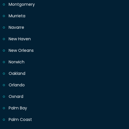
Montgomery
Murrieta
Navarre
New Haven
New Orleans
Norwich
Oakland
Orlando
Oxnard
Palm Bay
Palm Coast