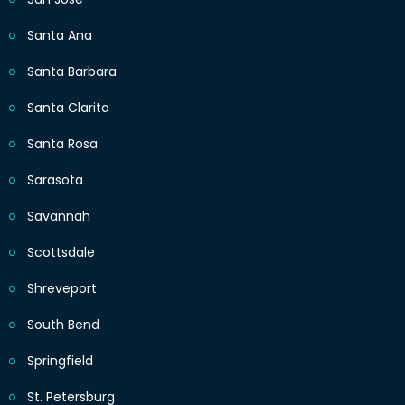
Santa Ana
Santa Barbara
Santa Clarita
Santa Rosa
Sarasota
Savannah
Scottsdale
Shreveport
South Bend
Springfield
St. Petersburg