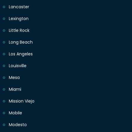
Lancaster
Lexington
Little Rock
Long Beach
Los Angeles
Louisville
Mesa
Miami
Mission Viejo
Mobile
Modesto