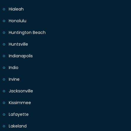
Hialeah
Honolulu
Huntington Beach
Huntsville
Indianapolis
Indio
Irvine
Jacksonville
Kissimmee
Lafayette
Lakeland