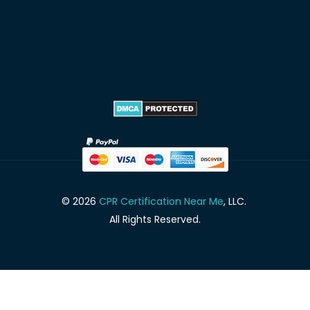
© 2026
CPR Certification Near Me
, LLC.
All Rights Reserved.