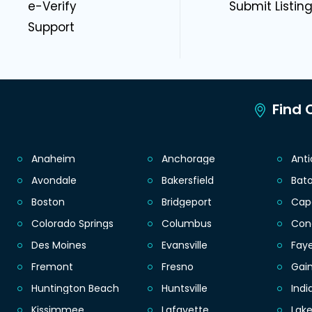
e-Verify
Submit Listin
Support
Find C
Anaheim
Anchorage
Ant
Avondale
Bakersfield
Bat
Boston
Bridgeport
Cap
Colorado Springs
Columbus
Con
Des Moines
Evansville
Faye
Fremont
Fresno
Gain
Huntington Beach
Huntsville
Indi
Kissimmee
Lafayette
Lak