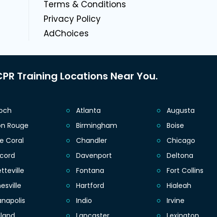
g
Terms & Conditions
Privacy Policy
AdChoices
PR Training Locations Near You.
ioch
Atlanta
Augusta
on Rouge
Birmingham
Boise
e Coral
Chandler
Chicago
cord
Davenport
Deltona
tteville
Fontana
Fort Collins
esville
Hartford
Hialeah
anapolis
Indio
Irvine
eland
Lancaster
Lexington