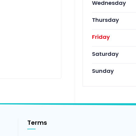
Wednesday
Thursday
Friday
Saturday
Sunday
Terms