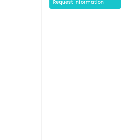
Request Information