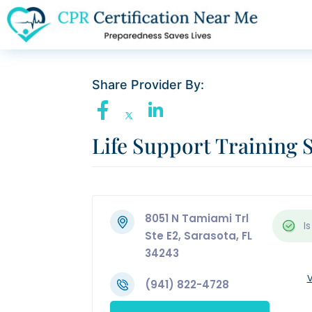
Share Provider By:
Life Support Training 
8051 N Tamiami Trl
Is
Ste E2, Sarasota, FL
34243
V
(941) 822-4728