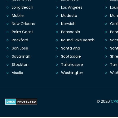
Long Beach
Los Angeles
Loui
Mobile
Modesto
Mon
New Orleans
Norwich
Oak
Palm Coast
Pensacola
Peor
Rockford
Round Lake Beach
Sac
San Jose
Santa Ana
San
Savannah
Scottsdale
Shr
Stockton
Tallahassee
Ta
Visalia
Washington
Wic
© 2026
CPR