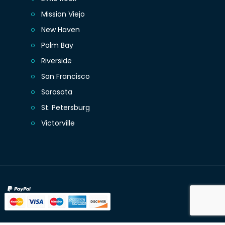
Mission Viejo
New Haven
Palm Bay
Riverside
San Francisco
Sarasota
St. Petersburg
Victorville