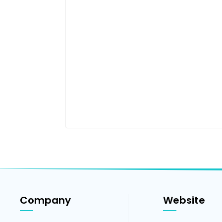
Company
Website