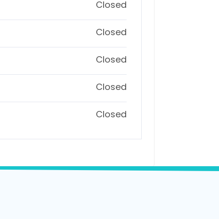
Closed
Closed
Closed
Closed
Closed