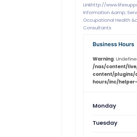
Linkhttp://www.lifesup
Information &amp; Servic
Occupational Health &a
Consultants
Business Hours
Warning
: Undefine
/nas/content/li
content/plugins/d
hours/inc/helper
Monday
Tuesday