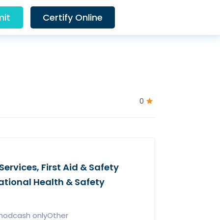
it
Certify Online
0
ervices, First Aid & Safety
ational Health & Safety
hodcash onlyOther