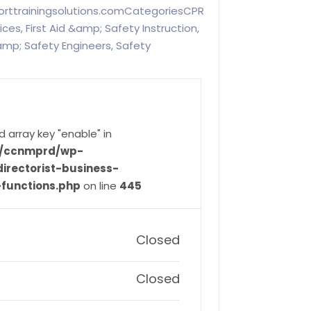
porttrainingsolutions.comCategoriesCPR
es, First Aid &amp; Safety Instruction,
mp; Safety Engineers, Safety
d array key "enable" in
ve/ccnmprd/wp-
irectorist-business-
-functions.php
on line
445
Closed
Closed