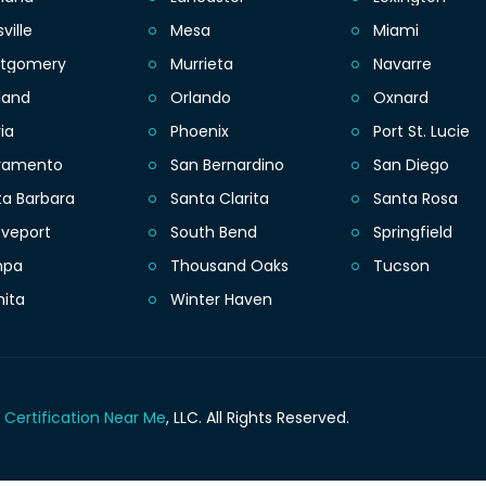
sville
Mesa
Miami
tgomery
Murrieta
Navarre
land
Orlando
Oxnard
ia
Phoenix
Port St. Lucie
ramento
San Bernardino
San Diego
ta Barbara
Santa Clarita
Santa Rosa
eveport
South Bend
Springfield
mpa
Thousand Oaks
Tucson
hita
Winter Haven
 Certification Near Me
, LLC.
All Rights Reserved.