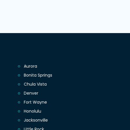
Aurora
Bonita Springs
Chula Vista
Denver
Fort Wayne
Honolulu
Jacksonville
Little Rock