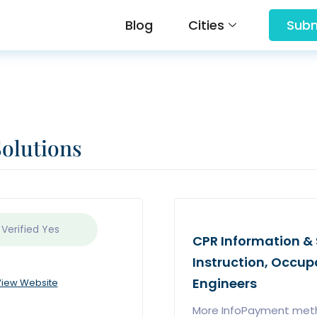
Blog
Cities
Subm
Solutions
 Verified
Yes
CPR Information & S
Instruction, Occup
Engineers
iew Website
More InfoPayment met