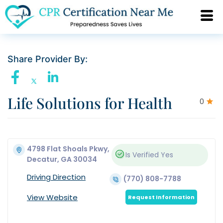
Share Provider By:
Life Solutions for Health
0
4798 Flat Shoals Pkwy,
Is Verified
Yes
Decatur, GA 30034
Driving Direction
(770) 808-7788
View Website
Request Information