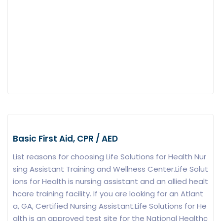
Basic First Aid, CPR / AED
List reasons for choosing Life Solutions for Health Nur
sing Assistant Training and Wellness Center.Life Solut
ions for Health is nursing assistant and an allied healt
hcare training facility. If you are looking for an Atlant
a, GA, Certified Nursing Assistant.Life Solutions for He
alth is an approved test site for the National Healthc