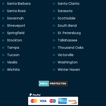
Santa Barbara
Santa Clarita
Santa Rosa
Sarasota
Savannah
Scottsdale
Shreveport
South Bend
Springfield
St. Petersburg
Stockton
Tallahassee
Tampa
Thousand Oaks
Tucson
Victorville
Visalia
Washington
Wichita
Winter Haven