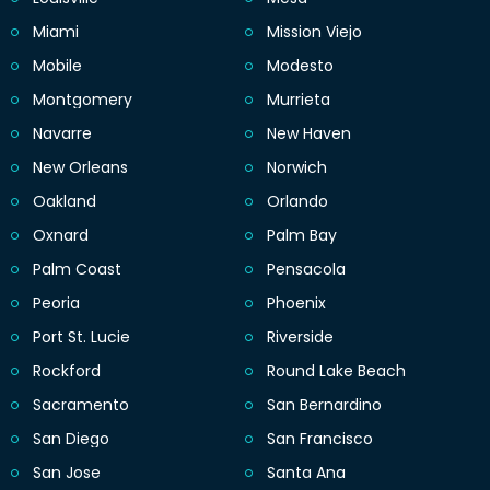
Miami
Mission Viejo
Mobile
Modesto
Montgomery
Murrieta
Navarre
New Haven
New Orleans
Norwich
Oakland
Orlando
Oxnard
Palm Bay
Palm Coast
Pensacola
Peoria
Phoenix
Port St. Lucie
Riverside
Rockford
Round Lake Beach
Sacramento
San Bernardino
San Diego
San Francisco
San Jose
Santa Ana