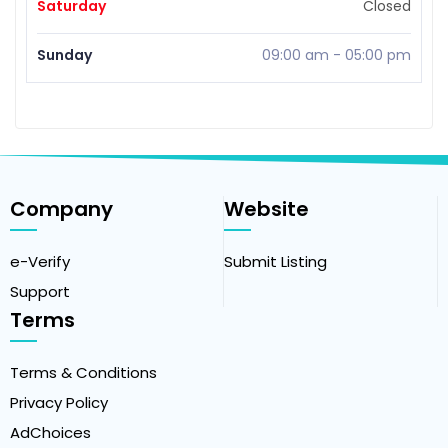
Saturday
Closed
Sunday
09:00 am
-
05:00 pm
Company
Website
e-Verify
Submit Listing
Support
Terms
Terms & Conditions
Privacy Policy
AdChoices