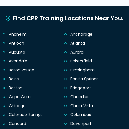
Find CPR Training Locations Near You.
Anaheim
Anchorage
Antioch
Atlanta
Augusta
Aurora
Avondale
Bakersfield
Baton Rouge
Birmingham
Boise
Bonita Springs
Boston
Bridgeport
Cape Coral
Chandler
Chicago
Chula Vista
Colorado Springs
Columbus
Concord
Davenport