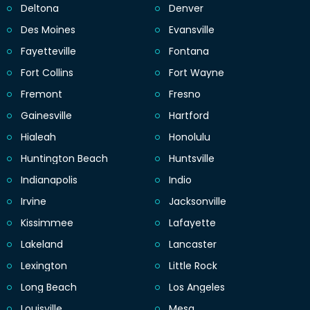
Deltona
Denver
Des Moines
Evansville
Fayetteville
Fontana
Fort Collins
Fort Wayne
Fremont
Fresno
Gainesville
Hartford
Hialeah
Honolulu
Huntington Beach
Huntsville
Indianapolis
Indio
Irvine
Jacksonville
Kissimmee
Lafayette
Lakeland
Lancaster
Lexington
Little Rock
Long Beach
Los Angeles
Louisville
Mesa