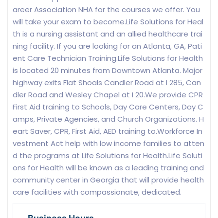
areer Association NHA for the courses we offer. You
will take your exam to become.Life Solutions for Heal
th is a nursing assistant and an allied healthcare trai
ning facility. If you are looking for an Atlanta, GA, Pati
ent Care Technician Training.Life Solutions for Health
is located 20 minutes from Downtown Atlanta. Major
highway exits Flat Shoals Candler Road at I 285, Can
dler Road and Wesley Chapel at I 20.We provide CPR
First Aid training to Schools, Day Care Centers, Day C
amps, Private Agencies, and Church Organizations. H
eart Saver, CPR, First Aid, AED training to.Workforce In
vestment Act help with low income families to atten
d the programs at Life Solutions for Health.Life Soluti
ons for Health will be known as a leading training and
community center in Georgia that will provide health
care facilities with compassionate, dedicated.