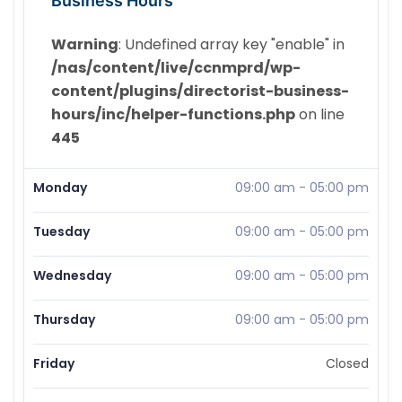
Business Hours
Warning
: Undefined array key "enable" in
/nas/content/live/ccnmprd/wp-
content/plugins/directorist-business-
hours/inc/helper-functions.php
on line
445
Monday
09:00 am
-
05:00 pm
Tuesday
09:00 am
-
05:00 pm
Wednesday
09:00 am
-
05:00 pm
Thursday
09:00 am
-
05:00 pm
Friday
Closed