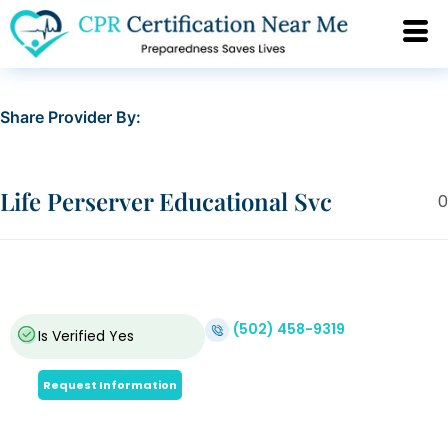
Share Provider By:
Life Perserver Educational Svc
0
(502) 458-9319
Is Verified
Yes
Request Information