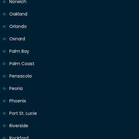
Norwich
Oakland
Orlando
Oxnard
Palm Bay
Palm Coast
Pensacola
Peoria
Phoenix
Port St. Lucie
Riverside
Rockford