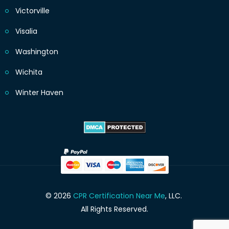
Victorville
Visalia
Washington
Wichita
Winter Haven
© 2026
CPR Certification Near Me
, LLC.
All Rights Reserved.