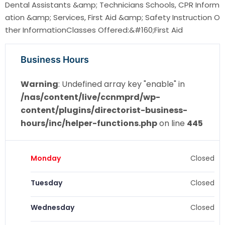
Dental Assistants &amp; Technicians Schools, CPR Inform
ation &amp; Services, First Aid &amp; Safety Instruction O
ther InformationClasses Offered:&#160;First Aid
Business Hours
Warning
: Undefined array key "enable" in
/nas/content/live/ccnmprd/wp-
content/plugins/directorist-business-
hours/inc/helper-functions.php
on line
445
Monday
Closed
Tuesday
Closed
Wednesday
Closed