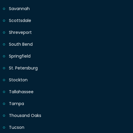
Savannah
Scottsdale
Shreveport
South Bend
Springfield
St. Petersburg
Stockton
Tallahassee
Tampa
Thousand Oaks
Tucson