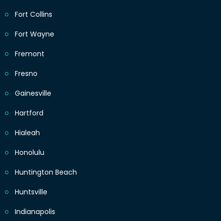
Fort Collins
Fort Wayne
Fremont
Fresno
Gainesville
Hartford
Hialeah
Honolulu
Huntington Beach
Huntsville
Indianapolis