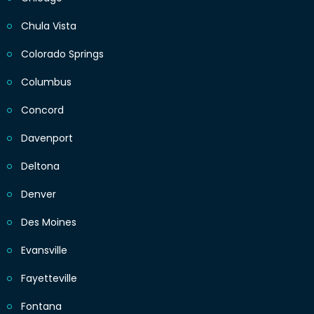
Chula Vista
Colorado Springs
Columbus
Concord
Davenport
Deltona
Denver
Des Moines
Evansville
Fayetteville
Fontana