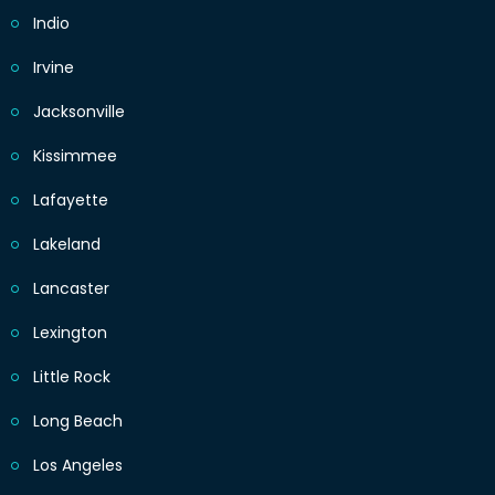
Indio
Irvine
Jacksonville
Kissimmee
Lafayette
Lakeland
Lancaster
Lexington
Little Rock
Long Beach
Los Angeles