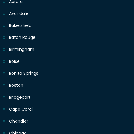
Aurora
Avondale
Bakersfield
Baton Rouge
Birmingham
Boise
Bonita Springs
Boston
Bridgeport
Cape Coral
Chandler
Chicago