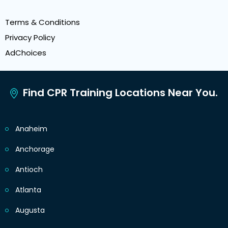
Terms & Conditions
Privacy Policy
AdChoices
Find CPR Training Locations Near You.
Anaheim
Anchorage
Antioch
Atlanta
Augusta