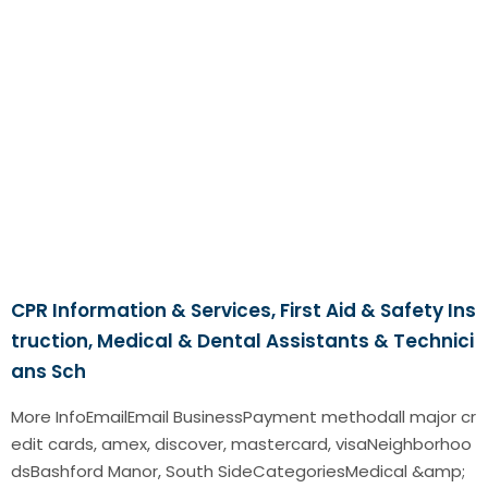
CPR Information & Services, First Aid & Safety Ins
truction, Medical & Dental Assistants & Technici
ans Sch
More InfoEmailEmail BusinessPayment methodall major cr
edit cards, amex, discover, mastercard, visaNeighborhoo
dsBashford Manor, South SideCategoriesMedical &amp;