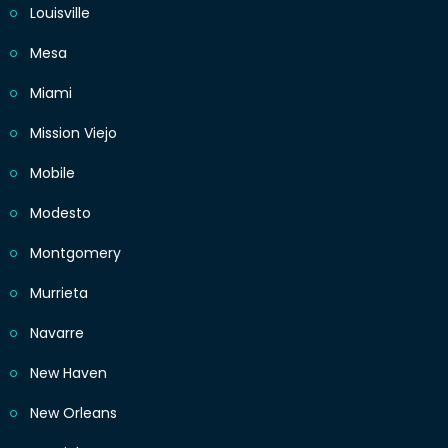
Louisville
Mesa
Miami
Mission Viejo
Mobile
Modesto
Montgomery
Murrieta
Navarre
New Haven
New Orleans