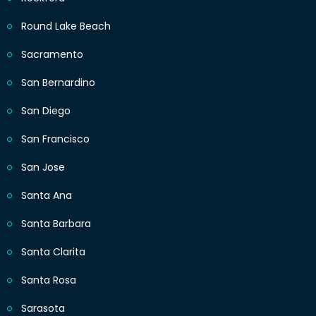
Round Lake Beach
Sacramento
San Bernardino
San Diego
San Francisco
San Jose
Santa Ana
Santa Barbara
Santa Clarita
Santa Rosa
Sarasota