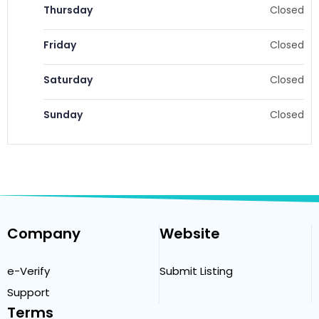
Thursday
Closed
Friday
Closed
Saturday
Closed
Sunday
Closed
Company
Website
e-Verify
Submit Listing
Support
Terms