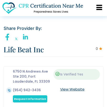
Share Provider By:
Life Beat Inc
0
6750 N Andrews Ave
Is Verified
Yes
Ste 200, Fort
Lauderdale, FL 33309
View Website
(954) 942-3436
Request Information