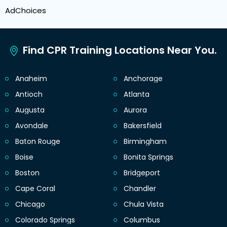
AdChoices
Find CPR Training Locations Near You.
Anaheim
Anchorage
Antioch
Atlanta
Augusta
Aurora
Avondale
Bakersfield
Baton Rouge
Birmingham
Boise
Bonita Springs
Boston
Bridgeport
Cape Coral
Chandler
Chicago
Chula Vista
Colorado Springs
Columbus