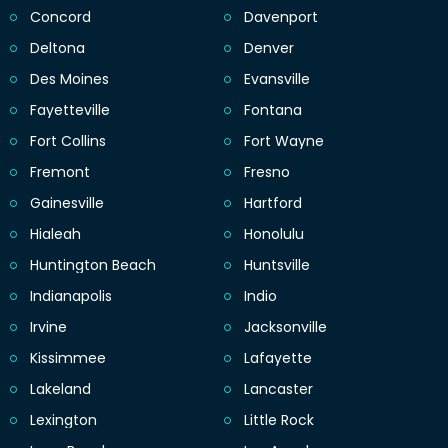
Concord
Davenport
Deltona
Denver
Des Moines
Evansville
Fayetteville
Fontana
Fort Collins
Fort Wayne
Fremont
Fresno
Gainesville
Hartford
Hialeah
Honolulu
Huntington Beach
Huntsville
Indianapolis
Indio
Irvine
Jacksonville
Kissimmee
Lafayette
Lakeland
Lancaster
Lexington
Little Rock