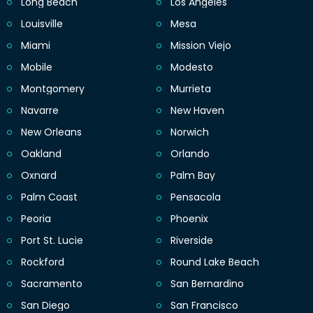
Long Beach
Los Angeles
Louisville
Mesa
Miami
Mission Viejo
Mobile
Modesto
Montgomery
Murrieta
Navarre
New Haven
New Orleans
Norwich
Oakland
Orlando
Oxnard
Palm Bay
Palm Coast
Pensacola
Peoria
Phoenix
Port St. Lucie
Riverside
Rockford
Round Lake Beach
Sacramento
San Bernardino
San Diego
San Francisco