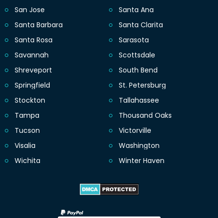
San Jose
Santa Ana
Santa Barbara
Santa Clarita
Santa Rosa
Sarasota
Savannah
Scottsdale
Shreveport
South Bend
Springfield
St. Petersburg
Stockton
Tallahassee
Tampa
Thousand Oaks
Tucson
Victorville
Visalia
Washington
Wichita
Winter Haven