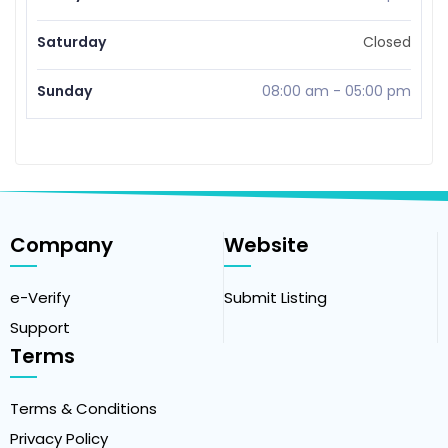
Saturday
Closed
Sunday
08:00 am
-
05:00 pm
Company
Website
e-Verify
Submit Listing
Support
Terms
Terms & Conditions
Privacy Policy