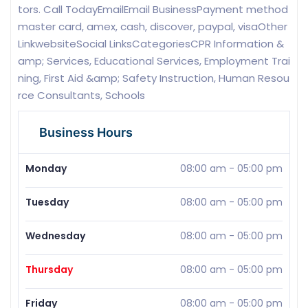
tors. Call TodayEmailEmail BusinessPayment method
master card, amex, cash, discover, paypal, visaOther
LinkwebsiteSocial LinksCategoriesCPR Information &
amp; Services, Educational Services, Employment Trai
ning, First Aid &amp; Safety Instruction, Human Resou
rce Consultants, Schools
Business Hours
Monday
08:00 am
-
05:00 pm
Tuesday
08:00 am
-
05:00 pm
Wednesday
08:00 am
-
05:00 pm
Thursday
08:00 am
-
05:00 pm
Friday
08:00 am
-
05:00 pm