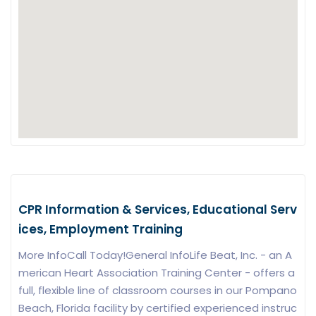
CPR Information & Services, Educational Serv
ices, Employment Training
More InfoCall Today!General InfoLife Beat, Inc. - an A
merican Heart Association Training Center - offers a
full, flexible line of classroom courses in our Pompano
Beach, Florida facility by certified experienced instruc