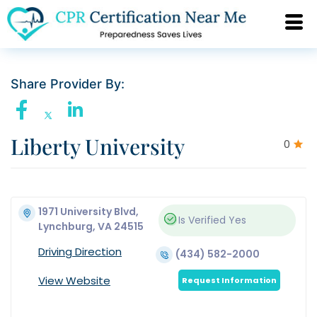
Share Provider By:
Liberty University
0
1971 University Blvd,
Is Verified
Yes
Lynchburg, VA 24515
Driving Direction
(434) 582-2000
View Website
Request Information