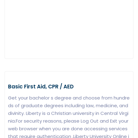
Basic First Aid, CPR / AED
Get your bachelor s degree and choose from hundre
ds of graduate degrees including law, medicine, and
divinity. Liberty is a Christian university in Central Virgi
nia.For security reasons, please Log Out and Exit your
web browser when you are done accessing services
that require authentication .Liberty University Online i