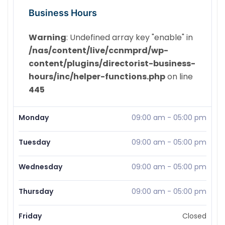
Business Hours
Warning
: Undefined array key "enable" in
/nas/content/live/ccnmprd/wp-
content/plugins/directorist-business-
hours/inc/helper-functions.php
on line
445
Monday
09:00 am
-
05:00 pm
Tuesday
09:00 am
-
05:00 pm
Wednesday
09:00 am
-
05:00 pm
Thursday
09:00 am
-
05:00 pm
Friday
Closed