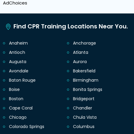
AdChoices
Find CPR Training Locations Near You.
Anaheim
Anchorage
Antioch
Atlanta
Augusta
Aurora
Avondale
Bakersfield
Baton Rouge
Birmingham
Boise
Bonita Springs
Boston
Bridgeport
Cape Coral
Chandler
Chicago
Chula Vista
Colorado Springs
Columbus