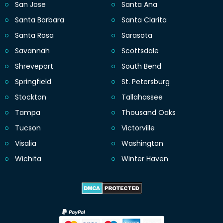
San Jose
Santa Ana
Santa Barbara
Santa Clarita
Santa Rosa
Sarasota
Savannah
Scottsdale
Shreveport
South Bend
Springfield
St. Petersburg
Stockton
Tallahassee
Tampa
Thousand Oaks
Tucson
Victorville
Visalia
Washington
Wichita
Winter Haven