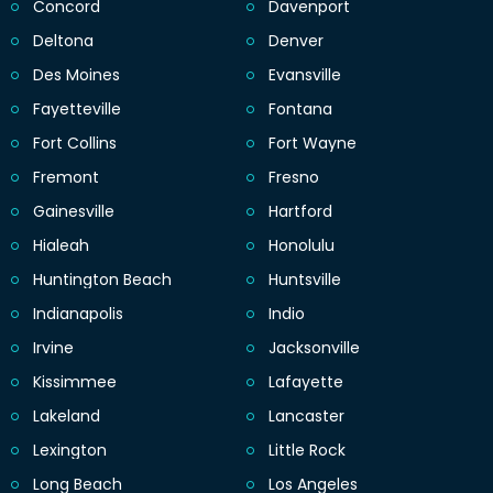
Concord
Davenport
Deltona
Denver
Des Moines
Evansville
Fayetteville
Fontana
Fort Collins
Fort Wayne
Fremont
Fresno
Gainesville
Hartford
Hialeah
Honolulu
Huntington Beach
Huntsville
Indianapolis
Indio
Irvine
Jacksonville
Kissimmee
Lafayette
Lakeland
Lancaster
Lexington
Little Rock
Long Beach
Los Angeles