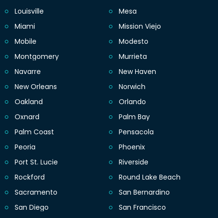
Louisville
Mesa
Miami
Mission Viejo
Mobile
Modesto
Montgomery
Murrieta
Navarre
New Haven
New Orleans
Norwich
Oakland
Orlando
Oxnard
Palm Bay
Palm Coast
Pensacola
Peoria
Phoenix
Port St. Lucie
Riverside
Rockford
Round Lake Beach
Sacramento
San Bernardino
San Diego
San Francisco