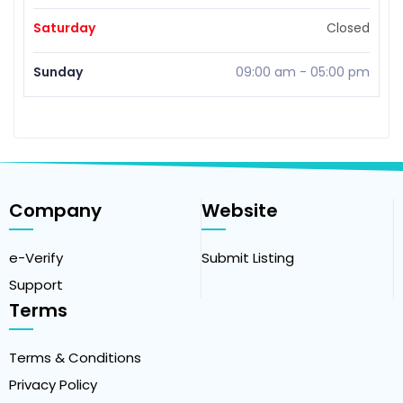
Saturday
Closed
Sunday
09:00 am
-
05:00 pm
Company
Website
e-Verify
Submit Listing
Support
Terms
Terms & Conditions
Privacy Policy