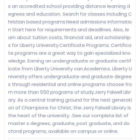
s an accredited school providing distance learning d
egrees and education. Search for classes including C
hristian based programs.Need admissions informatio
n Start here for requirements and deadlines. Also, le
arn about tuition costs, financial aid, and scholarship
s for Liberty University.Certificate Programs. Certifica
te programs are a great way to gain specialized kno
wledge. Earning an undergraduate or graduate certif
icate from Liberty University can.Academics. Liberty U
niversity offers undergraduate and graduate degree
s through residential and online programs choose fro
m more than 550 programs of study.Jerry Falwell Libr
ary. As a central training ground for the next generati
on of Champions for Christ, the Jerry Falwell Library is
the heart of the university. .See our complete list of
master s degrees, graduate, post graduate, and do
ctoral programs, available on campus or online.