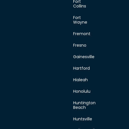
Fort
Collins
Fort
Wayne
Fremont
Fresno
Gainesville
Hartford
Hialeah
Honolulu
Huntington
Beach
Huntsville