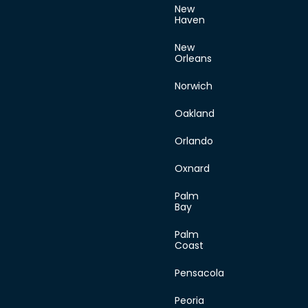
New
Haven
New
Orleans
Norwich
Oakland
Orlando
Oxnard
Palm
Bay
Palm
Coast
Pensacola
Peoria