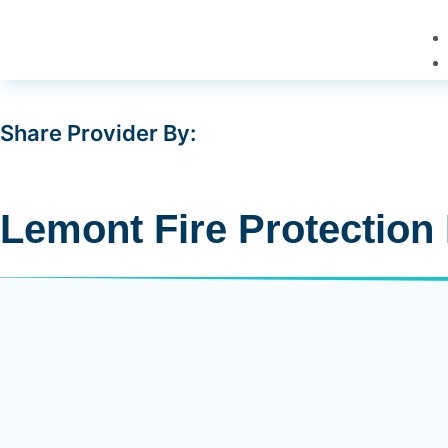
Share Provider By:
Lemont Fire Protection 
15900 New Ave, Lemont, IL 60439
Is Verified
Y
Driving Direction
(630) 257