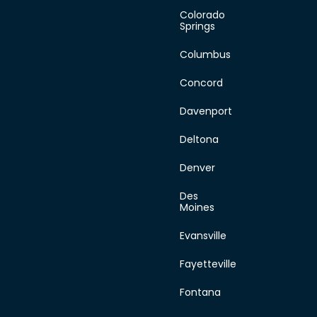
Sunday
Colorado
Springs
Columbus
Concord
Davenport
Deltona
Denver
Des
Moines
Evansville
Fayetteville
Fontana