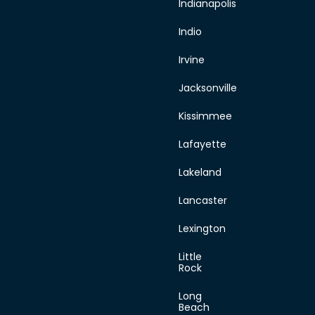
Indianapolis
Indio
Irvine
Jacksonville
Kissimmee
Lafayette
Lakeland
Lancaster
Lexington
Little
Rock
Long
Beach