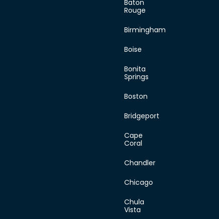
Baton
content/plugins/dir
Rouge
on line
445
Birmingham
Boise
Monday
Bonita
Springs
Tuesday
Boston
Bridgeport
Wednesday
Cape
Coral
Thursday
Chandler
Friday
Chicago
Saturday
Chula
Vista