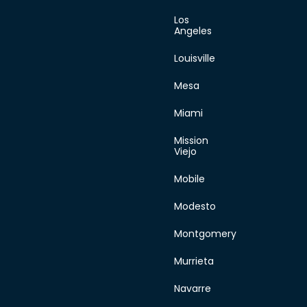
Los
Angeles
Louisville
Mesa
Miami
Mission
Viejo
Mobile
Modesto
Montgomery
Murrieta
Navarre