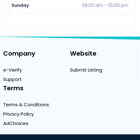
Sunday
09:00 am
-
05:00 pm
Company
Website
e-Verify
Submit Listing
Support
Terms
Terms & Conditions
Privacy Policy
AdChoices