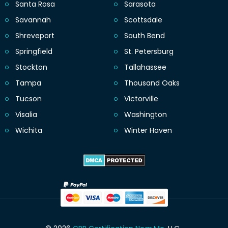
Santa Rosa
Sarasota
Savannah
Scottsdale
Shreveport
South Bend
Springfield
St. Petersburg
Stockton
Tallahassee
Tampa
Thousand Oaks
Tucson
Victorville
Visalia
Washington
Wichita
Winter Haven