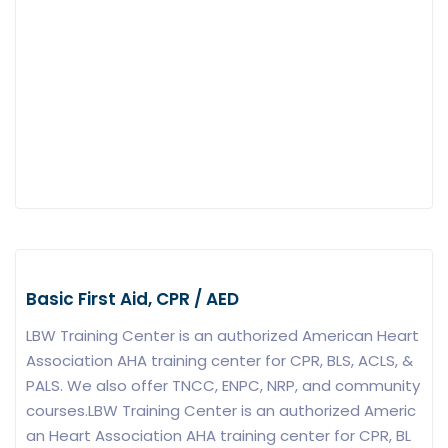
Basic First Aid, CPR / AED
LBW Training Center is an authorized American Heart
Association AHA training center for CPR, BLS, ACLS, &
PALS. We also offer TNCC, ENPC, NRP, and community
courses.LBW Training Center is an authorized Americ
an Heart Association AHA training center for CPR, BL