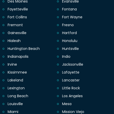
Des Moines
Evansville
Fayetteville
Fontana
Fort Collins
Fort Wayne
Fremont
Fresno
Gainesville
Hartford
Hialeah
Honolulu
Huntington Beach
Huntsville
Indianapolis
Indio
Irvine
Jacksonville
Kissimmee
Lafayette
Lakeland
Lancaster
Lexington
Little Rock
Long Beach
Los Angeles
Louisville
Mesa
Miami
Mission Viejo