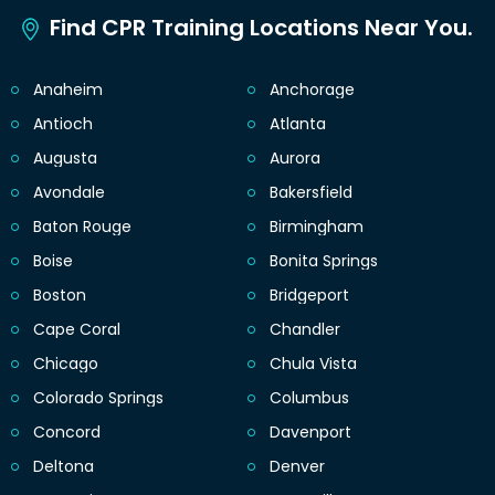
Find CPR Training Locations Near You.
Anaheim
Anchorage
Antioch
Atlanta
Augusta
Aurora
Avondale
Bakersfield
Baton Rouge
Birmingham
Boise
Bonita Springs
Boston
Bridgeport
Cape Coral
Chandler
Chicago
Chula Vista
Colorado Springs
Columbus
Concord
Davenport
Deltona
Denver