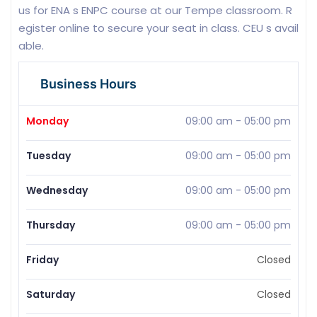
us for ENA s ENPC course at our Tempe classroom. R
egister online to secure your seat in class. CEU s avail
able.
Business Hours
Monday
09:00 am
-
05:00 pm
Tuesday
09:00 am
-
05:00 pm
Wednesday
09:00 am
-
05:00 pm
Thursday
09:00 am
-
05:00 pm
Friday
Closed
Saturday
Closed