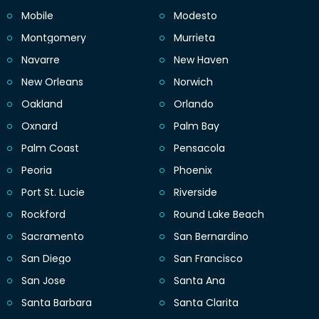
Mobile
Modesto
Montgomery
Murrieta
Navarre
New Haven
New Orleans
Norwich
Oakland
Orlando
Oxnard
Palm Bay
Palm Coast
Pensacola
Peoria
Phoenix
Port St. Lucie
Riverside
Rockford
Round Lake Beach
Sacramento
San Bernardino
San Diego
San Francisco
San Jose
Santa Ana
Santa Barbara
Santa Clarita