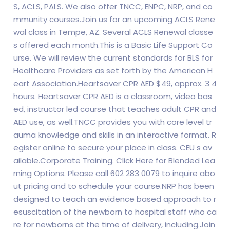
S, ACLS, PALS. We also offer TNCC, ENPC, NRP, and co
mmunity courses.Join us for an upcoming ACLS Rene
wal class in Tempe, AZ. Several ACLS Renewal classe
s offered each month.This is a Basic Life Support Co
urse. We will review the current standards for BLS for
Healthcare Providers as set forth by the American H
eart Association.Heartsaver CPR AED $49, approx. 3 4
hours. Heartsaver CPR AED is a classroom, video bas
ed, instructor led course that teaches adult CPR and
AED use, as well.TNCC provides you with core level tr
auma knowledge and skills in an interactive format. R
egister online to secure your place in class. CEU s av
ailable.Corporate Training. Click Here for Blended Lea
rning Options. Please call 602 283 0079 to inquire abo
ut pricing and to schedule your course.NRP has been
designed to teach an evidence based approach to r
esuscitation of the newborn to hospital staff who ca
re for newborns at the time of delivery, including.Join