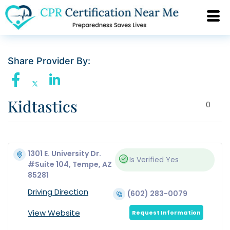
Share Provider By:
Kidtastics
0
1301 E. University Dr.
Is Verified
Yes
#Suite 104, Tempe, AZ
85281
Driving Direction
(602) 283-0079
View Website
Request Information