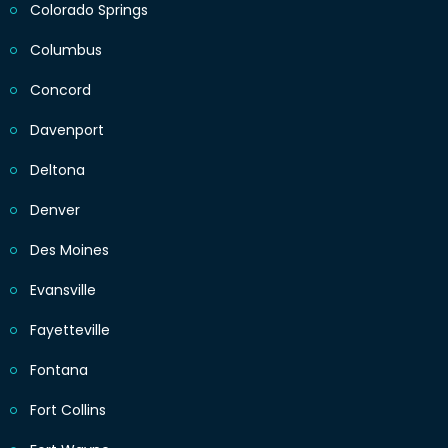
Colorado Springs
Columbus
Concord
Davenport
Deltona
Denver
Des Moines
Evansville
Fayetteville
Fontana
Fort Collins