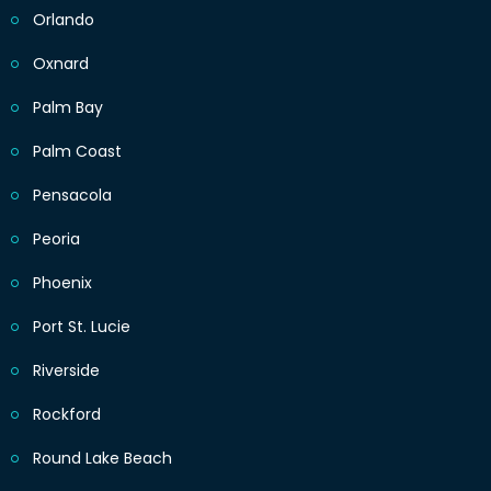
Orlando
Oxnard
Palm Bay
Palm Coast
Pensacola
Peoria
Phoenix
Port St. Lucie
Riverside
Rockford
Round Lake Beach