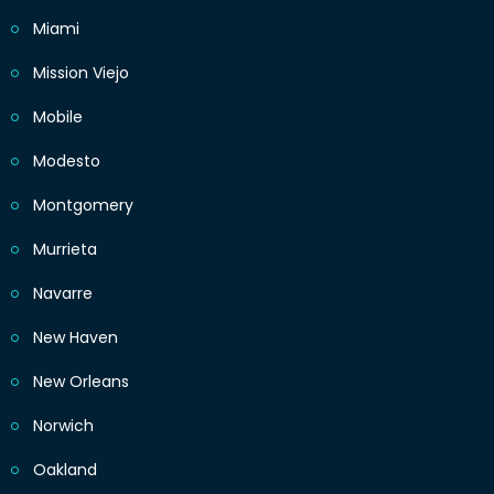
Miami
Mission Viejo
Mobile
Modesto
Montgomery
Murrieta
Navarre
New Haven
New Orleans
Norwich
Oakland