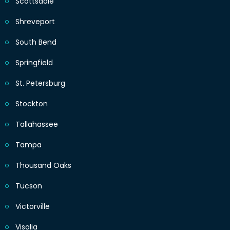
Scottsdale
Shreveport
South Bend
Springfield
St. Petersburg
Stockton
Tallahassee
Tampa
Thousand Oaks
Tucson
Victorville
Visalia