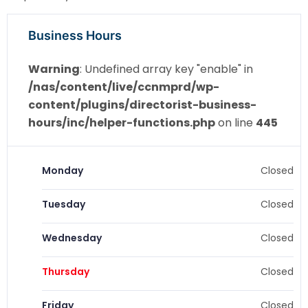
Business Hours
Warning
: Undefined array key "enable" in
/nas/content/live/ccnmprd/wp-
content/plugins/directorist-business-
hours/inc/helper-functions.php
on line
445
Monday
Closed
Tuesday
Closed
Wednesday
Closed
Thursday
Closed
Friday
Closed