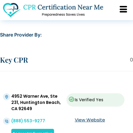
Share Provider By:
Key CPR
0
4952 Warner Ave, Ste
Is Verified
Yes
231, Huntington Beach,
CA 92649
View Website
(888) 553-9277