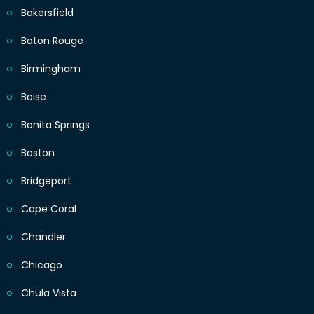
Bakersfield
Baton Rouge
Birmingham
Boise
Bonita Springs
Boston
Bridgeport
Cape Coral
Chandler
Chicago
Chula Vista