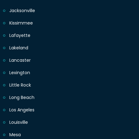
Jacksonville
Kissimmee
Lafayette
Lakeland
Lancaster
Lexington
Little Rock
Long Beach
Los Angeles
Louisville
Mesa