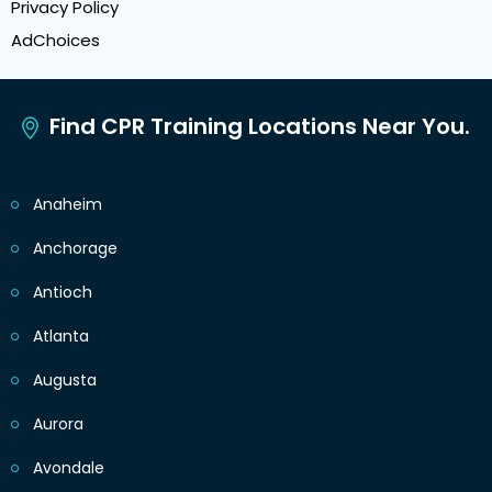
Privacy Policy
AdChoices
Find CPR Training Locations Near You.
Anaheim
Anchorage
Antioch
Atlanta
Augusta
Aurora
Avondale