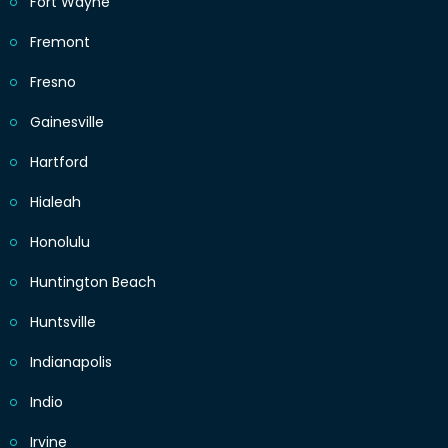
Fort Wayne
Fremont
Fresno
Gainesville
Hartford
Hialeah
Honolulu
Huntington Beach
Huntsville
Indianapolis
Indio
Irvine