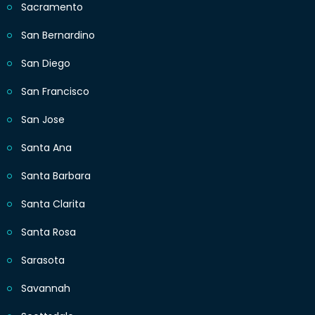
Sacramento
San Bernardino
San Diego
San Francisco
San Jose
Santa Ana
Santa Barbara
Santa Clarita
Santa Rosa
Sarasota
Savannah