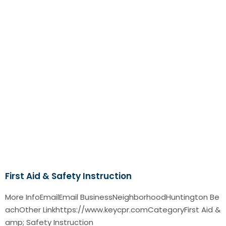
First Aid & Safety Instruction
More InfoEmailEmail BusinessNeighborhoodHuntington Be
achOther Linkhttps://www.keycpr.comCategoryFirst Aid &
amp; Safety Instruction