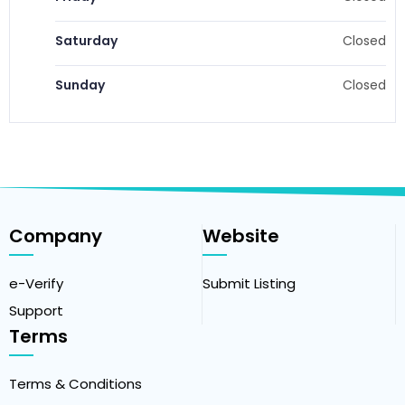
Saturday
Closed
Sunday
Closed
Company
Website
e-Verify
Submit Listing
Support
Terms
Terms & Conditions