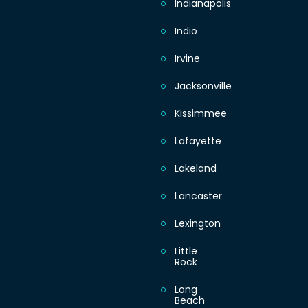
Indianapolis
Indio
Irvine
Jacksonville
Kissimmee
Lafayette
Lakeland
Lancaster
Lexington
Little
Rock
Long
Beach