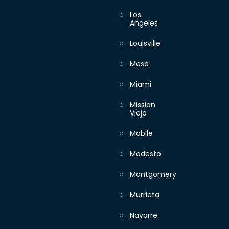
Los
Angeles
Louisville
Mesa
Miami
Mission
Viejo
Mobile
Modesto
Montgomery
Murrieta
Navarre