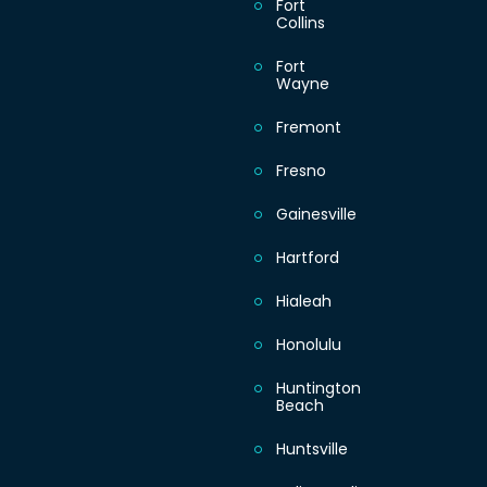
Fort
Collins
Fort
Wayne
Fremont
Fresno
Gainesville
Hartford
Hialeah
Honolulu
Huntington
Beach
Huntsville