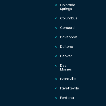
Colorado
Springs
Sunday
Columbus
Concord
Davenport
Deltona
Denver
Des
Moines
Evansville
Fayetteville
Fontana