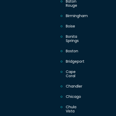
Baton
Warning
: Undefined a
Rouge
content/plugins/dir
on line
445
Birmingham
Boise
Bonita
Monday
Springs
Boston
Tuesday
Bridgeport
Wednesday
Cape
Coral
Thursday
Chandler
Chicago
Friday
Chula
Vista
Saturday