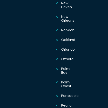
New
Haven
New
Orleans
Norwich
Oakland
Orlando
Oxnard
Palm
Bay
Palm
Coast
Pensacola
Peoria