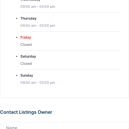
09:00 am
-
05:00 pm
Thursday
09:00 am
-
05:00 pm
Friday
Closed
Saturday
Closed
Sunday
09:00 am
-
05:00 pm
Contact Listings Owner