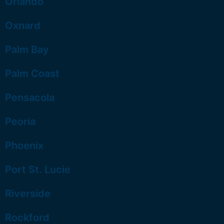
Orlando
Oxnard
Palm Bay
Palm Coast
Pensacola
Peoria
Phoenix
Port St. Lucie
Riverside
Rockford