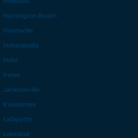
Honolulu
Huntington Beach
Huntsville
Indianapolis
Indio
Irvine
Jacksonville
Kissimmee
Lafayette
Lakeland