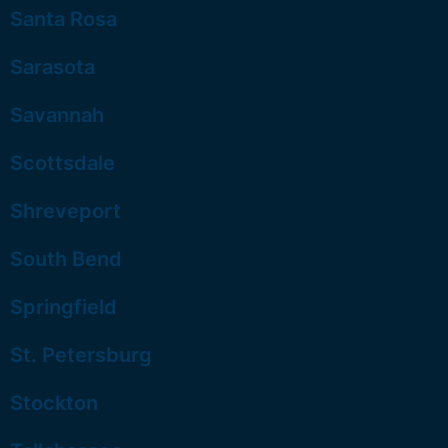
Santa Rosa
Sarasota
Savannah
Scottsdale
Shreveport
South Bend
Springfield
St. Petersburg
Stockton