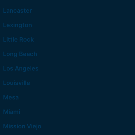
Lancaster
Lexington
Little Rock
Long Beach
Los Angeles
Louisville
Mesa
Miami
Mission Viejo