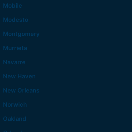
Mobile
Modesto
Montgomery
Murrieta
Navarre
New Haven
New Orleans
Norwich
Oakland