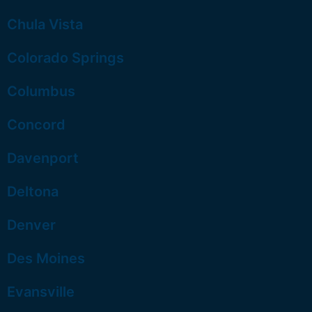
Chula Vista
Colorado Springs
Columbus
Concord
Davenport
Deltona
Denver
Des Moines
Evansville