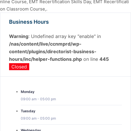
nline Course, EMT Recertification Skills Day, EMT Recertificati
on Classroom Course,.
Business Hours
Warning
: Undefined array key "enable" in
/nas/content/live/ccnmprd/wp-
content/plugins/directorist-business-
hours/inc/helper-functions.php
on line
445
Closed
Monday
09:00 am
-
05:00 pm
Tuesday
09:00 am
-
05:00 pm
Wednesday