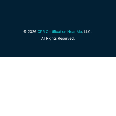
© 2026
CPR Certification Near Me
, LLC.
All Rights Reserved.