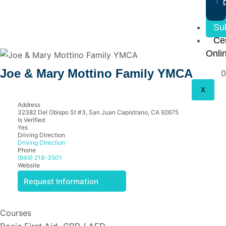
Su
Cer
Onli
Joe & Mary Mottino Family YMCA
0
X
Address
32382 Del Obispo St #3, San Juan Capistrano, CA 92675
Is Verified
Yes
Driving Direction
Driving Direction
Phone
(949) 218-3501
Website
View Website
Request Information
Courses