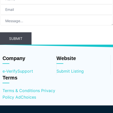
SUBMIT
Company
Website
e-Verify
Support
Submit Listing
Terms
Terms & Conditions
Privacy
Policy
AdChoices