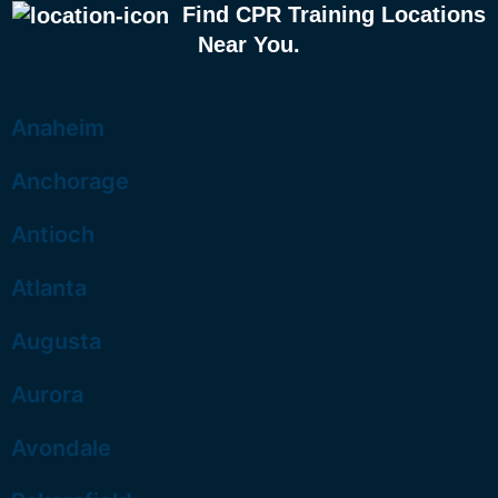
Find CPR Training Locations
Near You.
Anaheim
Anchorage
Antioch
Atlanta
Augusta
Aurora
Avondale