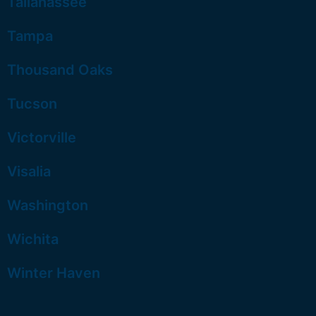
Tallahassee
Tampa
Thousand Oaks
Tucson
Victorville
Visalia
Washington
Wichita
Winter Haven