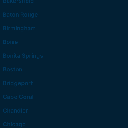
Bakersfield
Baton Rouge
Birmingham
Boise
Bonita Springs
Boston
Bridgeport
Cape Coral
Chandler
Chicago