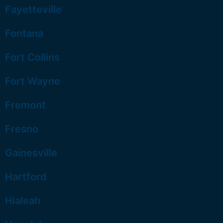
Fayetteville
Fontana
Fort Collins
Fort Wayne
Fremont
Fresno
Gainesville
Hartford
Hialeah