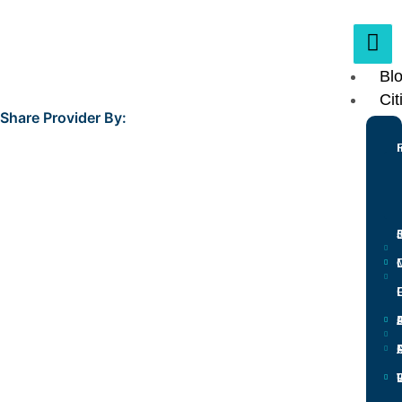
Bl
Cit
Share Provider By:
L