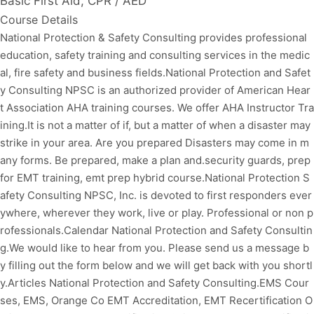
Basic First Aid, CPR / AED
Course Details
National Protection & Safety Consulting provides professional
education, safety training and consulting services in the medic
al, fire safety and business fields.National Protection and Safet
y Consulting NPSC is an authorized provider of American Hear
t Association AHA training courses. We offer AHA Instructor Tra
ining.It is not a matter of if, but a matter of when a disaster may
strike in your area. Are you prepared Disasters may come in m
any forms. Be prepared, make a plan and.security guards, prep
for EMT training, emt prep hybrid course.National Protection S
afety Consulting NPSC, Inc. is devoted to first responders ever
ywhere, wherever they work, live or play. Professional or non p
rofessionals.Calendar National Protection and Safety Consultin
g.We would like to hear from you. Please send us a message b
y filling out the form below and we will get back with you shortl
y.Articles National Protection and Safety Consulting.EMS Cour
ses, EMS, Orange Co EMT Accreditation, EMT Recertification O