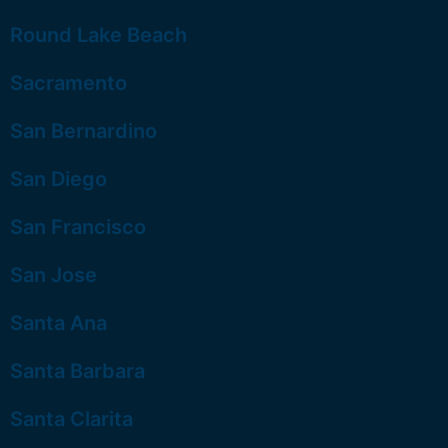
Round Lake Beach
Sacramento
San Bernardino
San Diego
San Francisco
San Jose
Santa Ana
Santa Barbara
Santa Clarita