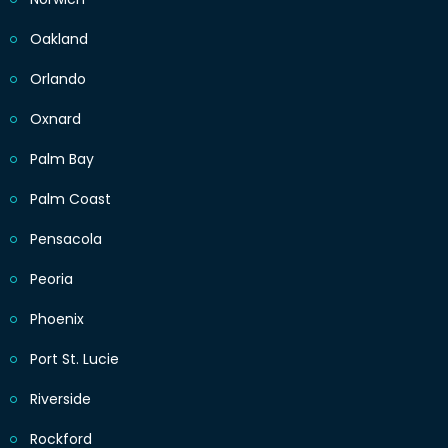
Oakland
Orlando
Oxnard
Palm Bay
Palm Coast
Pensacola
Peoria
Phoenix
Port St. Lucie
Riverside
Rockford