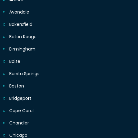
Avondale
Bakersfield
Baton Rouge
Birmingham
Boise
Bonita Springs
Boston
Bridgeport
Cape Coral
Chandler
Chicago