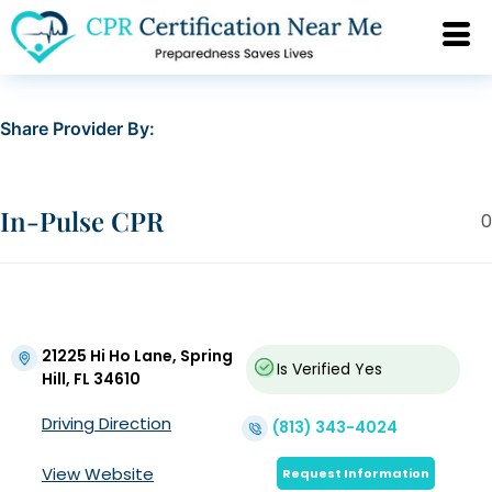
Share Provider By:
In-Pulse CPR
0
21225 Hi Ho Lane, Spring
Is Verified
Yes
Hill, FL 34610
Driving Direction
(813) 343-4024
View Website
Request Information