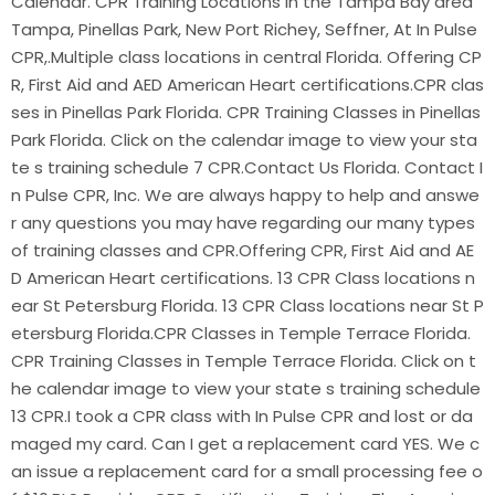
Calendar. CPR Training Locations in the Tampa Bay area
Tampa, Pinellas Park, New Port Richey, Seffner, At In Pulse
CPR,.Multiple class locations in central Florida. Offering CP
R, First Aid and AED American Heart certifications.CPR clas
ses in Pinellas Park Florida. CPR Training Classes in Pinellas
Park Florida. Click on the calendar image to view your sta
te s training schedule 7 CPR.Contact Us Florida. Contact I
n Pulse CPR, Inc. We are always happy to help and answe
r any questions you may have regarding our many types
of training classes and CPR.Offering CPR, First Aid and AE
D American Heart certifications. 13 CPR Class locations n
ear St Petersburg Florida. 13 CPR Class locations near St P
etersburg Florida.CPR Classes in Temple Terrace Florida.
CPR Training Classes in Temple Terrace Florida. Click on t
he calendar image to view your state s training schedule
13 CPR.I took a CPR class with In Pulse CPR and lost or da
maged my card. Can I get a replacement card YES. We c
an issue a replacement card for a small processing fee o