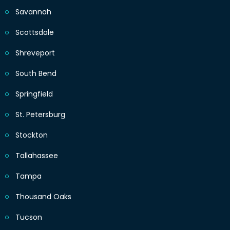
Savannah
Scottsdale
Shreveport
South Bend
Springfield
St. Petersburg
Stockton
Tallahassee
Tampa
Thousand Oaks
Tucson