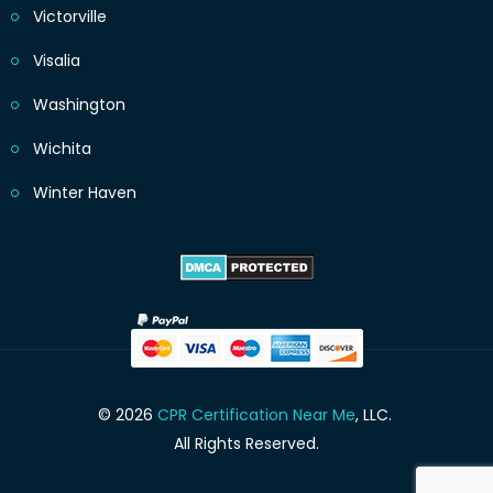
Victorville
Visalia
Washington
Wichita
Winter Haven
© 2026
CPR Certification Near Me
, LLC.
All Rights Reserved.