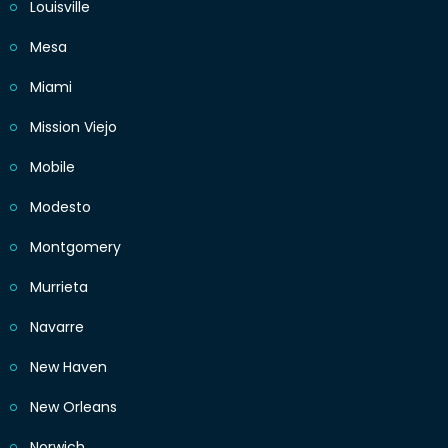
Louisville
Mesa
Miami
Mission Viejo
Mobile
Modesto
Montgomery
Murrieta
Navarre
New Haven
New Orleans
Norwich