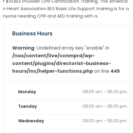
f $10.BLS Provider CPR Certification Training. The America
n Heart Association BLS Basic Life Support training is for a
nyone needing CPR and AED training with a.
Business Hours
Warning
: Undefined array key "enable" in
/nas/content/live/ccnmprd/wp-
content/plugins/directorist-business-
hours/inc/helper-functions.php
on line
445
Monday
09:00 am
-
05:00 pm
Tuesday
09:00 am
-
05:00 pm
Wednesday
09:00 am
-
05:00 pm