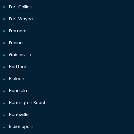
Fort Collins
Fort Wayne
Fremont
Fresno
Gainesville
Hartford
Hialeah
Honolulu
Huntington Beach
Huntsville
Indianapolis