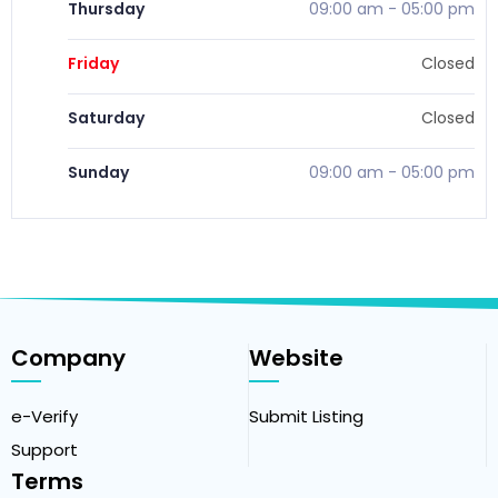
Thursday
09:00 am
-
05:00 pm
Friday
Closed
Saturday
Closed
Sunday
09:00 am
-
05:00 pm
Company
Website
e-Verify
Submit Listing
Support
Terms