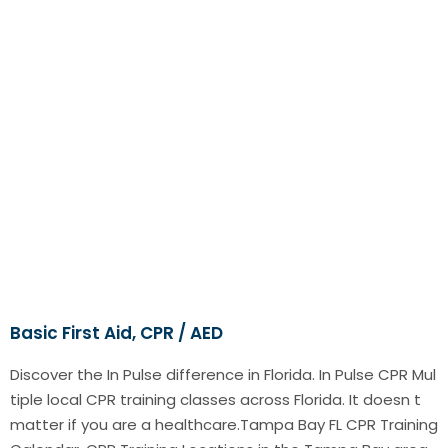
Basic First Aid, CPR / AED
Discover the In Pulse difference in Florida. In Pulse CPR Mul
tiple local CPR training classes across Florida. It doesn t
matter if you are a healthcare.Tampa Bay FL CPR Training