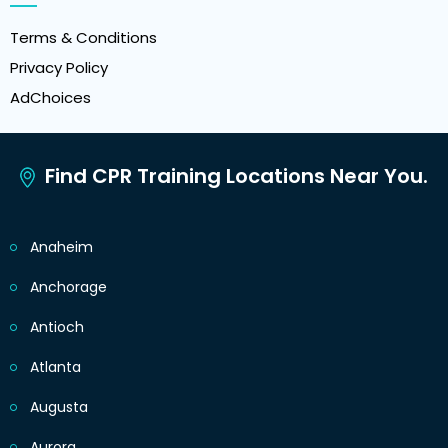
Terms & Conditions
Privacy Policy
AdChoices
Find CPR Training Locations Near You.
Anaheim
Anchorage
Antioch
Atlanta
Augusta
Aurora