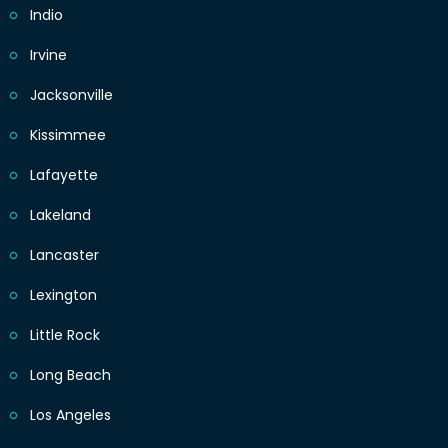
Indio
Irvine
Jacksonville
Kissimmee
Lafayette
Lakeland
Lancaster
Lexington
Little Rock
Long Beach
Los Angeles