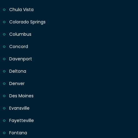
Chula Vista
Colorado Springs
Columbus
Concord
Davenport
Deltona
Denver
Des Moines
Evansville
Fayetteville
Fontana