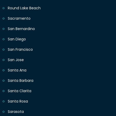
Round Lake Beach
Sacramento
San Bernardino
San Diego
San Francisco
San Jose
Santa Ana
Santa Barbara
Santa Clarita
Santa Rosa
Sarasota