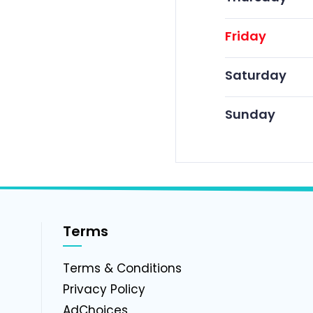
Friday
Saturday
Sunday
Terms
g
Terms & Conditions
Privacy Policy
AdChoices