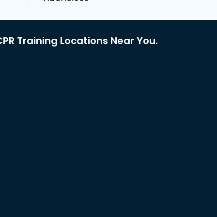
PR Training Locations Near You.