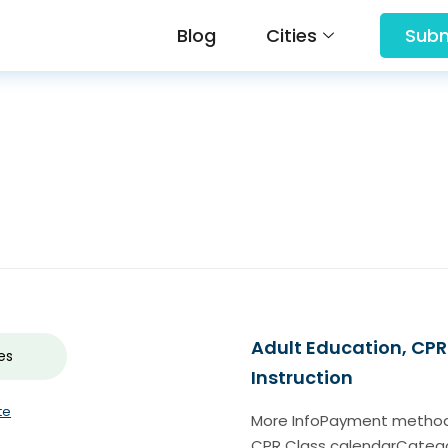
Blog
Cities
Subm
Adult Education, CPR 
es
Instruction
te
More InfoPayment methodch
CPR Class calendarCategor