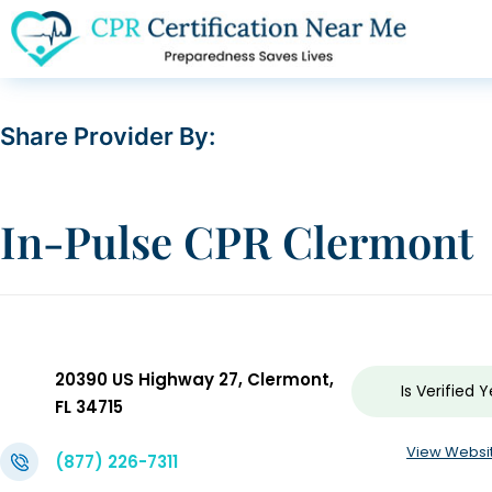
Share Provider By:
In-Pulse CPR Clermont
20390 US Highway 27, Clermont,
Is Verified
Y
FL 34715
View Websi
(877) 226-7311