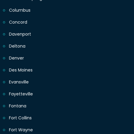
Columbus
Concord
Davenport
Deltona
Denver
Des Moines
Evansville
Fayetteville
Fontana
Fort Collins
Fort Wayne