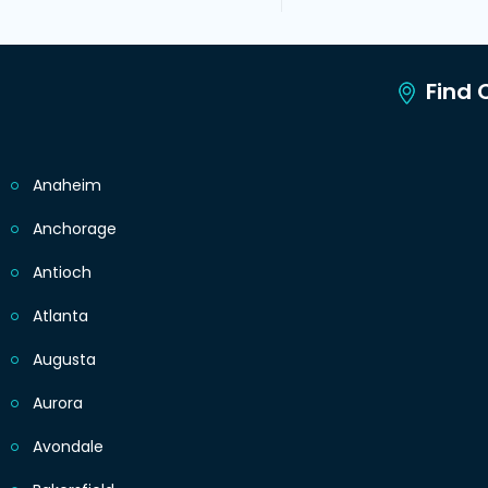
Find C
Anaheim
Anchorage
Antioch
Atlanta
Augusta
Aurora
Avondale