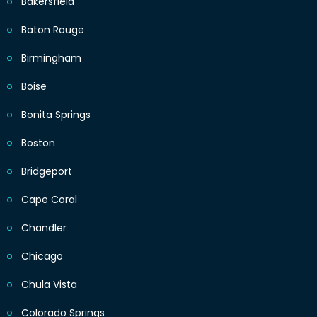
Bakersfield
Baton Rouge
Birmingham
Boise
Bonita Springs
Boston
Bridgeport
Cape Coral
Chandler
Chicago
Chula Vista
Colorado Springs