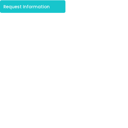
Request Information