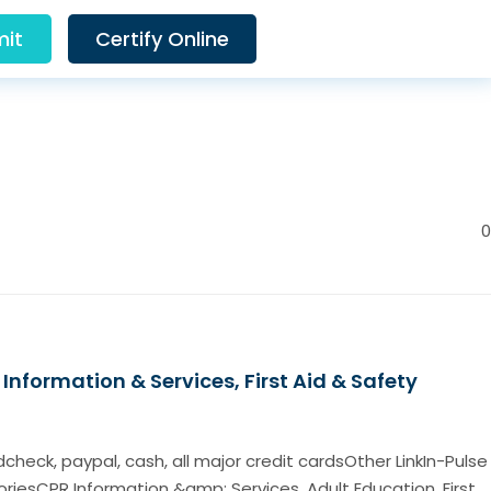
it
Certify Online
0
Information & Services, First Aid & Safety
eck, paypal, cash, all major credit cardsOther LinkIn-Pulse
iesCPR Information &amp; Services, Adult Education, First