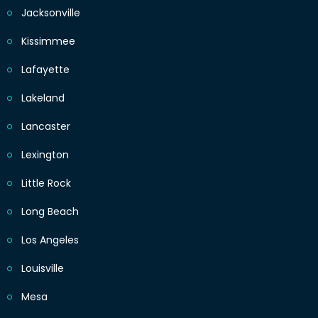
Jacksonville
Kissimmee
Lafayette
Lakeland
Lancaster
Lexington
Little Rock
Long Beach
Los Angeles
Louisville
Mesa