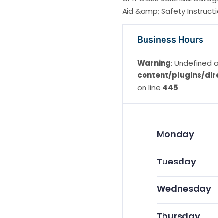
Aid &amp; Safety Instruct
Business Hours
Warning
: Undefined a
content/plugins/dir
on line
445
Monday
Tuesday
Wednesday
Thursday