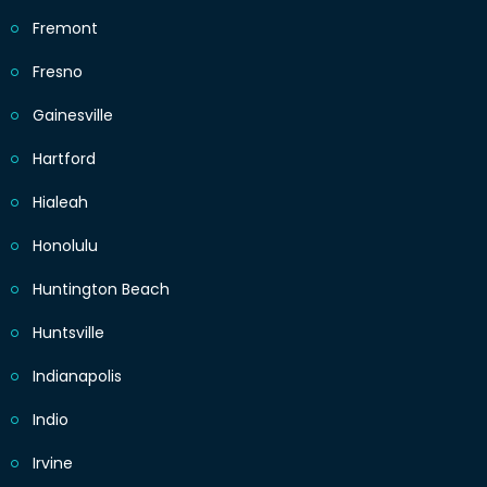
Fremont
Fresno
Gainesville
Hartford
Hialeah
Honolulu
Huntington Beach
Huntsville
Indianapolis
Indio
Irvine