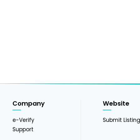
Company
Website
e-Verify
Submit Listin
Support