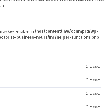
ion
rray key "enable" in
/nas/content/live/ccnmprd/wp-
ectorist-business-hours/inc/helper-functions.php
Closed
Closed
Closed
Closed