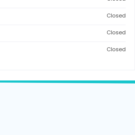
Closed
Closed
Closed