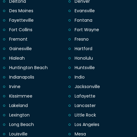
Deltona
Denver
Des Moines
Evansville
Fayetteville
Fontana
Fort Collins
Fort Wayne
Fremont
Fresno
Gainesville
Hartford
Hialeah
Honolulu
Huntington Beach
Huntsville
Indianapolis
Indio
Irvine
Jacksonville
Kissimmee
Lafayette
Lakeland
Lancaster
Lexington
Little Rock
Long Beach
Los Angeles
Louisville
Mesa