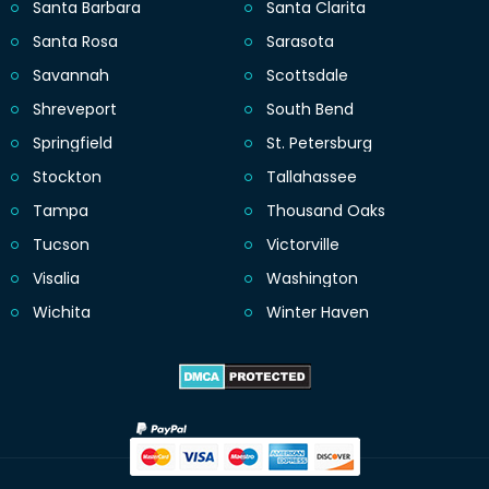
Santa Barbara
Santa Clarita
Santa Rosa
Sarasota
Savannah
Scottsdale
Shreveport
South Bend
Springfield
St. Petersburg
Stockton
Tallahassee
Tampa
Thousand Oaks
Tucson
Victorville
Visalia
Washington
Wichita
Winter Haven