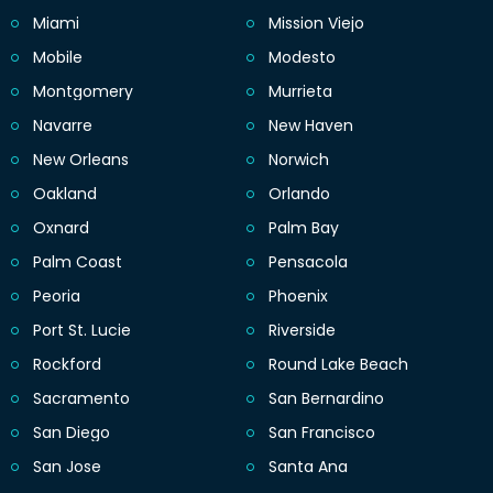
Miami
Mission Viejo
Mobile
Modesto
Montgomery
Murrieta
Navarre
New Haven
New Orleans
Norwich
Oakland
Orlando
Oxnard
Palm Bay
Palm Coast
Pensacola
Peoria
Phoenix
Port St. Lucie
Riverside
Rockford
Round Lake Beach
Sacramento
San Bernardino
San Diego
San Francisco
San Jose
Santa Ana