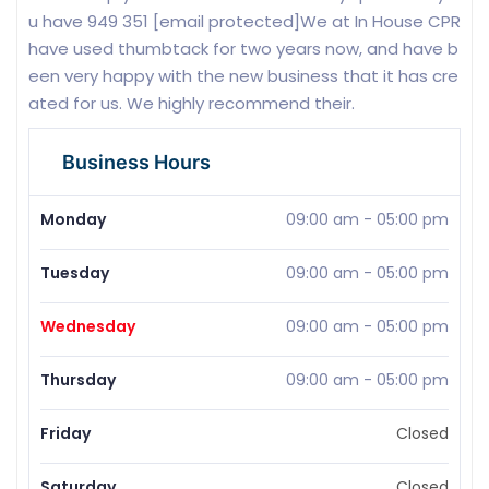
u have 949 351 [email protected]We at In House CPR
have used thumbtack for two years now, and have b
een very happy with the new business that it has cre
ated for us. We highly recommend their.
Business Hours
Monday
09:00 am
-
05:00 pm
Tuesday
09:00 am
-
05:00 pm
Wednesday
09:00 am
-
05:00 pm
Thursday
09:00 am
-
05:00 pm
Friday
Closed
Saturday
Closed