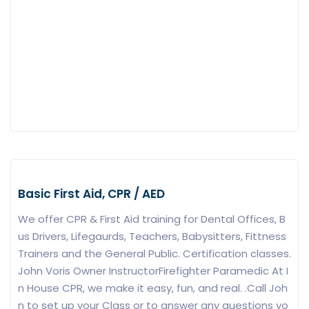
Basic First Aid, CPR / AED
We offer CPR & First Aid training for Dental Offices, B
us Drivers, Lifegaurds, Teachers, Babysitters, Fittness
Trainers and the General Public. Certification classes.
John Voris Owner InstructorFirefighter Paramedic At I
n House CPR, we make it easy, fun, and real. .Call Joh
n to set up your Class or to answer any questions yo