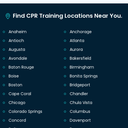
Find CPR Training Locations Near You.
Anaheim
Anchorage
Antioch
Atlanta
Augusta
Aurora
Avondale
Bakersfield
Baton Rouge
Birmingham
Boise
Bonita Springs
Boston
Bridgeport
Cape Coral
Chandler
Chicago
Chula Vista
Colorado Springs
Columbus
Concord
Davenport