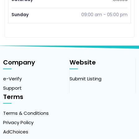
Sunday
09:00 am
-
05:00 pm
Company
Website
e-Verify
Submit Listing
Support
Terms
Terms & Conditions
Privacy Policy
AdChoices