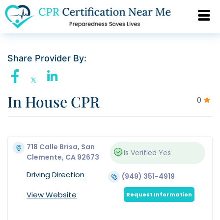
Share Provider By:
In House CPR
0
718 Calle Brisa, San
Is Verified
Yes
Clemente, CA 92673
Driving Direction
(949) 351-4919
View Website
Request Information