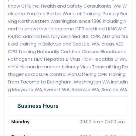
Know CPR, Inc. Health and Safety Consultants. We W
elcome You to a Better World of Training. Proudly Ser
ving Northwestern Washington since 1996 including.N
eed to know How to become CPR certified I KNOW C
PR,INC administers fully certified BLS, CPR, AED and firs
t aid training in Bellevue and Seattle, WA, areas.AED
CPR Training Nationally Certified Classes.Bloodborne
Pathogens HBV Hepatitis B Virus HCV Hepatitis C Viru
s HIV Human Immunodeficiency Virus Transmitting Pa
thogens Exposure Control Plan.Offering CPR Training
From Tacoma to Bellingham, Washington WA includin
g Marysville WA, Everett WA, Bellevue WA, Seattle WA.
Business Hours
Monday
09:00 am
-
05:00 pm