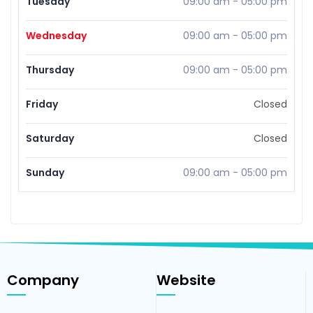
Tuesday
09:00 am
-
05:00 pm
Wednesday
09:00 am
-
05:00 pm
Thursday
09:00 am
-
05:00 pm
Friday
Closed
Saturday
Closed
Sunday
09:00 am
-
05:00 pm
Company
Website