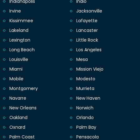
Indianapolis
Indio
Irvine
Jacksonville
Kissimmee
Lafayette
Lakeland
Lancaster
Lexington
Little Rock
Long Beach
Los Angeles
Louisville
Mesa
Miami
Mission Viejo
Mobile
Modesto
Montgomery
Murrieta
Navarre
New Haven
New Orleans
Norwich
Oakland
Orlando
Oxnard
Palm Bay
Palm Coast
Pensacola