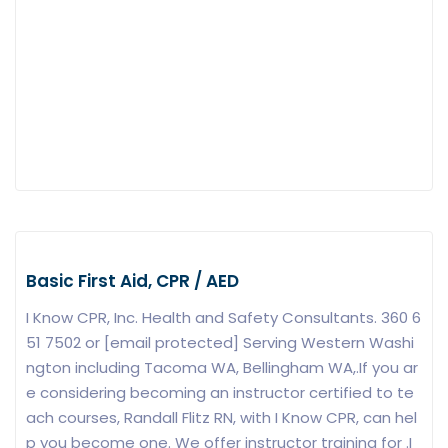
Basic First Aid, CPR / AED
I Know CPR, Inc. Health and Safety Consultants. 360 6
51 7502 or [email protected] Serving Western Washi
ngton including Tacoma WA, Bellingham WA,.If you ar
e considering becoming an instructor certified to te
ach courses, Randall Flitz RN, with I Know CPR, can hel
p you become one. We offer instructor training for .I