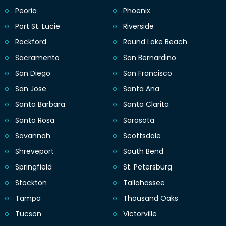
Peoria
Phoenix
Port St. Lucie
Riverside
Rockford
Round Lake Beach
Sacramento
San Bernardino
San Diego
San Francisco
San Jose
Santa Ana
Santa Barbara
Santa Clarita
Santa Rosa
Sarasota
Savannah
Scottsdale
Shreveport
South Bend
Springfield
St. Petersburg
Stockton
Tallahassee
Tampa
Thousand Oaks
Tucson
Victorville