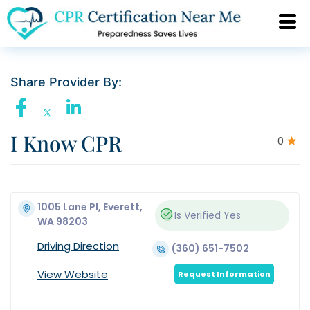
Share Provider By:
I Know CPR
0
1005 Lane Pl, Everett,
Is Verified
Yes
WA 98203
Driving Direction
(360) 651-7502
View Website
Request Information