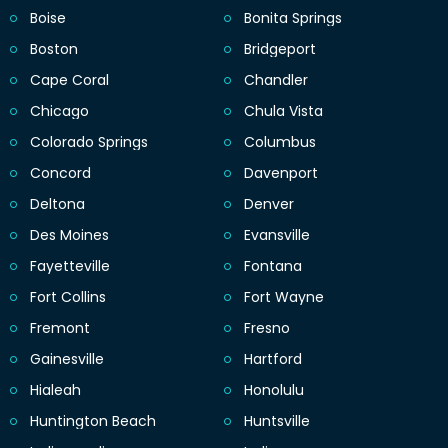
Boise
Bonita Springs
Boston
Bridgeport
Cape Coral
Chandler
Chicago
Chula Vista
Colorado Springs
Columbus
Concord
Davenport
Deltona
Denver
Des Moines
Evansville
Fayetteville
Fontana
Fort Collins
Fort Wayne
Fremont
Fresno
Gainesville
Hartford
Hialeah
Honolulu
Huntington Beach
Huntsville