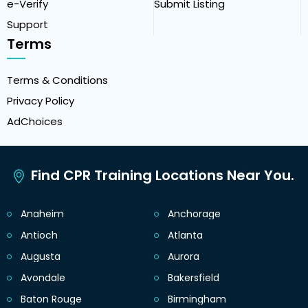
e-Verify
Submit Listing
Support
Terms
Terms & Conditions
Privacy Policy
AdChoices
Find CPR Training Locations Near You.
Anaheim
Anchorage
Antioch
Atlanta
Augusta
Aurora
Avondale
Bakersfield
Baton Rouge
Birmingham