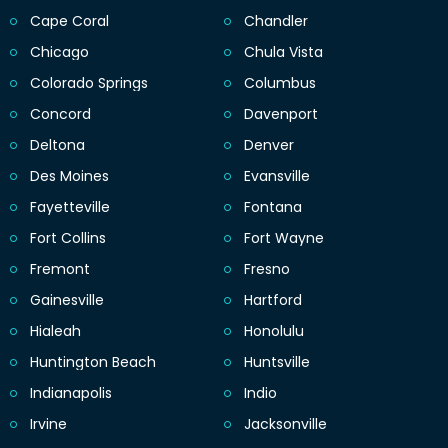
Cape Coral
Chandler
Chicago
Chula Vista
Colorado Springs
Columbus
Concord
Davenport
Deltona
Denver
Des Moines
Evansville
Fayetteville
Fontana
Fort Collins
Fort Wayne
Fremont
Fresno
Gainesville
Hartford
Hialeah
Honolulu
Huntington Beach
Huntsville
Indianapolis
Indio
Irvine
Jacksonville