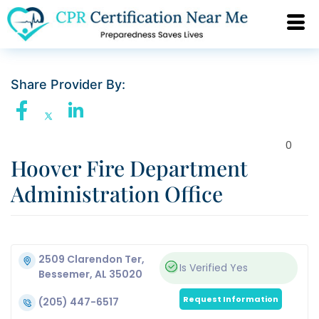
Share Provider By:
0
Hoover Fire Department
Administration Office
2509 Clarendon Ter,
Is Verified
Yes
Bessemer, AL 35020
Request Information
(205) 447-6517