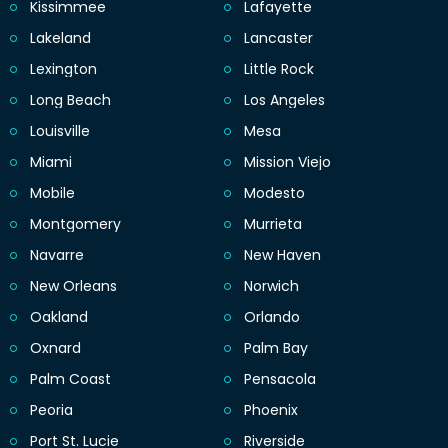
Kissimmee
Lafayette
Lakeland
Lancaster
Lexington
Little Rock
Long Beach
Los Angeles
Louisville
Mesa
Miami
Mission Viejo
Mobile
Modesto
Montgomery
Murrieta
Navarre
New Haven
New Orleans
Norwich
Oakland
Orlando
Oxnard
Palm Bay
Palm Coast
Pensacola
Peoria
Phoenix
Port St. Lucie
Riverside