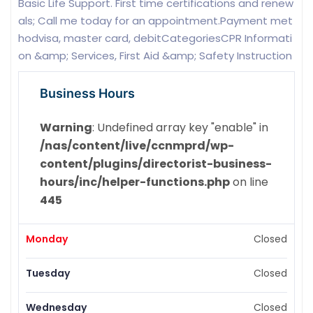
Basic Life Support. First time certifications and renew
als; Call me today for an appointment.Payment met
hodvisa, master card, debitCategoriesCPR Informati
on &amp; Services, First Aid &amp; Safety Instruction
Business Hours
Warning
: Undefined array key "enable" in
/nas/content/live/ccnmprd/wp-
content/plugins/directorist-business-
hours/inc/helper-functions.php
on line
445
Monday
Closed
Tuesday
Closed
Wednesday
Closed