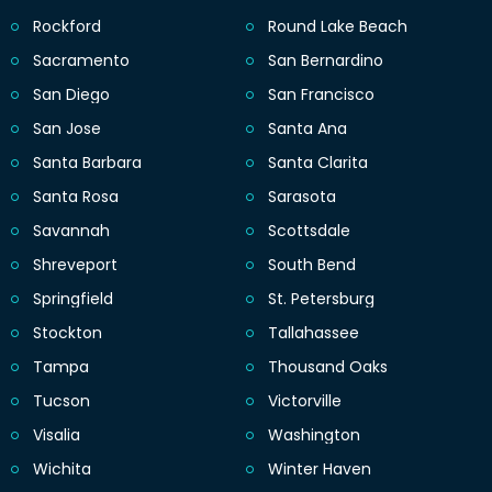
Rockford
Round Lake Beach
Sacramento
San Bernardino
San Diego
San Francisco
San Jose
Santa Ana
Santa Barbara
Santa Clarita
Santa Rosa
Sarasota
Savannah
Scottsdale
Shreveport
South Bend
Springfield
St. Petersburg
Stockton
Tallahassee
Tampa
Thousand Oaks
Tucson
Victorville
Visalia
Washington
Wichita
Winter Haven