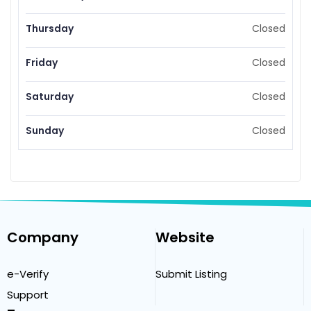
Thursday
Closed
Friday
Closed
Saturday
Closed
Sunday
Closed
Company
Website
e-Verify
Submit Listing
Support