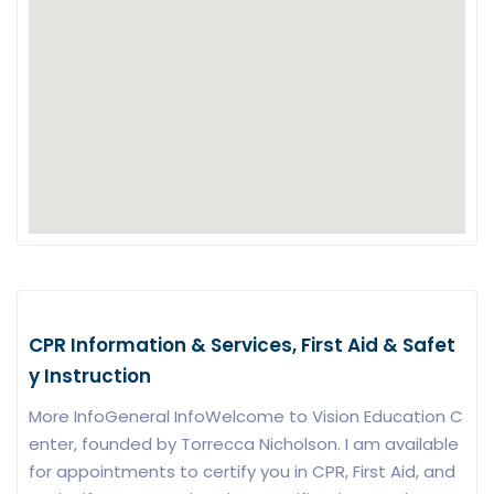
CPR Information & Services, First Aid & Safet
y Instruction
More InfoGeneral InfoWelcome to Vision Education C
enter, founded by Torrecca Nicholson. I am available
for appointments to certify you in CPR, First Aid, and