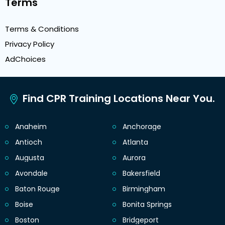
Terms
Terms & Conditions
Privacy Policy
AdChoices
Find CPR Training Locations Near You.
Anaheim
Anchorage
Antioch
Atlanta
Augusta
Aurora
Avondale
Bakersfield
Baton Rouge
Birmingham
Boise
Bonita Springs
Boston
Bridgeport