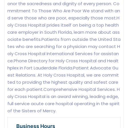
onor the sacredness and dignity of every person. Co
mmitment To Those Who Are Poor We stand with an
d serve those who are poor, especially those most.H
oly Cross Hospital prides itself on being a top health
care employer in South Florida, learn more about ass
ociate benefits.Patients from outside the United Sta
tes who are searching for a physician may contact H
oly Cross Hospital International Services for assistan
ce.Phone Directory for Holy Cross Hospital and Healt
hplex in Fort Lauderdale Florida.Patient Advocate Gu
est Relations. At Holy Cross Hospital, we are commit
ted to providing the highest quality and safest care
for each patient.Comprehensive Hospital Services. H
oly Cross Hospital is an award winning, leading edge,
full service acute care hospital operating in the spirit
of the Sisters of Mercy.
Business Hours