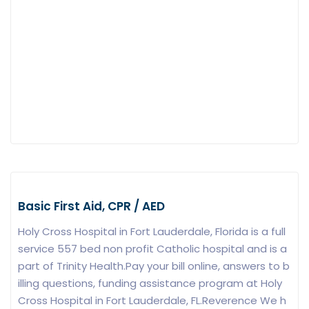
Basic First Aid, CPR / AED
Holy Cross Hospital in Fort Lauderdale, Florida is a full
service 557 bed non profit Catholic hospital and is a
part of Trinity Health.Pay your bill online, answers to b
illing questions, funding assistance program at Holy
Cross Hospital in Fort Lauderdale, FL.Reverence We h