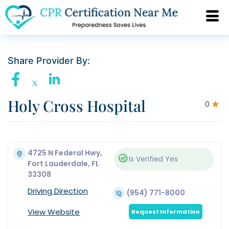
Share Provider By:
Holy Cross Hospital
0
4725 N Federal Hwy,
Is Verified
Yes
Fort Lauderdale, FL
33308
Driving Direction
(954) 771-8000
View Website
Request Information