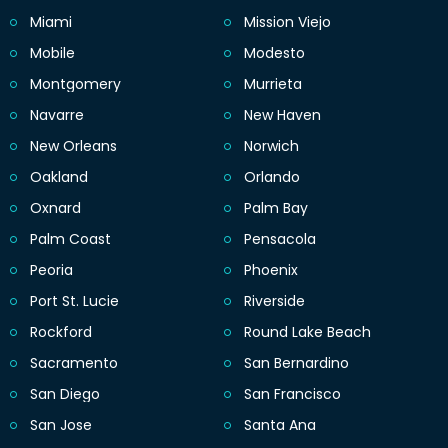
Miami
Mission Viejo
Mobile
Modesto
Montgomery
Murrieta
Navarre
New Haven
New Orleans
Norwich
Oakland
Orlando
Oxnard
Palm Bay
Palm Coast
Pensacola
Peoria
Phoenix
Port St. Lucie
Riverside
Rockford
Round Lake Beach
Sacramento
San Bernardino
San Diego
San Francisco
San Jose
Santa Ana