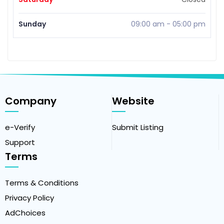
Sunday
09:00 am
-
05:00 pm
Company
Website
e-Verify
Submit Listing
Support
Terms
Terms & Conditions
Privacy Policy
AdChoices