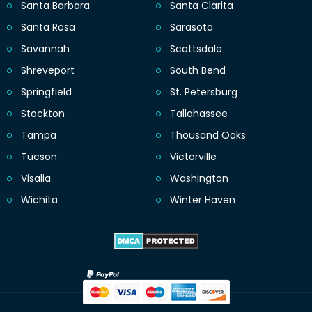
Santa Barbara
Santa Clarita
Santa Rosa
Sarasota
Savannah
Scottsdale
Shreveport
South Bend
Springfield
St. Petersburg
Stockton
Tallahassee
Tampa
Thousand Oaks
Tucson
Victorville
Visalia
Washington
Wichita
Winter Haven