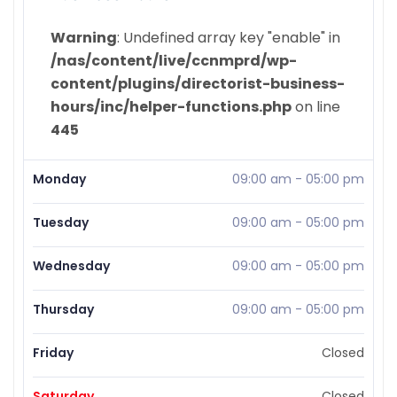
Warning
: Undefined array key "enable" in
/nas/content/live/ccnmprd/wp-
content/plugins/directorist-business-
hours/inc/helper-functions.php
on line
445
Monday
09:00 am
-
05:00 pm
Tuesday
09:00 am
-
05:00 pm
Wednesday
09:00 am
-
05:00 pm
Thursday
09:00 am
-
05:00 pm
Friday
Closed
Saturday
Closed