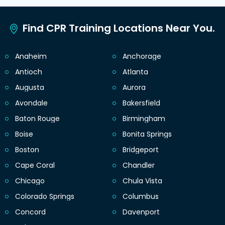
Find CPR Training Locations Near You.
Anaheim
Anchorage
Antioch
Atlanta
Augusta
Aurora
Avondale
Bakersfield
Baton Rouge
Birmingham
Boise
Bonita Springs
Boston
Bridgeport
Cape Coral
Chandler
Chicago
Chula Vista
Colorado Springs
Columbus
Concord
Davenport