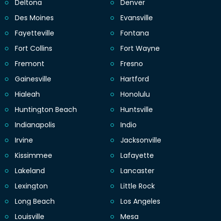
Deltona
Denver
Des Moines
Evansville
Fayetteville
Fontana
Fort Collins
Fort Wayne
Fremont
Fresno
Gainesville
Hartford
Hialeah
Honolulu
Huntington Beach
Huntsville
Indianapolis
Indio
Irvine
Jacksonville
Kissimmee
Lafayette
Lakeland
Lancaster
Lexington
Little Rock
Long Beach
Los Angeles
Louisville
Mesa