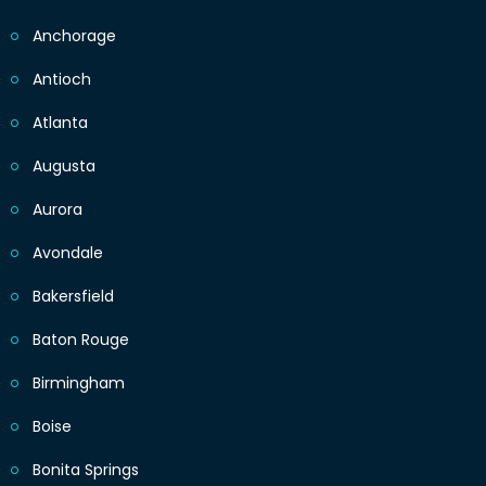
Anchorage
Antioch
Atlanta
Augusta
Aurora
Avondale
Bakersfield
Baton Rouge
Birmingham
Boise
Bonita Springs