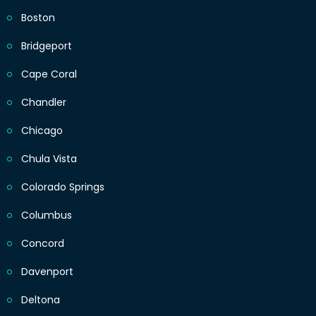
Boston
Bridgeport
Cape Coral
Chandler
Chicago
Chula Vista
Colorado Springs
Columbus
Concord
Davenport
Deltona