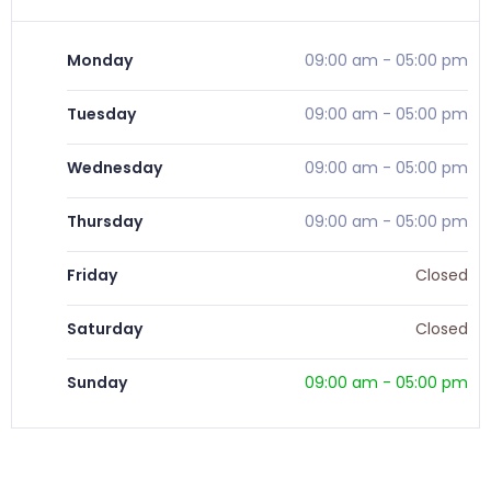
Monday
09:00 am
-
05:00 pm
Tuesday
09:00 am
-
05:00 pm
Wednesday
09:00 am
-
05:00 pm
Thursday
09:00 am
-
05:00 pm
Friday
Closed
Saturday
Closed
Sunday
09:00 am
-
05:00 pm