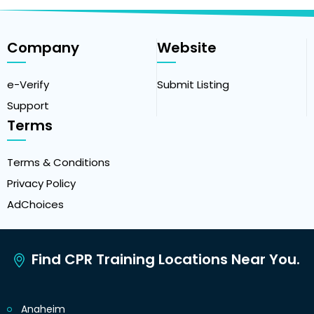
Company
Website
e-Verify
Submit Listing
Support
Terms
Terms & Conditions
Privacy Policy
AdChoices
Find CPR Training Locations Near You.
Anaheim