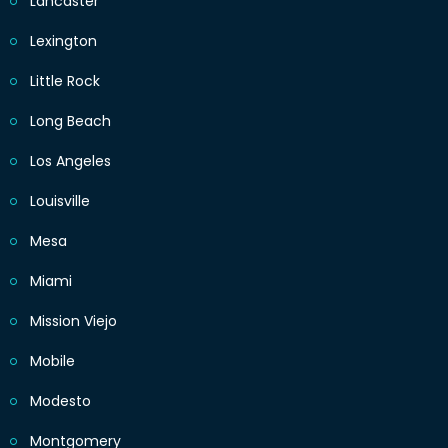
Lancaster
Lexington
Little Rock
Long Beach
Los Angeles
Louisville
Mesa
Miami
Mission Viejo
Mobile
Modesto
Montgomery