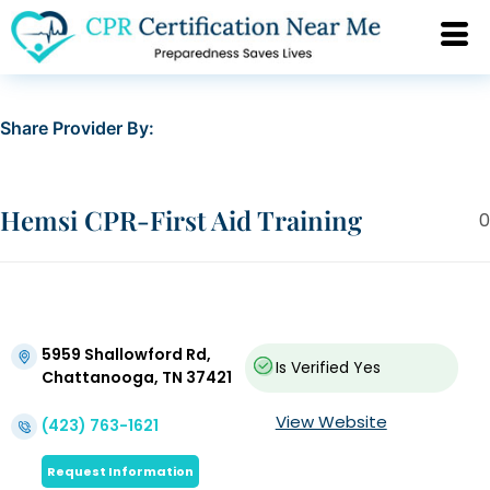
Share Provider By:
Hemsi CPR-First Aid Training
0
5959 Shallowford Rd,
Is Verified
Yes
Chattanooga, TN 37421
View Website
(423) 763-1621
Request Information