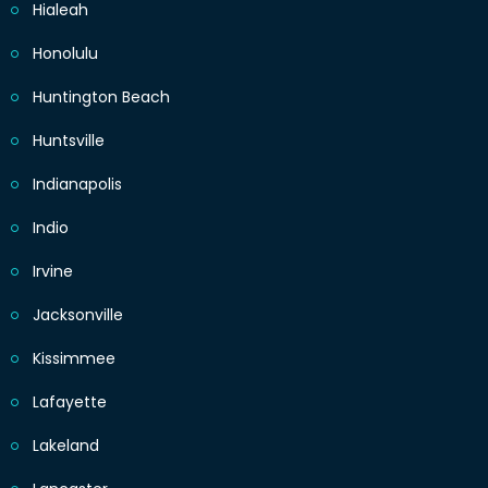
Hialeah
Honolulu
Huntington Beach
Huntsville
Indianapolis
Indio
Irvine
Jacksonville
Kissimmee
Lafayette
Lakeland