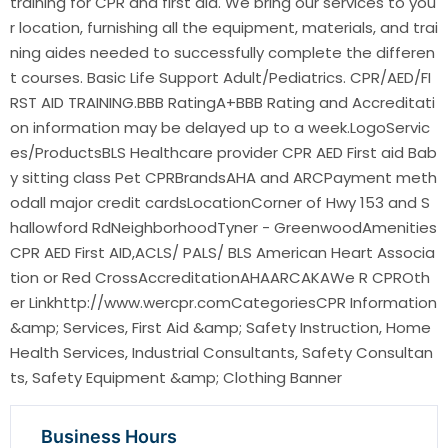
training for CPR and first aid. We bring our services to you
r location, furnishing all the equipment, materials, and trai
ning aides needed to successfully complete the differen
t courses. Basic Life Support Adult/Pediatrics. CPR/AED/FI
RST AID TRAINING.BBB RatingA+BBB Rating and Accreditati
on information may be delayed up to a week.LogoServic
es/ProductsBLS Healthcare provider CPR AED First aid Bab
y sitting class Pet CPRBrandsAHA and ARCPayment meth
odall major credit cardsLocationCorner of Hwy 153 and S
hallowford RdNeighborhoodTyner - GreenwoodAmenities
CPR AED First AID,ACLS/ PALS/ BLS American Heart Associa
tion or Red CrossAccreditationAHAARCAKAWe R CPROth
er Linkhttp://www.wercpr.comCategoriesCPR Information
&amp; Services, First Aid &amp; Safety Instruction, Home
Health Services, Industrial Consultants, Safety Consultan
ts, Safety Equipment &amp; Clothing Banner
Business Hours