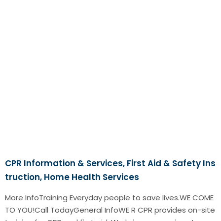
CPR Information & Services, First Aid & Safety Ins
truction, Home Health Services
More InfoTraining Everyday people to save lives.WE COME
TO YOU!Call TodayGeneral InfoWE R CPR provides on-site