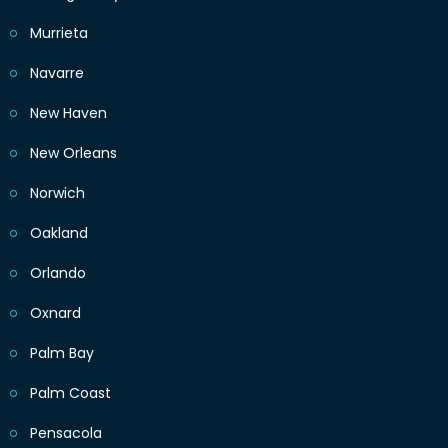
Murrieta
Navarre
New Haven
New Orleans
Norwich
Oakland
Orlando
Oxnard
Palm Bay
Palm Coast
Pensacola