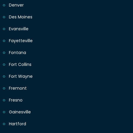
Denver
Des Moines
Evansville
Fayetteville
Fontana
Fort Collins
Fort Wayne
Fremont
Fresno
Gainesville
Hartford