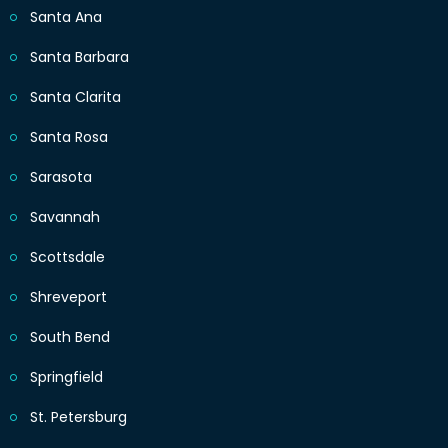
Santa Ana
Santa Barbara
Santa Clarita
Santa Rosa
Sarasota
Savannah
Scottsdale
Shreveport
South Bend
Springfield
St. Petersburg