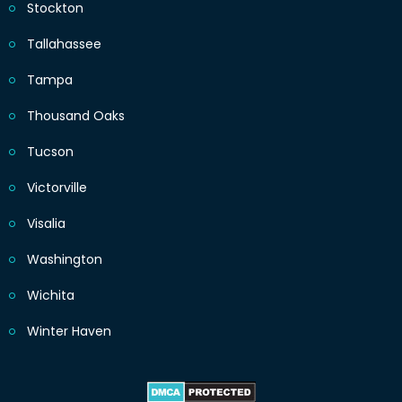
Stockton
Tallahassee
Tampa
Thousand Oaks
Tucson
Victorville
Visalia
Washington
Wichita
Winter Haven