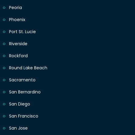
Peoria
Phoenix
Port St. Lucie
Riverside
Rockford
Round Lake Beach
Sacramento
San Bernardino
San Diego
San Francisco
San Jose