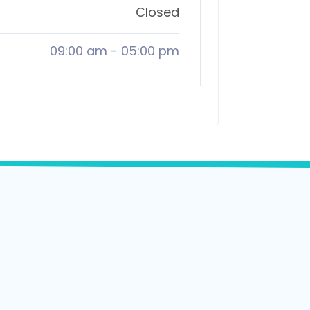
Closed
09:00 am
-
05:00 pm