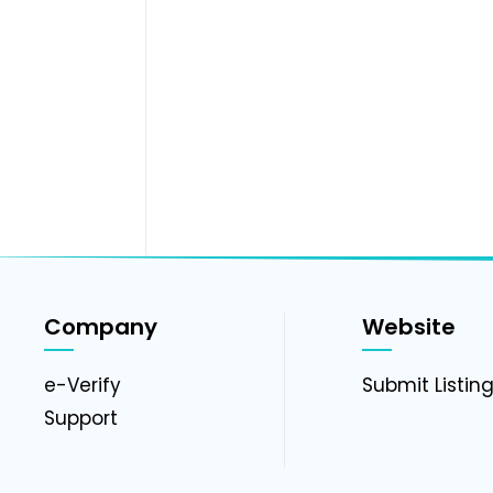
Company
Website
e-Verify
Submit Listin
Support