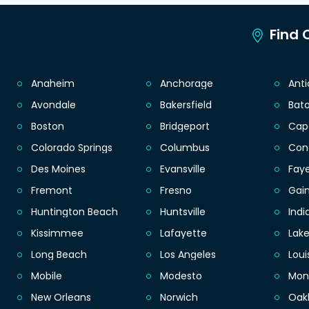
Find C
Anaheim
Anchorage
Ant
Avondale
Bakersfield
Bat
Boston
Bridgeport
Cap
Colorado Springs
Columbus
Con
Des Moines
Evansville
Faye
Fremont
Fresno
Gain
Huntington Beach
Huntsville
Indi
Kissimmee
Lafayette
Lak
Long Beach
Los Angeles
Loui
Mobile
Modesto
Mon
New Orleans
Norwich
Oak