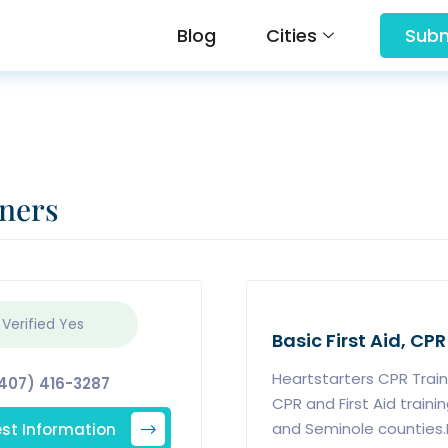
Blog
Cities
Subm
iners
 Verified
Yes
Basic First Aid, CPR
Heartstarters CPR Train
407) 416-3287
CPR and First Aid traini
st Information
and Seminole counties.