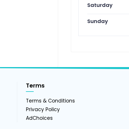
Saturday
Sunday
Terms
g
Terms & Conditions
Privacy Policy
AdChoices