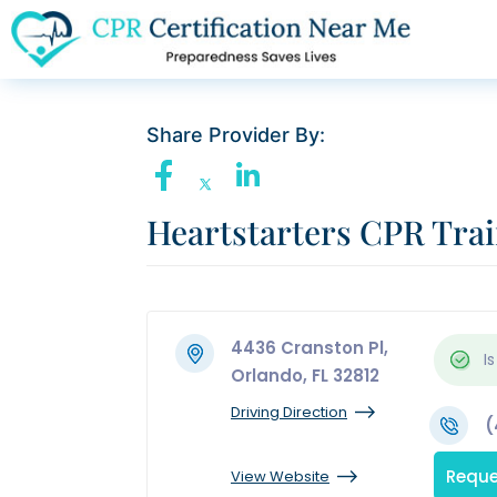
Share Provider By:
Heartstarters CPR Tra
4436 Cranston Pl,
Is
Orlando, FL 32812
Driving Direction
(
Reque
View Website