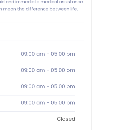
 aid and immediate medical assistance
 mean the difference between life,
09:00 am
-
05:00 pm
09:00 am
-
05:00 pm
09:00 am
-
05:00 pm
09:00 am
-
05:00 pm
Closed