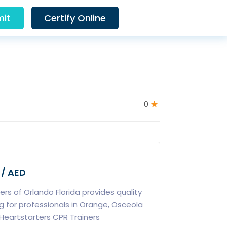
it
Certify Online
0
 / AED
ers of Orlando Florida provides quality
ng for professionals in Orange, Osceola
Heartstarters CPR Trainers