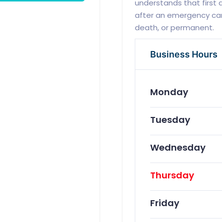
understands that first
after an emergency can
death, or permanent.
Business Hours
Monday
Tuesday
Wednesday
Thursday
Friday