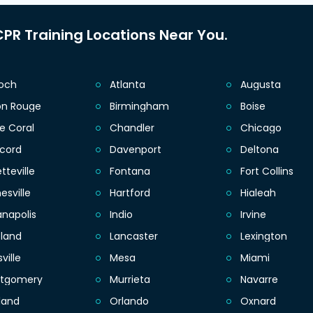
PR Training Locations Near You.
ioch
Atlanta
Augusta
on Rouge
Birmingham
Boise
e Coral
Chandler
Chicago
cord
Davenport
Deltona
tteville
Fontana
Fort Collins
esville
Hartford
Hialeah
anapolis
Indio
Irvine
eland
Lancaster
Lexington
sville
Mesa
Miami
tgomery
Murrieta
Navarre
land
Orlando
Oxnard