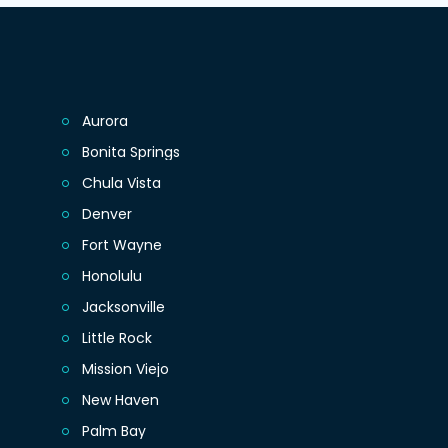
Aurora
Bonita Springs
Chula Vista
Denver
Fort Wayne
Honolulu
Jacksonville
Little Rock
Mission Viejo
New Haven
Palm Bay