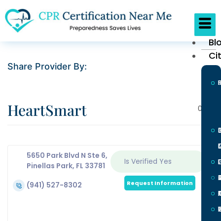
Bl
Ci
Share Provider By:
HeartSmart
0
5650 Park Blvd N Ste 6,
Is Verified
Yes
L
Pinellas Park, FL 33781
Request Information
(941) 527-8302
I