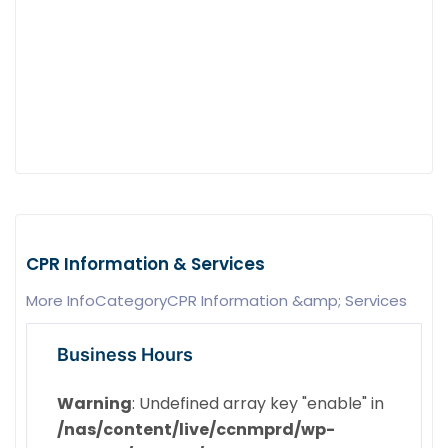
CPR Information & Services
More InfoCategoryCPR Information &amp; Services
Business Hours
Warning
: Undefined array key "enable" in
/nas/content/live/ccnmprd/wp-