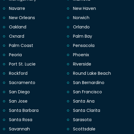
Navarre
New Haven
New Orleans
Norwich
Oakland
Orlando
Oxnard
Palm Bay
Palm Coast
Pensacola
Peoria
Phoenix
Port St. Lucie
Riverside
Rockford
Round Lake Beach
Sacramento
San Bernardino
San Diego
San Francisco
San Jose
Santa Ana
Santa Barbara
Santa Clarita
Santa Rosa
Sarasota
Savannah
Scottsdale