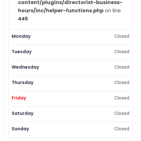
content/plugins/directorist-business-
hours/inc/helper-functions.php
on line
445
Monday
Closed
Tuesday
Closed
Wednesday
Closed
Thursday
Closed
Friday
Closed
Saturday
Closed
Sunday
Closed