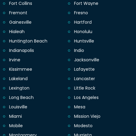
Fort Collins
Fort Wayne
Fremont
Fresno
Gainesville
Hartford
Hialeah
Honolulu
Huntington Beach
Huntsville
Indianapolis
Indio
Irvine
Jacksonville
Kissimmee
Lafayette
Lakeland
Lancaster
Lexington
Little Rock
Long Beach
Los Angeles
Louisville
Mesa
Miami
Mission Viejo
Mobile
Modesto
Montgomery
Murrieta