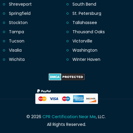
Shreveport
South Bend
Springfield
St. Petersburg
Stockton
Tallahassee
Tampa
Thousand Oaks
Tucson
Victorville
Visalia
Washington
Wichita
Winter Haven
© 2026
CPR Certification Near Me
, LLC.
All Rights Reserved.