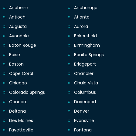
Anaheim
Anchorage
Antioch
Atlanta
Augusta
Aurora
Avondale
Bakersfield
Baton Rouge
Birmingham
Boise
Bonita Springs
Boston
Bridgeport
Cape Coral
Chandler
Chicago
Chula Vista
Colorado Springs
Columbus
Concord
Davenport
Deltona
Denver
Des Moines
Evansville
Fayetteville
Fontana