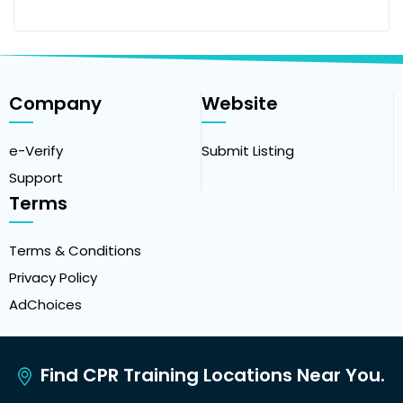
Company
Website
e-Verify
Submit Listing
Support
Terms
Terms & Conditions
Privacy Policy
AdChoices
Find CPR Training Locations Near You.