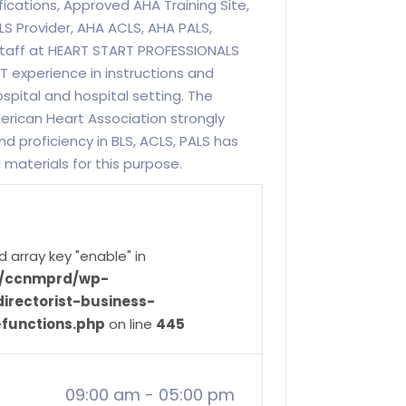
fications, Approved AHA Training Site,
LS Provider, AHA ACLS, AHA PALS,
 staff at HEART START PROFESSIONALS
 experience in instructions and
spital and hospital setting. The
rican Heart Association strongly
 proficiency in BLS, ACLS, PALS has
 materials for this purpose.
d array key "enable" in
ve/ccnmprd/wp-
irectorist-business-
-functions.php
on line
445
09:00 am
-
05:00 pm