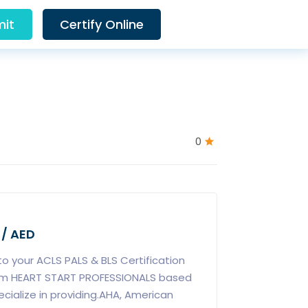
it
Certify Online
0
 / AED
 to your ACLS PALS & BLS Certification
rom HEART START PROFESSIONALS based
ecialize in providing.AHA, American