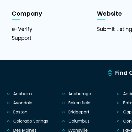
Company
Website
e-Verify
Submit Listin
Support
Find C
Anaheim
Anchorage
Ant
Avondale
Bakersfield
Bat
Boston
Bridgeport
Cap
Colorado Springs
Columbus
Con
Des Moines
Evansville
Faye