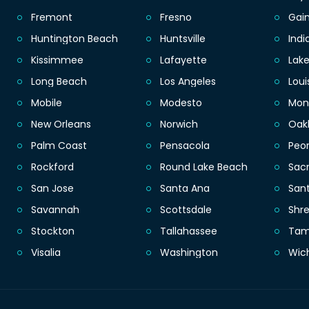
Fremont
Fresno
Gain
Huntington Beach
Huntsville
Indi
Kissimmee
Lafayette
Lak
Long Beach
Los Angeles
Loui
Mobile
Modesto
Mon
New Orleans
Norwich
Oak
Palm Coast
Pensacola
Peor
Rockford
Round Lake Beach
Sac
San Jose
Santa Ana
San
Savannah
Scottsdale
Shr
Stockton
Tallahassee
Ta
Visalia
Washington
Wic