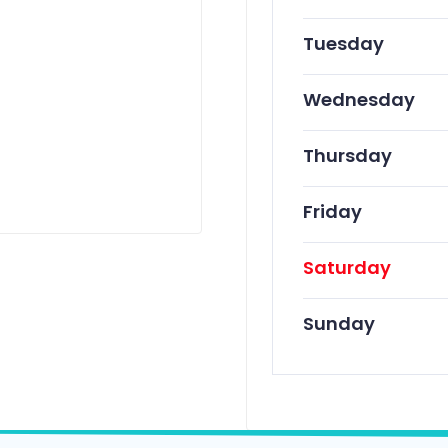
Tuesday
Wednesday
Thursday
Friday
Saturday
Sunday