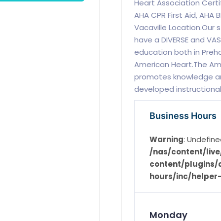
Heart Association Certi
AHA CPR First Aid, AHA B
Vacaville Location.Our
have a DIVERSE and VAST
education both in Preho
American Heart.The Ame
promotes knowledge and
developed instructional
Business Hours
Warning
: Undefine
/nas/content/li
content/plugins/d
hours/inc/helper
Monday