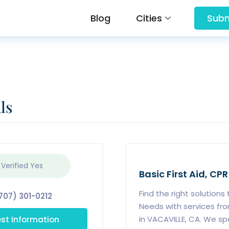
Blog
Cities
Subm
ls
 Verified
Yes
Basic First Aid, CPR
Find the right solutions
707) 301-0212
Needs with services f
st Information
in VACAVILLE, CA. We sp