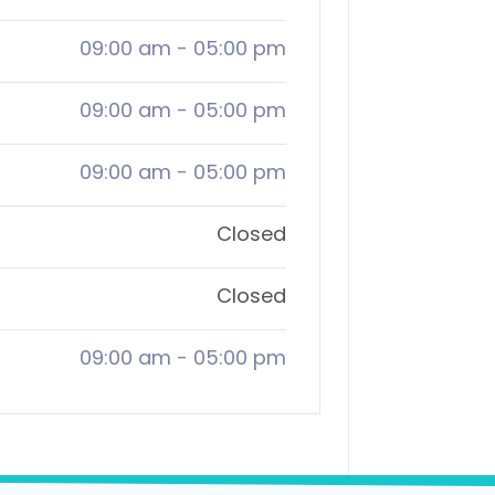
09:00 am
-
05:00 pm
09:00 am
-
05:00 pm
09:00 am
-
05:00 pm
Closed
Closed
09:00 am
-
05:00 pm