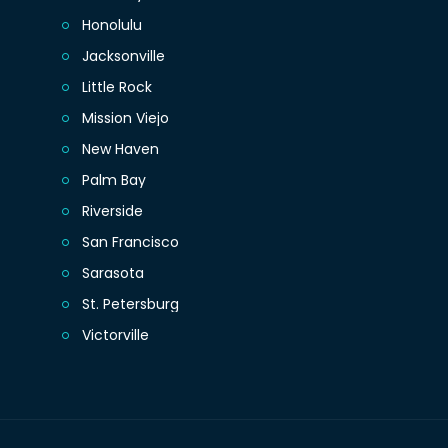
Honolulu
Jacksonville
Little Rock
Mission Viejo
New Haven
Palm Bay
Riverside
San Francisco
Sarasota
St. Petersburg
Victorville