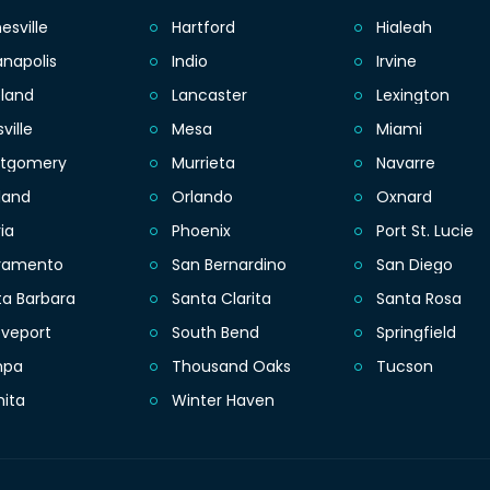
esville
Hartford
Hialeah
anapolis
Indio
Irvine
eland
Lancaster
Lexington
sville
Mesa
Miami
tgomery
Murrieta
Navarre
land
Orlando
Oxnard
ia
Phoenix
Port St. Lucie
ramento
San Bernardino
San Diego
ta Barbara
Santa Clarita
Santa Rosa
eveport
South Bend
Springfield
mpa
Thousand Oaks
Tucson
hita
Winter Haven