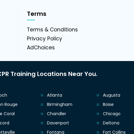
Terms
g
Terms & Conditions
Privacy Policy
AdChoices
PR Training Locations Near You.
ioch
Atlanta
Augusta
on Rouge
Birmingham
Boise
e Coral
Chandler
Chicago
cord
Davenport
Deltona
tteville
Fontana
Fort Collins