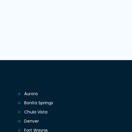
Aurora
Bonita Springs
Chula Vista
Denver
Fort Wayne