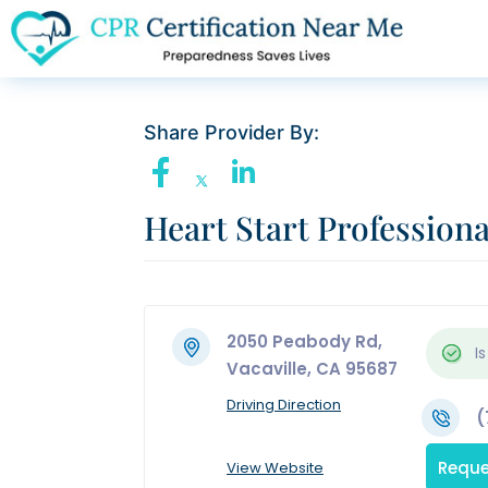
Share Provider By:
Heart Start Professiona
2050 Peabody Rd,
Is
Vacaville, CA 95687
Driving Direction
(
Reque
View Website