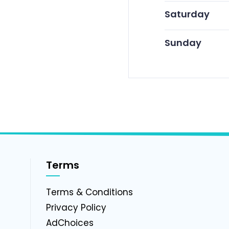
Saturday
Sunday
Terms
g
Terms & Conditions
Privacy Policy
AdChoices