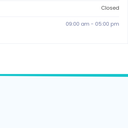
Closed
09:00 am
-
05:00 pm