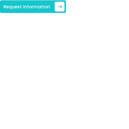
Request Information