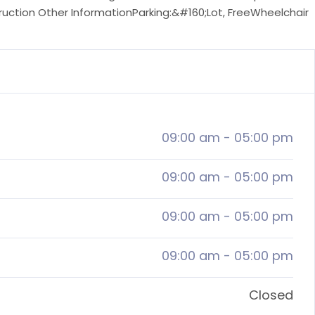
truction Other InformationParking:&#160;Lot, FreeWheelchair
09:00 am
-
05:00 pm
09:00 am
-
05:00 pm
09:00 am
-
05:00 pm
09:00 am
-
05:00 pm
Closed