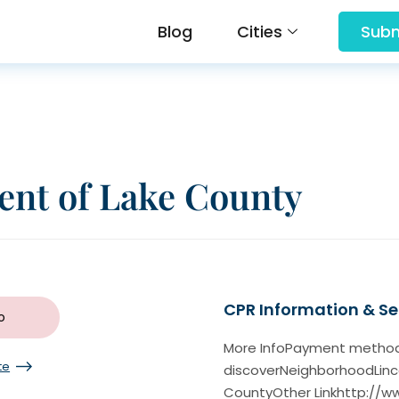
Blog
Cities
Subm
nt of Lake County
CPR Information & Ser
o
More InfoPayment methodam
te
discoverNeighborhoodLin
CountyOther Linkhttp://w