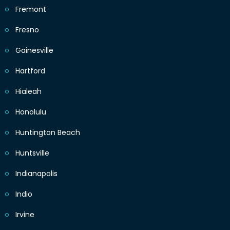
Fremont
Fresno
Gainesville
Hartford
Hialeah
Honolulu
Huntington Beach
Huntsville
Indianapolis
Indio
Irvine