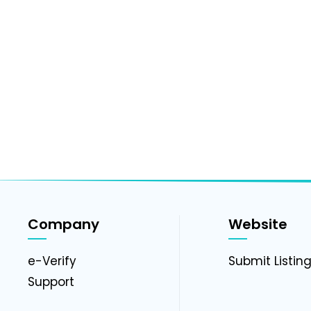
Company
Website
e-Verify
Submit Listin
Support