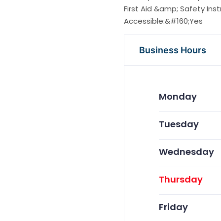
First Aid &amp; Safety Ins
Accessible:&#160;Yes
Business Hours
Monday
Tuesday
Wednesday
Thursday
Friday