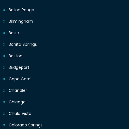
Baton Rouge
Birmingham
Boise
Bonita Springs
Boston
Bridgeport
Cape Coral
Chandler
Chicago
Chula Vista
Colorado Springs