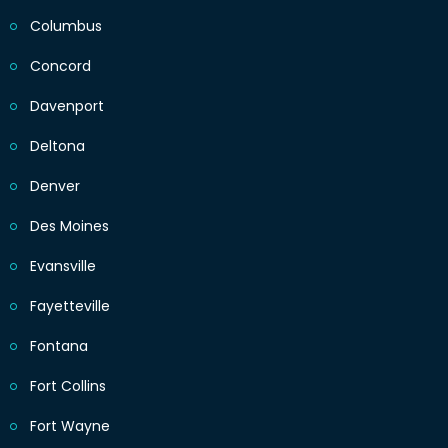
Columbus
Concord
Davenport
Deltona
Denver
Des Moines
Evansville
Fayetteville
Fontana
Fort Collins
Fort Wayne