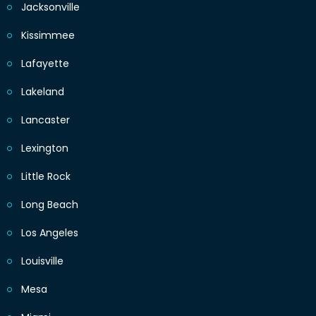
Jacksonville
Kissimmee
Lafayette
Lakeland
Lancaster
Lexington
Little Rock
Long Beach
Los Angeles
Louisville
Mesa