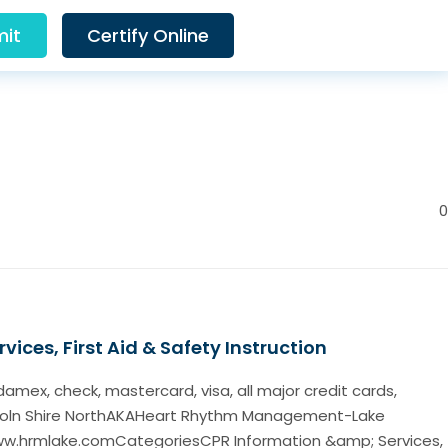
it
Certify Online
0
vices, First Aid & Safety Instruction
ex, check, mastercard, visa, all major credit cards,
coln Shire NorthAKAHeart Rhythm Management-Lake
ww.hrmlake.comCategoriesCPR Information &amp; Services,