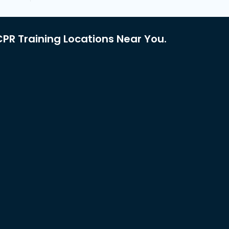
PR Training Locations Near You.