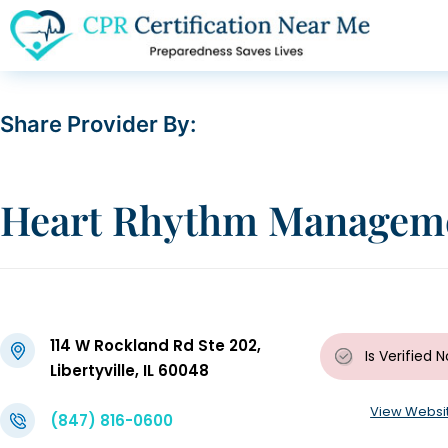
Share Provider By:
Heart Rhythm Manageme
114 W Rockland Rd Ste 202,
Is Verified
N
Libertyville, IL 60048
View Websi
(847) 816-0600