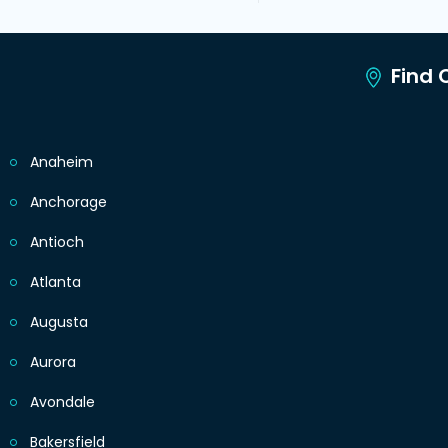
Find C
Anaheim
Anchorage
Antioch
Atlanta
Augusta
Aurora
Avondale
Bakersfield