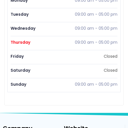
Monday
09:00 am
-
05:00 pm
Tuesday
09:00 am
-
05:00 pm
Wednesday
09:00 am
-
05:00 pm
Thursday
09:00 am
-
05:00 pm
Friday
Closed
Saturday
Closed
Sunday
09:00 am
-
05:00 pm