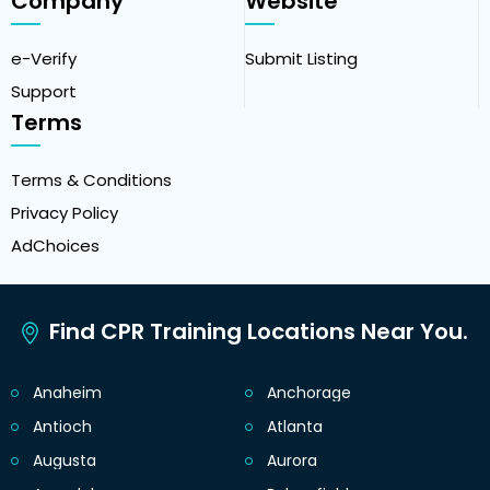
Company
Website
e-Verify
Submit Listing
Support
Terms
Terms & Conditions
Privacy Policy
AdChoices
Find CPR Training Locations Near You.
Anaheim
Anchorage
Antioch
Atlanta
Augusta
Aurora