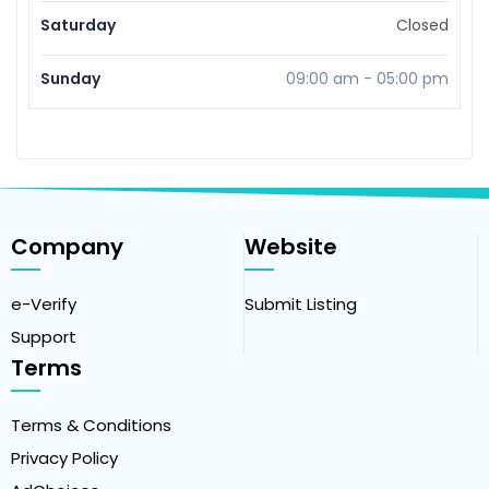
Saturday
Closed
Sunday
09:00 am
-
05:00 pm
Company
Website
e-Verify
Submit Listing
Support
Terms
Terms & Conditions
Privacy Policy