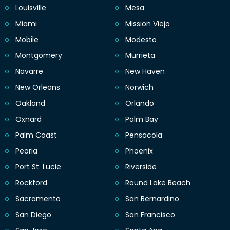
Louisville
Mesa
Miami
Mission Viejo
Mobile
Modesto
Montgomery
Murrieta
Navarre
New Haven
New Orleans
Norwich
Oakland
Orlando
Oxnard
Palm Bay
Palm Coast
Pensacola
Peoria
Phoenix
Port St. Lucie
Riverside
Rockford
Round Lake Beach
Sacramento
San Bernardino
San Diego
San Francisco