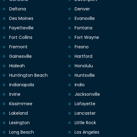
Deltona
Denver
Des Moines
Evansville
Fayetteville
Fontana
Fort Collins
Fort Wayne
Fremont
Fresno
Gainesville
Hartford
Hialeah
Honolulu
Huntington Beach
Huntsville
Indianapolis
Indio
Irvine
Jacksonville
Kissimmee
Lafayette
Lakeland
Lancaster
Lexington
Little Rock
Long Beach
Los Angeles