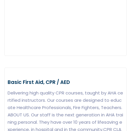
Basic First Aid, CPR / AED
Delivering high quality CPR courses, taught by AHA ce
rtified instructors. Our courses are designed to educ
ate Healthcare Professionals, Fire Fighters, Teachers.
ABOUT US. Our staff is the next generation in AHA trai
ning personal. They have over 10 years of lifesaving e
xperience, in hospital and in the community.CPR CLA