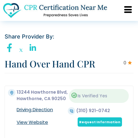
Share Provider By:
Hand Over Hand CPR
0
13244 Hawthorne Blvd,
Is Verified
Yes
Hawthorne, CA 90250
Driving Direction
(310) 921-0742
View Website
Request Information