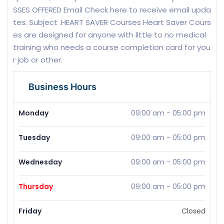
SSES OFFERED Email Check here to receive email upda
tes. Subject .HEART SAVER Courses Heart Saver Cours
es are designed for anyone with little to no medical
training who needs a course completion card for you
r job or other.
Business Hours
Monday
09:00 am
-
05:00 pm
Tuesday
09:00 am
-
05:00 pm
Wednesday
09:00 am
-
05:00 pm
Thursday
09:00 am
-
05:00 pm
Friday
Closed