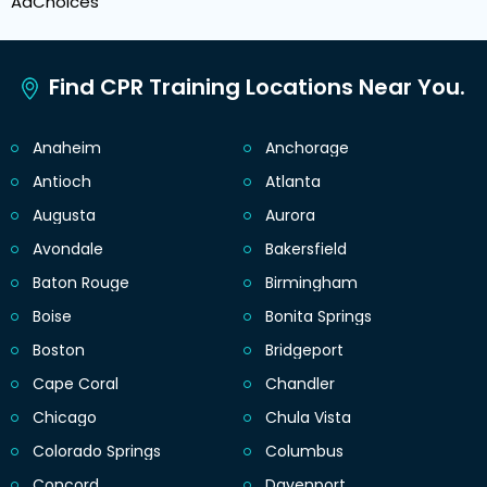
AdChoices
Find CPR Training Locations Near You.
Anaheim
Anchorage
Antioch
Atlanta
Augusta
Aurora
Avondale
Bakersfield
Baton Rouge
Birmingham
Boise
Bonita Springs
Boston
Bridgeport
Cape Coral
Chandler
Chicago
Chula Vista
Colorado Springs
Columbus
Concord
Davenport