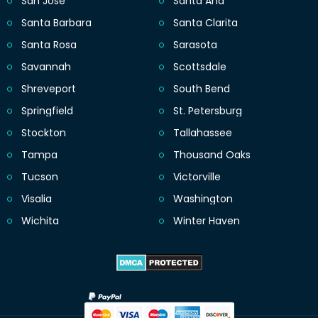
San Jose
Santa Ana
Santa Barbara
Santa Clarita
Santa Rosa
Sarasota
Savannah
Scottsdale
Shreveport
South Bend
Springfield
St. Petersburg
Stockton
Tallahassee
Tampa
Thousand Oaks
Tucson
Victorville
Visalia
Washington
Wichita
Winter Haven