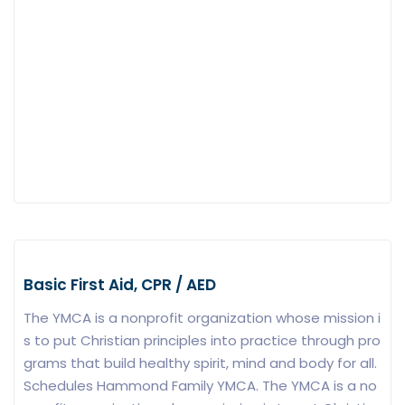
Basic First Aid, CPR / AED
The YMCA is a nonprofit organization whose mission i
s to put Christian principles into practice through pro
grams that build healthy spirit, mind and body for all.
Schedules Hammond Family YMCA. The YMCA is a no