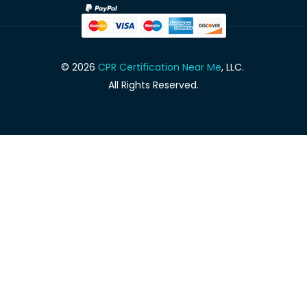
© 2026
CPR Certification Near Me
, LLC.
All Rights Reserved.