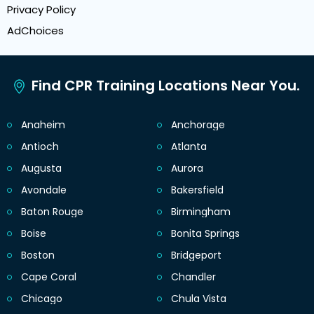
Privacy Policy
AdChoices
Find CPR Training Locations Near You.
Anaheim
Anchorage
Antioch
Atlanta
Augusta
Aurora
Avondale
Bakersfield
Baton Rouge
Birmingham
Boise
Bonita Springs
Boston
Bridgeport
Cape Coral
Chandler
Chicago
Chula Vista