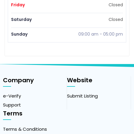
Friday
Closed
Saturday
Closed
Sunday
09:00 am
-
05:00 pm
Company
Website
e-Verify
Submit Listing
Support
Terms
Terms & Conditions