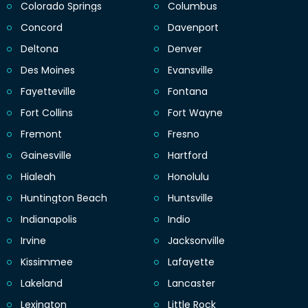
Colorado Springs
Columbus
Concord
Davenport
Deltona
Denver
Des Moines
Evansville
Fayetteville
Fontana
Fort Collins
Fort Wayne
Fremont
Fresno
Gainesville
Hartford
Hialeah
Honolulu
Huntington Beach
Huntsville
Indianapolis
Indio
Irvine
Jacksonville
Kissimmee
Lafayette
Lakeland
Lancaster
Lexington
Little Rock