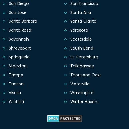
San Diego
San Francisco
San Jose
Santa Ana
Santa Barbara
Santa Clarita
Santa Rosa
Sarasota
Savannah
Scottsdale
Shreveport
South Bend
Springfield
St. Petersburg
Stockton
Tallahassee
Tampa
Thousand Oaks
Tucson
Victorville
Visalia
Washington
Wichita
Winter Haven