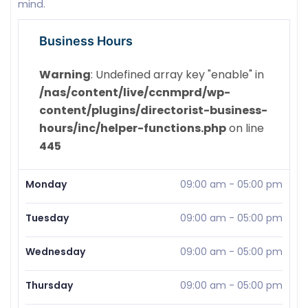
mind.
Business Hours
Warning
: Undefined array key "enable" in
/nas/content/live/ccnmprd/wp-
content/plugins/directorist-business-
hours/inc/helper-functions.php
on line
445
Monday
09:00 am
-
05:00 pm
Tuesday
09:00 am
-
05:00 pm
Wednesday
09:00 am
-
05:00 pm
Thursday
09:00 am
-
05:00 pm