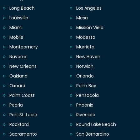
Long Beach
Los Angeles
Louisville
Mesa
Miami
Mission Viejo
Mobile
Modesto
Montgomery
Murrieta
Navarre
New Haven
New Orleans
Norwich
Oakland
Orlando
Oxnard
Palm Bay
Palm Coast
Pensacola
Peoria
Phoenix
Port St. Lucie
Riverside
Rockford
Round Lake Beach
Sacramento
San Bernardino