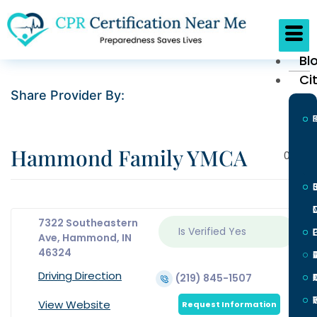
Bl
Ci
Share Provider By:
Hammond Family YMCA
0
7322 Southeastern
Is Verified
Yes
L
Ave, Hammond, IN
46324
Driving Direction
(219) 845-1507
I
View Website
Request Information