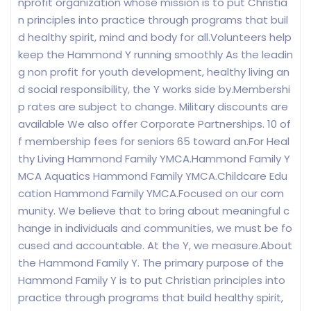
nprofit organization whose mission is to put Christia
n principles into practice through programs that buil
d healthy spirit, mind and body for all.Volunteers help
keep the Hammond Y running smoothly As the leadin
g non profit for youth development, healthy living an
d social responsibility, the Y works side by.Membershi
p rates are subject to change. Military discounts are
available We also offer Corporate Partnerships. 10 of
f membership fees for seniors 65 toward an.For Heal
thy Living Hammond Family YMCA.Hammond Family Y
MCA Aquatics Hammond Family YMCA.Childcare Edu
cation Hammond Family YMCA.Focused on our com
munity. We believe that to bring about meaningful c
hange in individuals and communities, we must be fo
cused and accountable. At the Y, we measure.About
the Hammond Family Y. The primary purpose of the
Hammond Family Y is to put Christian principles into
practice through programs that build healthy spirit,