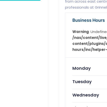
from across east centra
professionals at Grinnel
Business Hours
Warning
: Undefine
/nas/content/li
content/plugins/d
hours/inc/helper
Monday
Tuesday
Wednesday