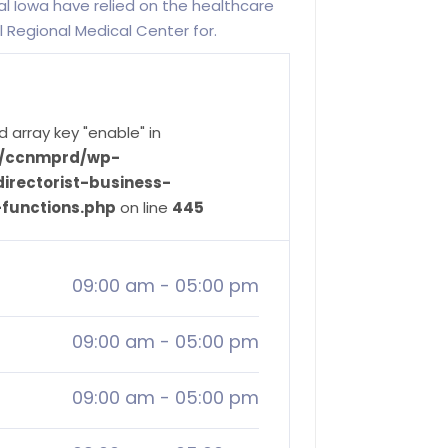
l Iowa have relied on the healthcare
l Regional Medical Center for.
d array key "enable" in
ve/ccnmprd/wp-
irectorist-business-
-functions.php
on line
445
09:00 am
-
05:00 pm
09:00 am
-
05:00 pm
09:00 am
-
05:00 pm