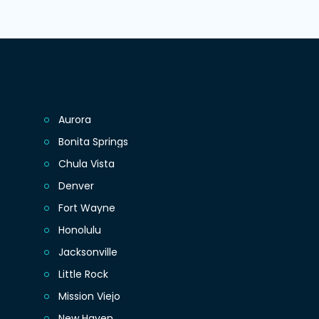
Aurora
Bonita Springs
Chula Vista
Denver
Fort Wayne
Honolulu
Jacksonville
Little Rock
Mission Viejo
New Haven