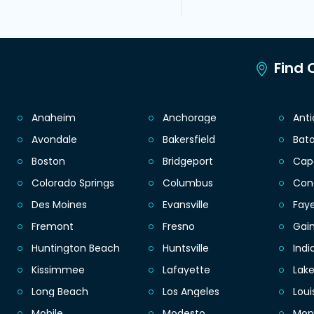
Find C
Anaheim
Anchorage
Ant
Avondale
Bakersfield
Bat
Boston
Bridgeport
Cap
Colorado Springs
Columbus
Con
Des Moines
Evansville
Faye
Fremont
Fresno
Gain
Huntington Beach
Huntsville
Indi
Kissimmee
Lafayette
Lak
Long Beach
Los Angeles
Loui
Mobile
Modesto
Mon