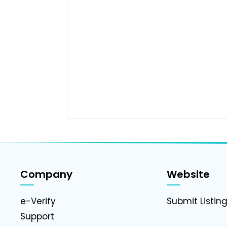
Company
Website
e-Verify
Submit Listin
Support