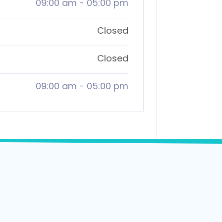
09:00 am
-
05:00 pm
Closed
Closed
09:00 am
-
05:00 pm