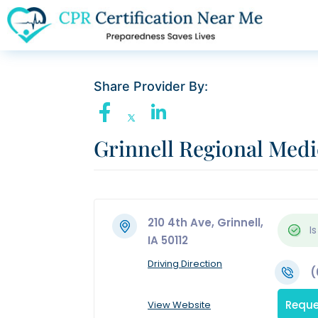
Share Provider By:
Grinnell Regional Medi
210 4th Ave, Grinnell,
Is
IA 50112
Driving Direction
(
Reque
View Website