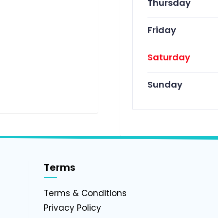
Thursday
Friday
Saturday
Sunday
Terms
g
Terms & Conditions
Privacy Policy