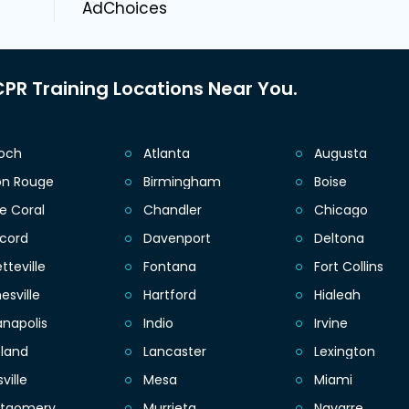
AdChoices
PR Training Locations Near You.
ioch
Atlanta
Augusta
on Rouge
Birmingham
Boise
e Coral
Chandler
Chicago
cord
Davenport
Deltona
tteville
Fontana
Fort Collins
esville
Hartford
Hialeah
anapolis
Indio
Irvine
eland
Lancaster
Lexington
sville
Mesa
Miami
tgomery
Murrieta
Navarre