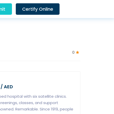
it
Certify Online
0
 / AED
d hospital with six satellite clinics.
creenings, classes, and support
owned. Remarkable. Since 1919, people