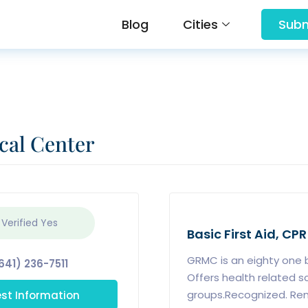
Blog
Cities
Subm
cal Center
 Verified
Yes
Basic First Aid, CPR
GRMC is an eighty one be
641) 236-7511
Offers health related s
st Information
groups.Recognized. Ren