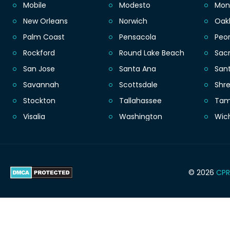
Mobile
Modesto
Mon
New Orleans
Norwich
Oak
Palm Coast
Pensacola
Peor
Rockford
Round Lake Beach
Sac
San Jose
Santa Ana
San
Savannah
Scottsdale
Shr
Stockton
Tallahassee
Ta
Visalia
Washington
Wic
© 2026
CPR