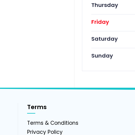
Thursday
Friday
Saturday
Sunday
Terms
g
Terms & Conditions
Privacy Policy