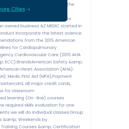
service you will enjoy. We offer the
ore Cities
ovider courses. We work to your
Individuals, groups and businesses
an owned business AZ MEDIC started in
onduct incorporate the latest science
endations from the 2015 American
elines for Cardiopulmonary
gency Cardiovascular Care (2015 AHA
mp; ECC).BrandsAmerican Safety &amp;
: American Heart Association (AHA):
AN); Medic First Aid (MFA);Payment
astercard, all major credit cards,
s for classroom
ed learning (On -line) courses
he required skills evaluation for one
ents we will do individual classes:Group
ngs &amp; Weekends by
 Training Courses &amp; Certification