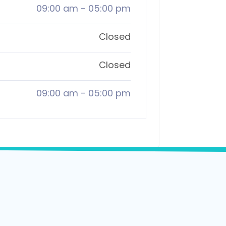
09:00 am
-
05:00 pm
Closed
Closed
09:00 am
-
05:00 pm