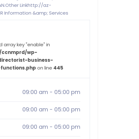
N.Other Linkhttp://az-
 Information &amp; Services
d array key "enable" in
ve/ccnmprd/wp-
irectorist-business-
-functions.php
on line
445
09:00 am
-
05:00 pm
09:00 am
-
05:00 pm
09:00 am
-
05:00 pm