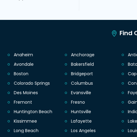
Find C
Anaheim
Anchorage
Ant
Avondale
Bakersfield
Bat
Boston
Bridgeport
Cap
Colorado Springs
Columbus
Con
Des Moines
Evansville
Faye
Fremont
Fresno
Gain
Huntington Beach
Huntsville
Indi
Kissimmee
Lafayette
Lak
Long Beach
Los Angeles
Loui