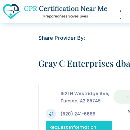
Share Provider By:
Gray C Enterprises d
1621 N Westridge Ave,
Is
Tucson, AZ 85745
V
(520) 241-6666
Request Information