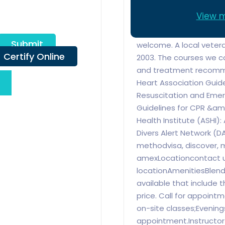
attention and personal 
View m
best in CPR First Aid pr
schedule day or night. 
Submit
welcome. A local veter
Certify Online
2003. The courses we c
and treatment recomm
Heart Association Guid
Resuscitation and Emer
Guidelines for CPR &a
Health Institute (ASHI)
Divers Alert Network (D
methodvisa, discover, m
amexLocationcontact u
locationAmenitiesBlend
available that include t
price. Call for appointm
on-site classes;Eveni
appointment.Instructor