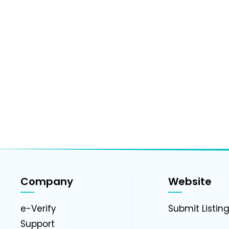
Company
Website
e-Verify
Submit Listin
Support