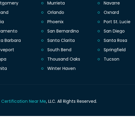
tgomery
Murrieta
Navarre
land
Orlando
Oxnard
ia
Phoenix
Port St. Lucie
ramento
San Bernardino
San Diego
ta Barbara
Santa Clarita
Santa Rosa
eveport
South Bend
Springfield
mpa
Thousand Oaks
Tucson
hita
Winter Haven
 Certification Near Me
, LLC.
All Rights Reserved.