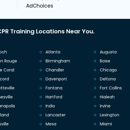
AdChoices
PR Training Locations Near You.
ioch
Atlanta
Augusta
on Rouge
Birmingham
Boise
e Coral
Chandler
Chicago
cord
Davenport
Deltona
tteville
Fontana
Fort Collins
esville
Hartford
Hialeah
anapolis
Indio
Irvine
eland
Lancaster
Lexington
sville
Mesa
Miami