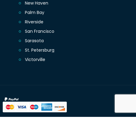
New Haven
Palm Bay
Riverside
San Francisco
Sarasota
St. Petersburg
Victorville