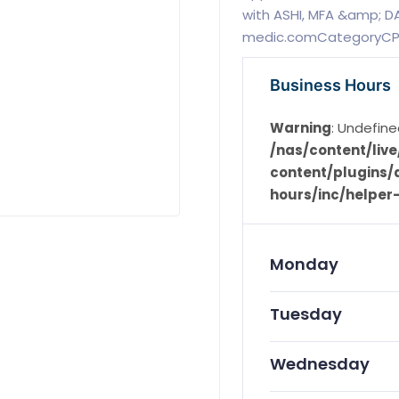
with ASHI, MFA &amp; DA
medic.comCategoryCPR
Business Hours
Warning
: Undefine
/nas/content/li
content/plugins/d
hours/inc/helper
Monday
Tuesday
Wednesday