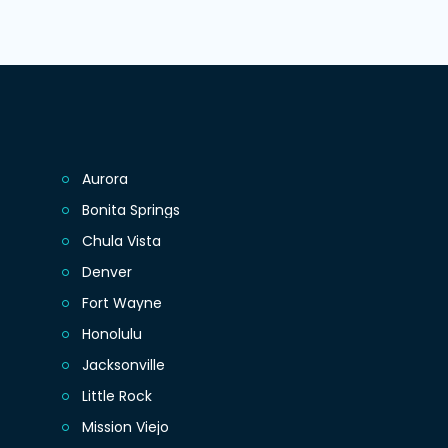
Aurora
Bonita Springs
Chula Vista
Denver
Fort Wayne
Honolulu
Jacksonville
Little Rock
Mission Viejo