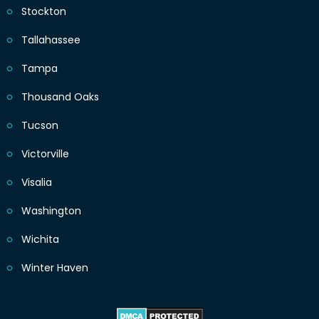
Stockton
Tallahassee
Tampa
Thousand Oaks
Tucson
Victorville
Visalia
Washington
Wichita
Winter Haven