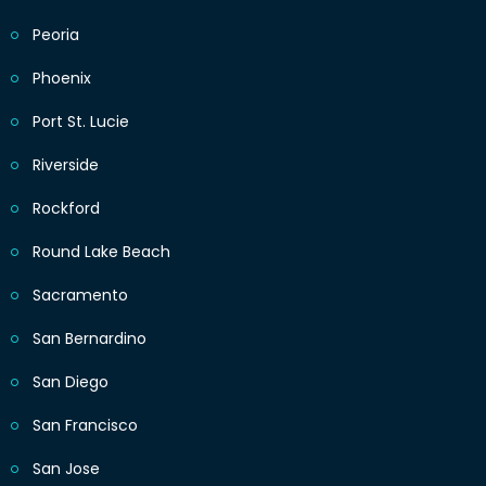
Peoria
Phoenix
Port St. Lucie
Riverside
Rockford
Round Lake Beach
Sacramento
San Bernardino
San Diego
San Francisco
San Jose