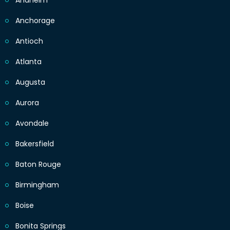
Anaheim
Anchorage
Antioch
Atlanta
Augusta
Aurora
Avondale
Bakersfield
Baton Rouge
Birmingham
Boise
Bonita Springs