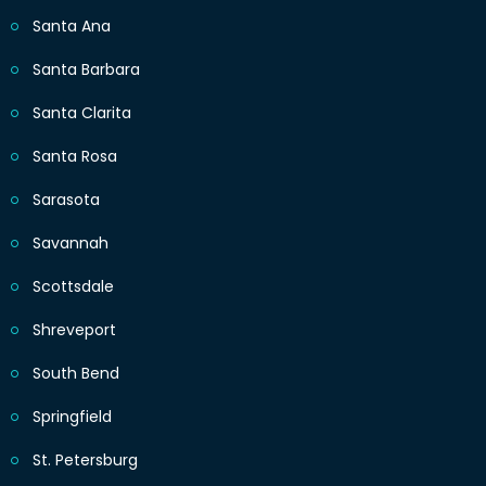
Santa Ana
Santa Barbara
Santa Clarita
Santa Rosa
Sarasota
Savannah
Scottsdale
Shreveport
South Bend
Springfield
St. Petersburg