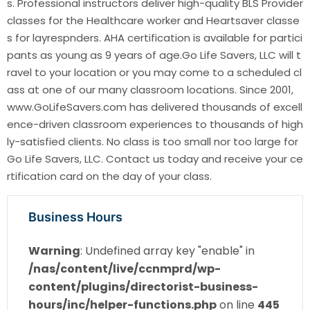
s. Professional instructors deliver high-quality BLS Provider
classes for the Healthcare worker and Heartsaver classe
s for layrespnders. AHA certification is available for partici
pants as young as 9 years of age.Go Life Savers, LLC will t
ravel to your location or you may come to a scheduled cl
ass at one of our many classroom locations. Since 2001,
www.GoLifeSavers.com has delivered thousands of excell
ence-driven classroom experiences to thousands of high
ly-satisfied clients. No class is too small nor too large for
Go Life Savers, LLC. Contact us today and receive your ce
rtification card on the day of your class.
Business Hours
Warning
: Undefined array key "enable" in
/nas/content/live/ccnmprd/wp-
content/plugins/directorist-business-
hours/inc/helper-functions.php
on line
445