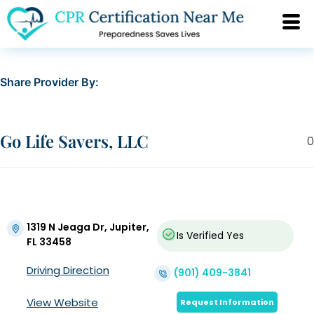
Share Provider By:
Go Life Savers, LLC
0
1319 N Jeaga Dr, Jupiter,
Is Verified
Yes
FL 33458
Driving Direction
(901) 409-3841
View Website
Request Information