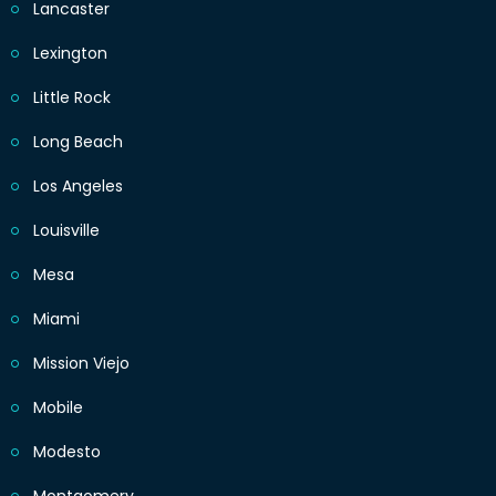
Lancaster
Lexington
Little Rock
Long Beach
Los Angeles
Louisville
Mesa
Miami
Mission Viejo
Mobile
Modesto