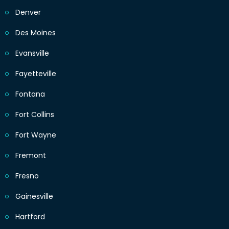
Denver
Des Moines
Evansville
Fayetteville
Fontana
Fort Collins
Fort Wayne
Fremont
Fresno
Gainesville
Hartford