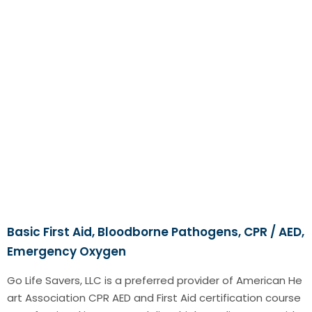
Basic First Aid, Bloodborne Pathogens, CPR / AED,
Emergency Oxygen
Go Life Savers, LLC is a preferred provider of American He
art Association CPR AED and First Aid certification course