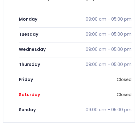
Monday
09:00 am
-
05:00 pm
Tuesday
09:00 am
-
05:00 pm
Wednesday
09:00 am
-
05:00 pm
Thursday
09:00 am
-
05:00 pm
Friday
Closed
Saturday
Closed
Sunday
09:00 am
-
05:00 pm