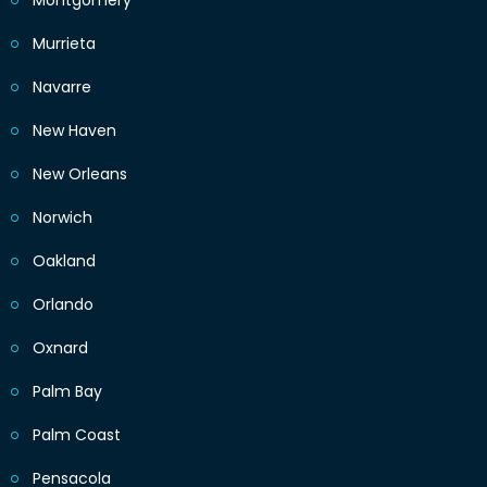
Montgomery
Murrieta
Navarre
New Haven
New Orleans
Norwich
Oakland
Orlando
Oxnard
Palm Bay
Palm Coast
Pensacola