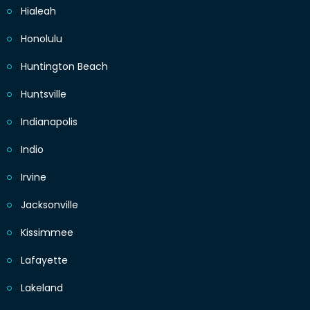
Hialeah
Honolulu
Huntington Beach
Huntsville
Indianapolis
Indio
Irvine
Jacksonville
Kissimmee
Lafayette
Lakeland