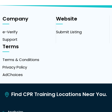
Company
Website
e-Verify
Submit Listing
Support
Terms
Terms & Conditions
Privacy Policy
AdChoices
Find CPR Training Locations Near You.