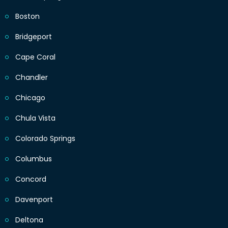
Boston
Bridgeport
Cape Coral
Chandler
Chicago
Chula Vista
Colorado Springs
Columbus
Concord
Davenport
Deltona