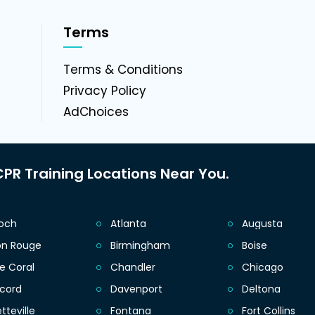
Terms
g
Terms & Conditions
Privacy Policy
AdChoices
PR Training Locations Near You.
ioch
Atlanta
Augusta
on Rouge
Birmingham
Boise
e Coral
Chandler
Chicago
cord
Davenport
Deltona
tteville
Fontana
Fort Collins