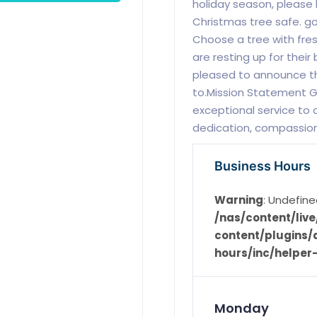
holiday season, please
Christmas tree safe. g
Choose a tree with fres
are resting up for their
pleased to announce they
to.Mission Statement Gi
exceptional service to 
dedication, compassion,
Business Hours
Warning
: Undefine
/nas/content/li
content/plugins/d
hours/inc/helper
Monday