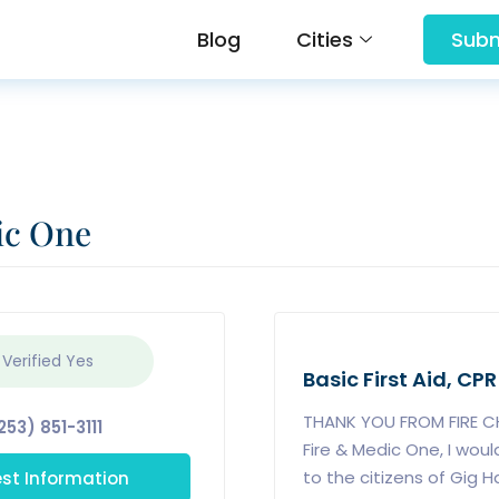
Blog
Cities
Subm
ic One
 Verified
Yes
Basic First Aid, CPR
THANK YOU FROM FIRE CH
253) 851-3111
Fire & Medic One, I woul
st Information
to the citizens of Gig H