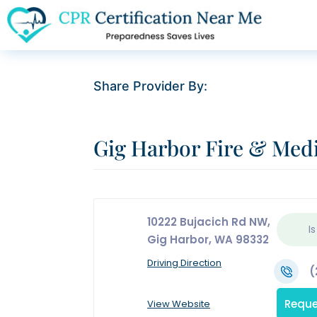
Share Provider By:
Gig Harbor Fire & Med
10222 Bujacich Rd NW,
Is
Gig Harbor, WA 98332
Driving Direction
(
Reque
View Website