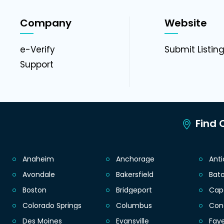
Company
Website
e-Verify
Submit Listin
Support
Find C
Anaheim
Anchorage
Ant
Avondale
Bakersfield
Bat
Boston
Bridgeport
Cap
Colorado Springs
Columbus
Con
Des Moines
Evansville
Faye