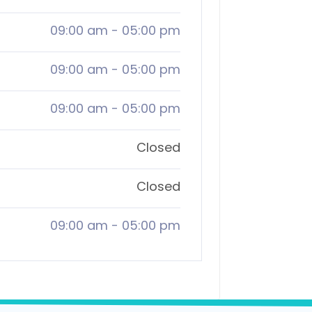
09:00 am
-
05:00 pm
09:00 am
-
05:00 pm
09:00 am
-
05:00 pm
Closed
Closed
09:00 am
-
05:00 pm