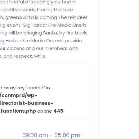
 be mindful of keeping your home
onein60seconds Picking the tree
h, green.Santa is coming The reindeer
 big event. Gig Harbor Fire Medic One is
 will be bringing Santa, by fire truck,
g Harbor Fire Medic One will provide
our citizens and our members with
 and respect, while.
d array key "enable" in
ve/ccnmprd/wp-
irectorist-business-
-functions.php
on line
445
09:00 am
-
05:00 pm