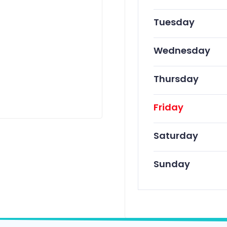
Tuesday
Wednesday
Thursday
Friday
Saturday
Sunday