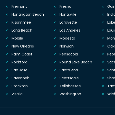
Fremont
Fresno
Gain
Huntington Beach
Huntsville
Indi
Kissimmee
Lafayette
Lak
Long Beach
Los Angeles
Loui
Mobile
Modesto
Mon
New Orleans
Norwich
Oak
Palm Coast
Pensacola
Peor
Rockford
Round Lake Beach
Sac
San Jose
Santa Ana
San
Savannah
Scottsdale
Shr
Stockton
Tallahassee
Ta
Visalia
Washington
Wic