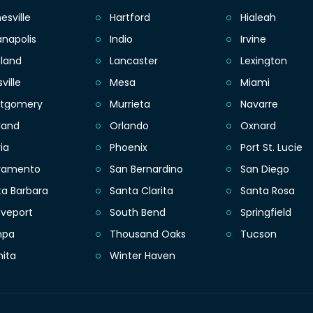
esville
Hartford
Hialeah
anapolis
Indio
Irvine
eland
Lancaster
Lexington
sville
Mesa
Miami
tgomery
Murrieta
Navarre
land
Orlando
Oxnard
ia
Phoenix
Port St. Lucie
ramento
San Bernardino
San Diego
ta Barbara
Santa Clarita
Santa Rosa
eveport
South Bend
Springfield
mpa
Thousand Oaks
Tucson
hita
Winter Haven