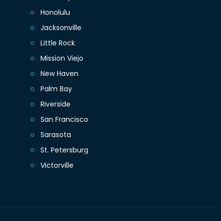
Honolulu
Jacksonville
Little Rock
Mission Viejo
New Haven
Palm Bay
Riverside
San Francisco
Sarasota
St. Petersburg
Victorville