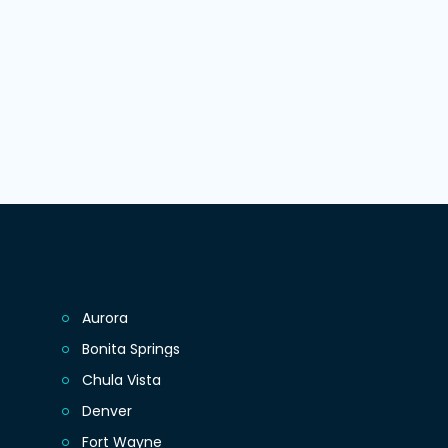
Aurora
Bonita Springs
Chula Vista
Denver
Fort Wayne