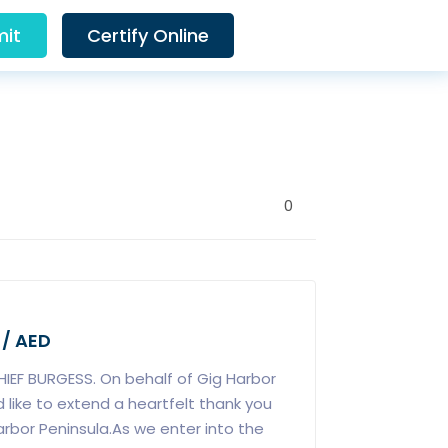
it
Certify Online
0
 / AED
IEF BURGESS. On behalf of Gig Harbor
d like to extend a heartfelt thank you
arbor Peninsula.As we enter into the