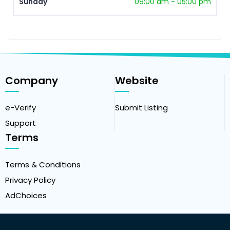
Sunday
09:00 am
-
05:00 pm
Company
Website
e-Verify
Submit Listing
Support
Terms
Terms & Conditions
Privacy Policy
AdChoices