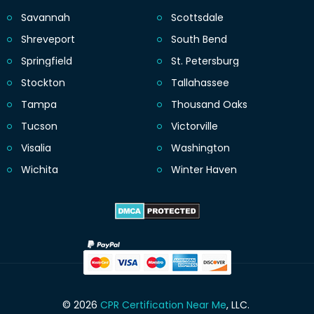
Savannah
Scottsdale
Shreveport
South Bend
Springfield
St. Petersburg
Stockton
Tallahassee
Tampa
Thousand Oaks
Tucson
Victorville
Visalia
Washington
Wichita
Winter Haven
© 2026
CPR Certification Near Me
, LLC.