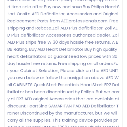
d time sale offer Buy now and save.Buy Philips HeartS
tart Onsite AED Defibrillator, Accessories and Original
Replacement Parts from AEDprofessionals.com. Free
shipping and Rebate.Zoll AED Plus defibrillator, Zoll AE
D Plus defibrillator Accessories authorized dealer. Zoll
AED Plus ships free W 30 days hassle free returns. A B
BB Rating. Buy.AED Heart Defibrillator Buy high quality
heart defibrillators at guaranteed low prices with 30
day hassle free returns. Free shipping on all orders.Fo
r your Cabinet Selection, Please click on the AED UNIT
you own below or follow the navigation above AED W
all CABINETS Quick Start Essentials..HeartStart FR2 Def
ibrillator has been discontinued by Philips. But we carr
y all FR2 AED original Accessories that are available at
discount.HeartSine SAMARITAN PAD AED Defibrillator T
rainer Discontinued by the manufacturer, but we will
carry all the supplies. This training device provides pr