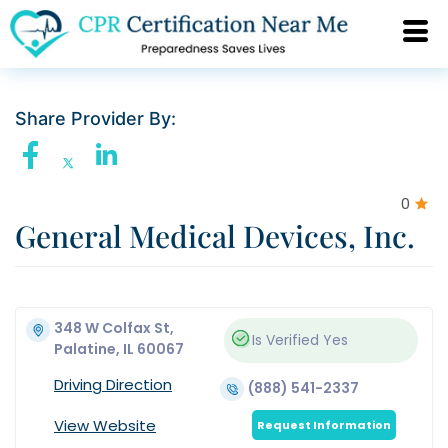
Share Provider By:
0
General Medical Devices, Inc.
348 W Colfax St,
Is Verified
Yes
Palatine, IL 60067
Driving Direction
(888) 541-2337
View Website
Request Information