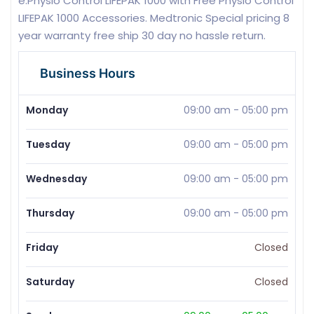
e.Physio Control LIFEPAK 1000 with Free Physio Control
LIFEPAK 1000 Accessories. Medtronic Special pricing 8
year warranty free ship 30 day no hassle return.
Business Hours
Monday
09:00 am
-
05:00 pm
Tuesday
09:00 am
-
05:00 pm
Wednesday
09:00 am
-
05:00 pm
Thursday
09:00 am
-
05:00 pm
Friday
Closed
Saturday
Closed