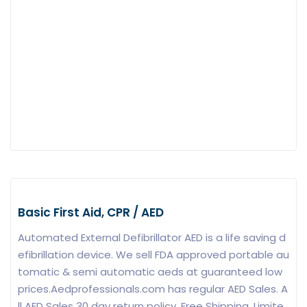
Basic First Aid, CPR / AED
Automated External Defibrillator AED is a life saving d
efibrillation device. We sell FDA approved portable au
tomatic & semi automatic aeds at guaranteed low
prices.Aedprofessionals.com has regular AED Sales. A
ll AED Sales 30 day return policy. Free Shipping. Limite