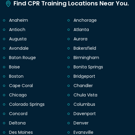
Find CPR Training Locations Near You.
Anaheim
Anchorage
Antioch
Atlanta
Augusta
Aurora
Avondale
Bakersfield
Baton Rouge
Birmingham
Boise
Bonita Springs
Boston
Bridgeport
Cape Coral
Chandler
Chicago
Chula Vista
Colorado Springs
Columbus
Concord
Davenport
Deltona
Denver
Des Moines
Evansville