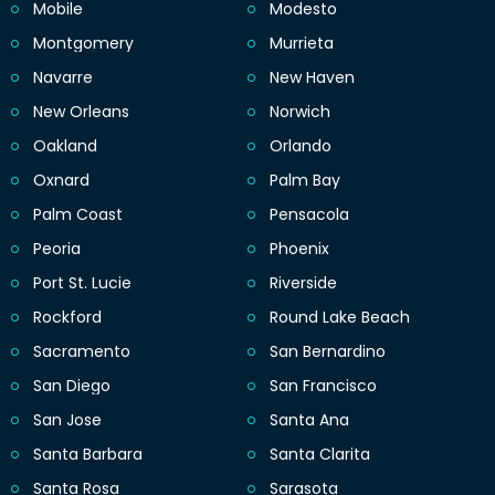
Mobile
Modesto
Montgomery
Murrieta
Navarre
New Haven
New Orleans
Norwich
Oakland
Orlando
Oxnard
Palm Bay
Palm Coast
Pensacola
Peoria
Phoenix
Port St. Lucie
Riverside
Rockford
Round Lake Beach
Sacramento
San Bernardino
San Diego
San Francisco
San Jose
Santa Ana
Santa Barbara
Santa Clarita
Santa Rosa
Sarasota