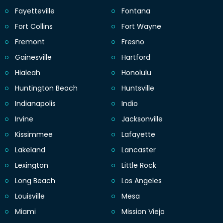
Fayetteville
Fontana
Fort Collins
Fort Wayne
Fremont
Fresno
Gainesville
Hartford
Hialeah
Honolulu
Huntington Beach
Huntsville
Indianapolis
Indio
Irvine
Jacksonville
Kissimmee
Lafayette
Lakeland
Lancaster
Lexington
Little Rock
Long Beach
Los Angeles
Louisville
Mesa
Miami
Mission Viejo