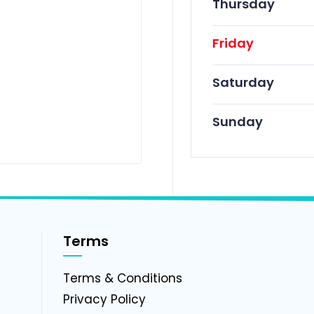
Thursday
Friday
Saturday
Sunday
Terms
g
Terms & Conditions
Privacy Policy