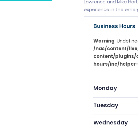
Lawrence and Mike Hart
experience in the emerg
Business Hours
Warning
: Undefine
/nas/content/li
content/plugins/d
hours/inc/helper
Monday
Tuesday
Wednesday