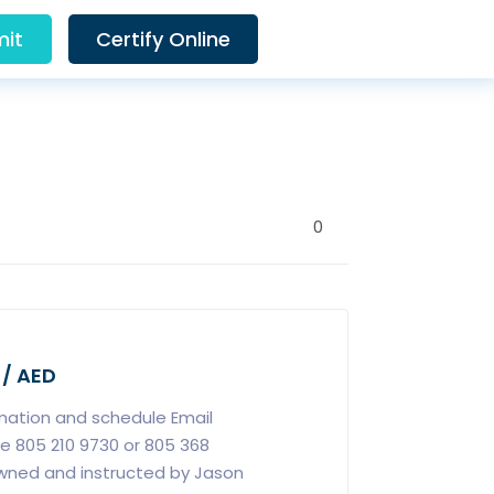
it
Certify Online
0
 / AED
rmation and schedule Email
e 805 210 9730 or 805 368
owned and instructed by Jason