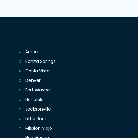
Aurora
Bonita Springs
Chula Vista
Denver
Fort Wayne
Honolulu
Jacksonville
Little Rock
Mission Viejo
New Haven