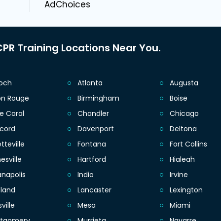
AdChoices
PR Training Locations Near You.
ioch
Atlanta
Augusta
on Rouge
Birmingham
Boise
e Coral
Chandler
Chicago
cord
Davenport
Deltona
tteville
Fontana
Fort Collins
esville
Hartford
Hialeah
anapolis
Indio
Irvine
eland
Lancaster
Lexington
sville
Mesa
Miami
tgomery
Murrieta
Navarre