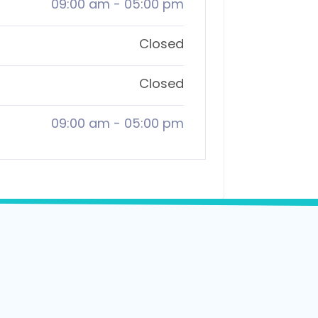
09:00 am
-
05:00 pm
Closed
Closed
09:00 am
-
05:00 pm