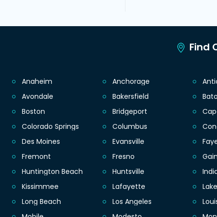
Find C
Anaheim
Anchorage
Ant
Avondale
Bakersfield
Bat
Boston
Bridgeport
Cap
Colorado Springs
Columbus
Con
Des Moines
Evansville
Faye
Fremont
Fresno
Gain
Huntington Beach
Huntsville
Indi
Kissimmee
Lafayette
Lak
Long Beach
Los Angeles
Loui
Mobile
Modesto
Mon