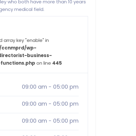
ley who both have more than 10 years
ency medical field.
d array key "enable" in
ve/ccnmprd/wp-
irectorist-business-
-functions.php
on line
445
09:00 am
-
05:00 pm
09:00 am
-
05:00 pm
09:00 am
-
05:00 pm