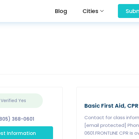
Blog
Cities
Subm
 Verified
Yes
Basic First Aid, CPR
Contact for class info
805) 368-0601
[email protected] Phon
st Information
0601.FRONTLINE CPR is 