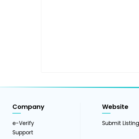
Company
Website
e-Verify
Submit Listin
Support