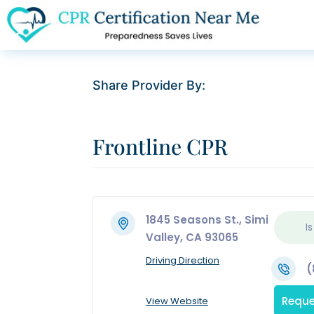
Share Provider By:
Frontline CPR
1845 Seasons St., Simi
Is
Valley, CA 93065
Driving Direction
(
Reque
View Website