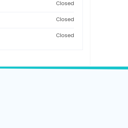
Closed
Closed
Closed