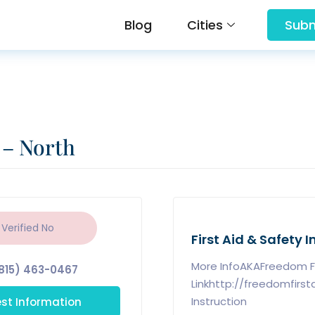
Blog
Cities
Subm
 – North
 Verified
No
First Aid & Safety I
More InfoAKAFreedom Fi
815) 463-0467
Linkhttp://freedomfirs
st Information
Instruction