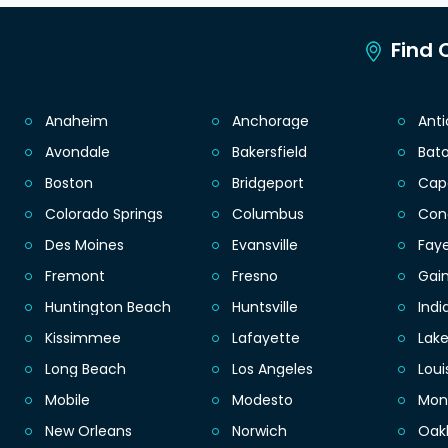
Find C
Anaheim
Anchorage
Ant
Avondale
Bakersfield
Bat
Boston
Bridgeport
Cap
Colorado Springs
Columbus
Con
Des Moines
Evansville
Faye
Fremont
Fresno
Gain
Huntington Beach
Huntsville
Indi
Kissimmee
Lafayette
Lak
Long Beach
Los Angeles
Loui
Mobile
Modesto
Mon
New Orleans
Norwich
Oak