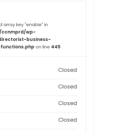
d array key "enable" in
ve/ccnmprd/wp-
irectorist-business-
-functions.php
on line
445
Closed
Closed
Closed
Closed