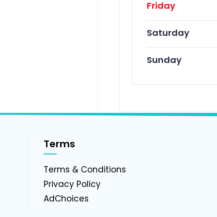
Friday
Saturday
Sunday
Terms
g
Terms & Conditions
Privacy Policy
AdChoices