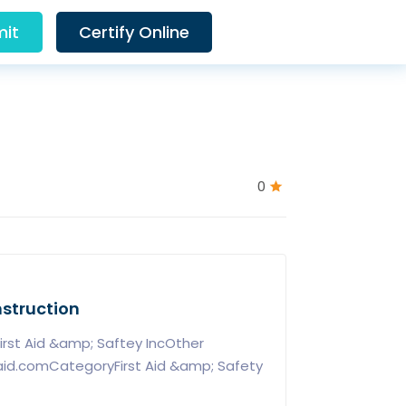
it
Certify Online
0
nstruction
rst Aid &amp; Saftey IncOther
taid.comCategoryFirst Aid &amp; Safety