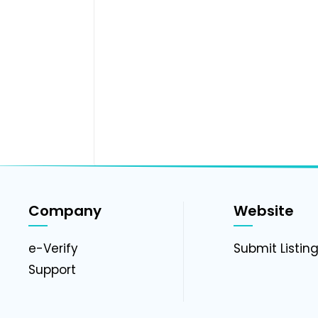
Company
Website
e-Verify
Submit Listin
Support