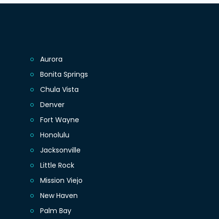
Aurora
Bonita Springs
Chula Vista
Denver
Fort Wayne
Honolulu
Jacksonville
Little Rock
Mission Viejo
New Haven
Palm Bay