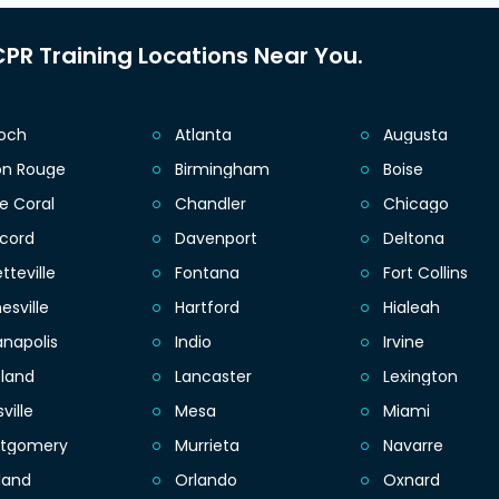
PR Training Locations Near You.
ioch
Atlanta
Augusta
on Rouge
Birmingham
Boise
e Coral
Chandler
Chicago
cord
Davenport
Deltona
tteville
Fontana
Fort Collins
esville
Hartford
Hialeah
anapolis
Indio
Irvine
eland
Lancaster
Lexington
sville
Mesa
Miami
tgomery
Murrieta
Navarre
land
Orlando
Oxnard