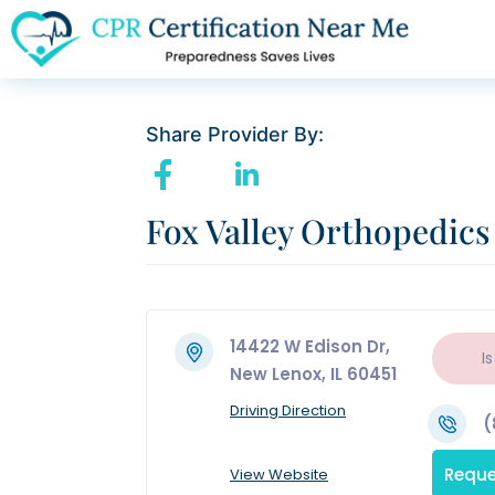
Share Provider By:
Fox Valley Orthopedics
14422 W Edison Dr,
Is
New Lenox, IL 60451
Driving Direction
(
Reque
View Website