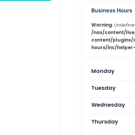
Business Hours
Warning
: Undefine
/nas/content/li
content/plugins/d
hours/inc/helper
Monday
Tuesday
Wednesday
Thursday