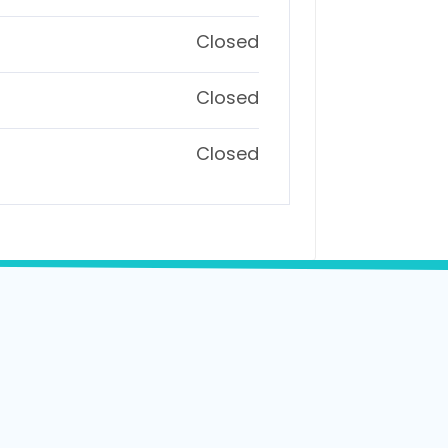
Closed
Closed
Closed