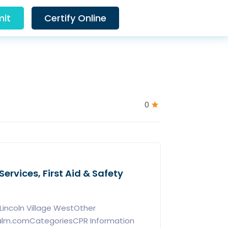
it
Certify Online
0
ervices, First Aid & Safety
incoln Village WestOther
calm.comCategoriesCPR Information