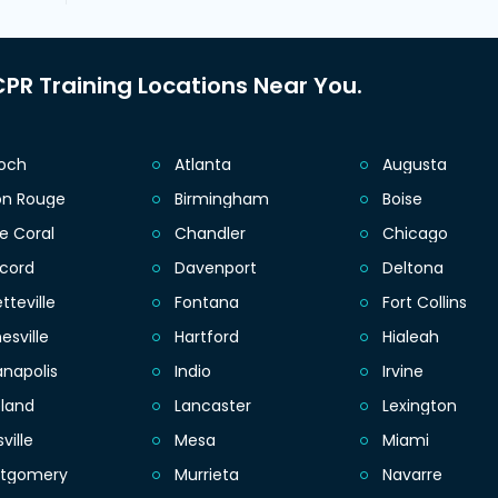
PR Training Locations Near You.
ioch
Atlanta
Augusta
on Rouge
Birmingham
Boise
e Coral
Chandler
Chicago
cord
Davenport
Deltona
tteville
Fontana
Fort Collins
esville
Hartford
Hialeah
anapolis
Indio
Irvine
eland
Lancaster
Lexington
sville
Mesa
Miami
tgomery
Murrieta
Navarre