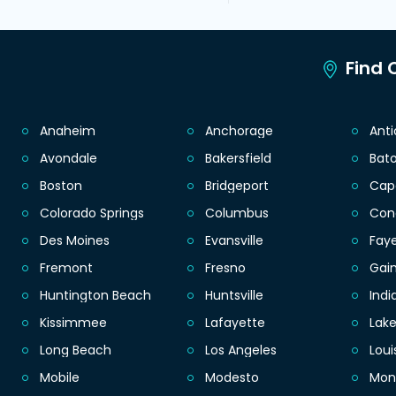
Find C
Anaheim
Anchorage
Ant
Avondale
Bakersfield
Bat
Boston
Bridgeport
Cap
Colorado Springs
Columbus
Con
Des Moines
Evansville
Faye
Fremont
Fresno
Gain
Huntington Beach
Huntsville
Indi
Kissimmee
Lafayette
Lak
Long Beach
Los Angeles
Loui
Mobile
Modesto
Mon