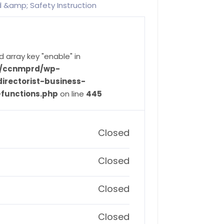
id &amp; Safety Instruction
d array key "enable" in
ve/ccnmprd/wp-
irectorist-business-
-functions.php
on line
445
Closed
Closed
Closed
Closed