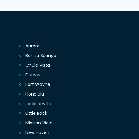
Aurora
Bonita Springs
Chula Vista
Denver
Fort Wayne
Honolulu
Jacksonville
Little Rock
Mission Viejo
New Haven