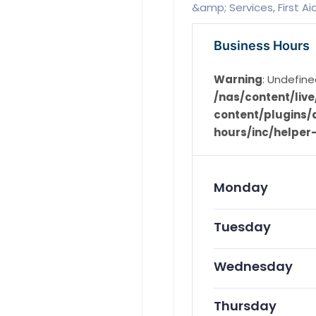
&amp; Services, First A
Business Hours
Warning
: Undefine
/nas/content/li
content/plugins/d
hours/inc/helper
Monday
Tuesday
Wednesday
Thursday