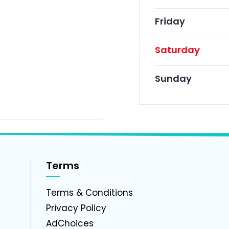
Friday
Saturday
Sunday
Terms
g
Terms & Conditions
Privacy Policy
AdChoices