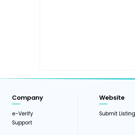
Company
Website
e-Verify
Submit Listin
Support