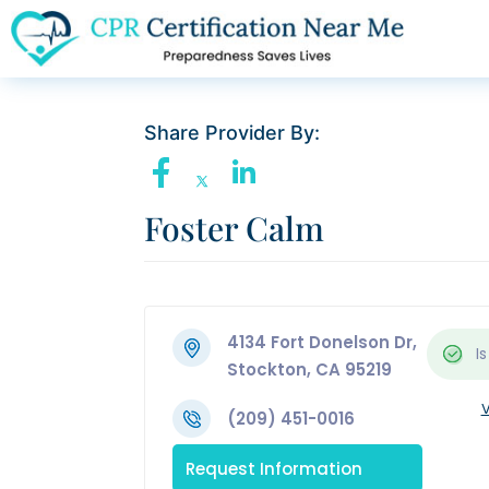
Share Provider By:
Foster Calm
4134 Fort Donelson Dr,
Is
Stockton, CA 95219
V
(209) 451-0016
Request Information