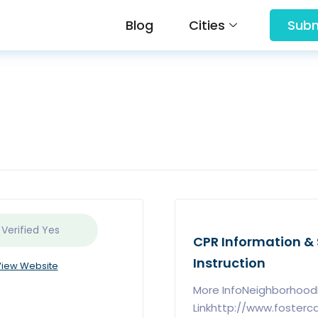
Blog
Cities
Subm
 Verified
Yes
CPR Information & S
Instruction
iew Website
More InfoNeighborhoodL
Linkhttp://www.foster