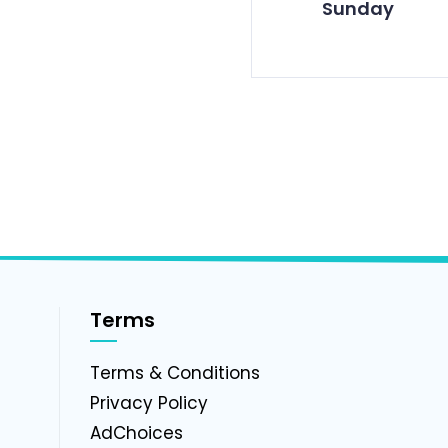
Sunday
Terms
g
Terms & Conditions
Privacy Policy
AdChoices