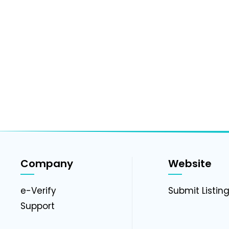
Company
Website
e-Verify
Submit Listin
Support