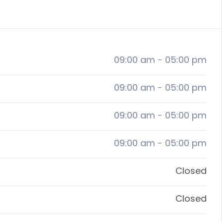
09:00 am
-
05:00 pm
09:00 am
-
05:00 pm
09:00 am
-
05:00 pm
09:00 am
-
05:00 pm
Closed
Closed