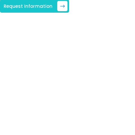
Request Information