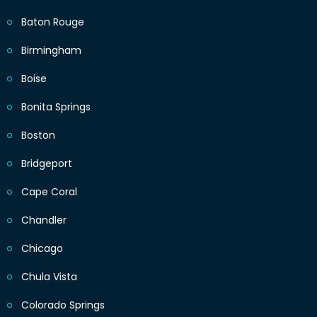
Baton Rouge
Birmingham
Boise
Bonita Springs
Boston
Bridgeport
Cape Coral
Chandler
Chicago
Chula Vista
Colorado Springs