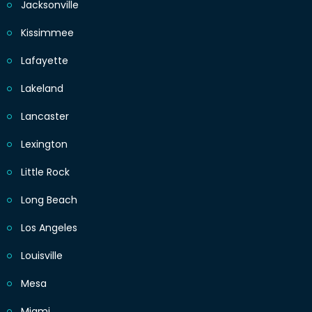
Jacksonville
Kissimmee
Lafayette
Lakeland
Lancaster
Lexington
Little Rock
Long Beach
Los Angeles
Louisville
Mesa
Miami