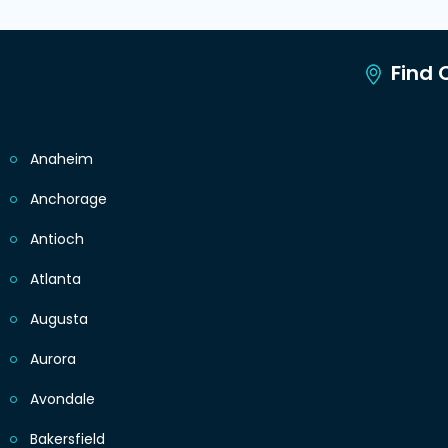
Find C
Anaheim
Anchorage
Antioch
Atlanta
Augusta
Aurora
Avondale
Bakersfield