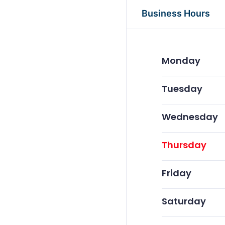
Business Hours
Monday
Tuesday
Wednesday
Thursday
Friday
Saturday