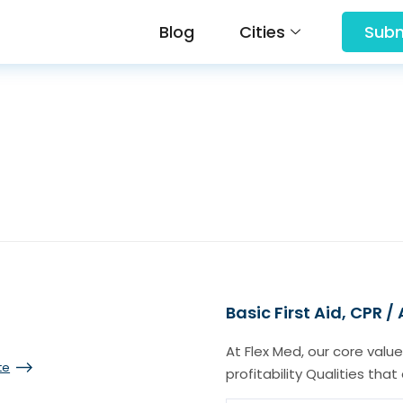
Blog
Cities
Subm
Basic First Aid, CPR /
At Flex Med, our core value
te
profitability Qualities tha