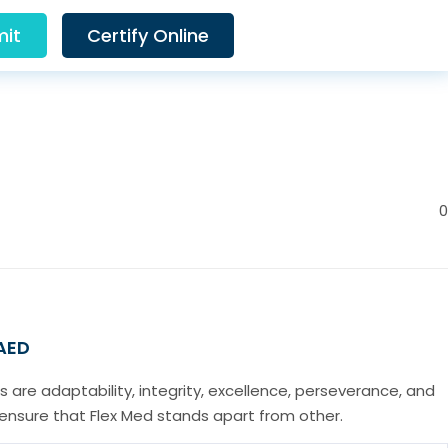
it
Certify Online
0
 AED
s are adaptability, integrity, excellence, perseverance, and
t ensure that Flex Med stands apart from other.