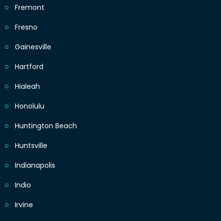
Fremont
Fresno
Gainesville
Hartford
Hialeah
Honolulu
Huntington Beach
Huntsville
Indianapolis
Indio
Irvine