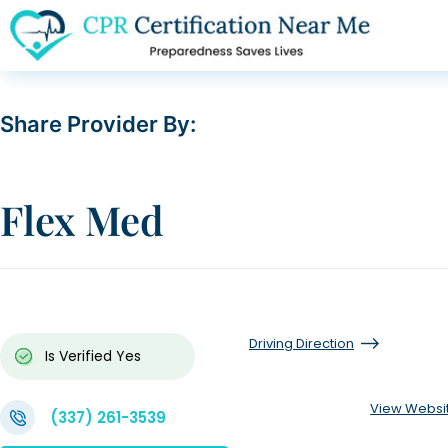
Share Provider By:
Flex Med
Driving Direction
Is Verified
Yes
View Websi
(337) 261-3539