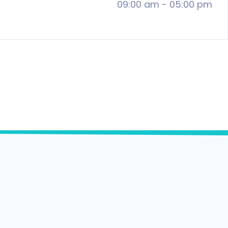
09:00 am
-
05:00 pm