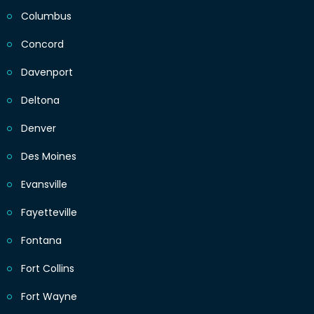
Columbus
Concord
Davenport
Deltona
Denver
Des Moines
Evansville
Fayetteville
Fontana
Fort Collins
Fort Wayne