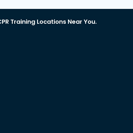
PR Training Locations Near You.