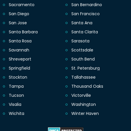
Sacramento
San Bernardino
San Diego
San Francisco
San Jose
Santa Ana
Santa Barbara
Santa Clarita
Santa Rosa
Sarasota
Savannah
Scottsdale
Shreveport
South Bend
Springfield
St. Petersburg
Stockton
Tallahassee
Tampa
Thousand Oaks
Tucson
Victorville
Visalia
Washington
Wichita
Winter Haven