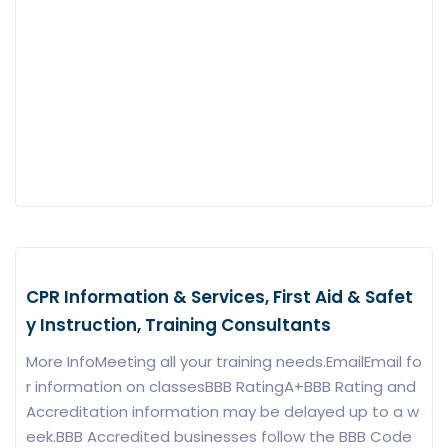
CPR Information & Services, First Aid & Safet
y Instruction, Training Consultants
More InfoMeeting all your training needs.EmailEmail fo
r information on classesBBB RatingA+BBB Rating and
Accreditation information may be delayed up to a w
eek.BBB Accredited businesses follow the BBB Code