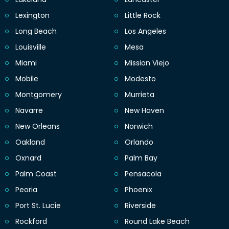
Lexington
Little Rock
Long Beach
Los Angeles
Louisville
Mesa
Miami
Mission Viejo
Mobile
Modesto
Montgomery
Murrieta
Navarre
New Haven
New Orleans
Norwich
Oakland
Orlando
Oxnard
Palm Bay
Palm Coast
Pensacola
Peoria
Phoenix
Port St. Lucie
Riverside
Rockford
Round Lake Beach