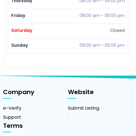
Thursday
08:00 am
-
05:00 pm
Friday
08:00 am
-
05:00 pm
Saturday
Closed
Sunday
08:00 am
-
05:00 pm
Company
Website
e-Verify
Submit Listing
Support
Terms