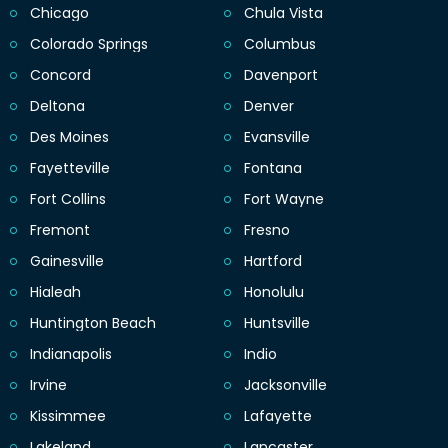
Chicago
Chula Vista
Colorado Springs
Columbus
Concord
Davenport
Deltona
Denver
Des Moines
Evansville
Fayetteville
Fontana
Fort Collins
Fort Wayne
Fremont
Fresno
Gainesville
Hartford
Hialeah
Honolulu
Huntington Beach
Huntsville
Indianapolis
Indio
Irvine
Jacksonville
Kissimmee
Lafayette
Lakeland
Lancaster