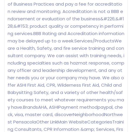
of Business Practices and pay a fee for accreditatio
n review and monitoring. Accreditation is not a BBB e
ndorsement or evaluation of the business&#226;&#1
28;&#153; product quality or competency in performi
ng services.BBB Rating and Accreditation information
may be delayed up to a week.Services/ProductsWe
are a Health, Safety, and fire service training and con
sultant company. We can assist with training needs, i
ncluding specialties such as hazmat response, comp
any officer and leadership development, and any ot
her needs you or your company may have. We also o
ffer ASHI First Aid, CPR, Wilderness First Aid, Child and
Babysitting Safety, and a variety of other health/saf
ety courses to meet whatever requirements you ma
y have.BrandsAHA, ASHIPayment methodpaypal, che
ck, visa, master card, discoverNeighborhoodNorthwe
st PensacolaOther LinkMain WebsiteCategoriesTraini
ng Consultants, CPR Information &amp; Services, Firs