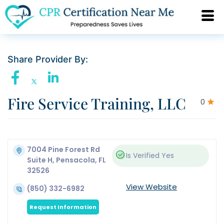
Share Provider By:
Fire Service Training, LLC
0
7004 Pine Forest Rd
Is Verified
Yes
Suite H, Pensacola, FL
32526
View Website
(850) 332-6982
Request Information