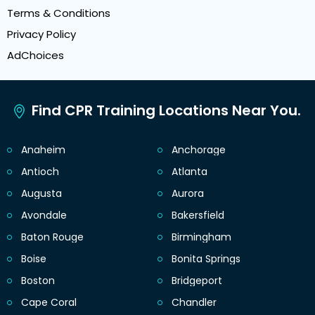
Terms & Conditions
Privacy Policy
AdChoices
Find CPR Training Locations Near You.
Anaheim
Anchorage
Antioch
Atlanta
Augusta
Aurora
Avondale
Bakersfield
Baton Rouge
Birmingham
Boise
Bonita Springs
Boston
Bridgeport
Cape Coral
Chandler