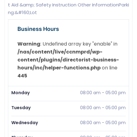
t Aid &amp; Safety Instruction Other InformationParki
ng:&#160;Lot
Business Hours
Warning
: Undefined array key "enable" in
/nas/content/live/ccnmprd/wp-
content/plugins/directorist-business-
hours/inc/helper-functions.php
on line
445
Monday
08:00 am
-
05:00 pm
Tuesday
08:00 am
-
05:00 pm
Wednesday
08:00 am
-
05:00 pm