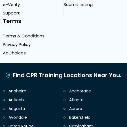
e-Verify
Submit Listing
Support
Terms
Terms & Conditions
Privacy Policy
AdChoices
Find CPR Training Locations Near You.
Anaheim
Anchorage
Antioch
Atlanta
Augusta
Aurora
Avondale
Bakersfield
Baton Rouge
Birmingham