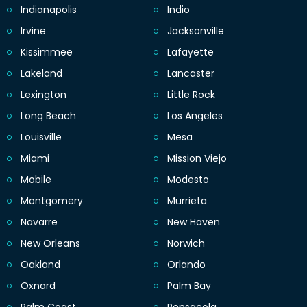
Indianapolis
Indio
Irvine
Jacksonville
Kissimmee
Lafayette
Lakeland
Lancaster
Lexington
Little Rock
Long Beach
Los Angeles
Louisville
Mesa
Miami
Mission Viejo
Mobile
Modesto
Montgomery
Murrieta
Navarre
New Haven
New Orleans
Norwich
Oakland
Orlando
Oxnard
Palm Bay