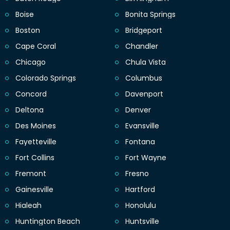
Boise
Bonita Springs
Boston
Bridgeport
Cape Coral
Chandler
Chicago
Chula Vista
Colorado Springs
Columbus
Concord
Davenport
Deltona
Denver
Des Moines
Evansville
Fayetteville
Fontana
Fort Collins
Fort Wayne
Fremont
Fresno
Gainesville
Hartford
Hialeah
Honolulu
Huntington Beach
Huntsville