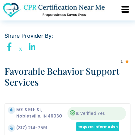
Share Provider By:
0
Favorable Behavior Support
Services
501 S 9th St,
Is Verified
Yes
Noblesville, IN 46060
Request Information
(317) 214-7591