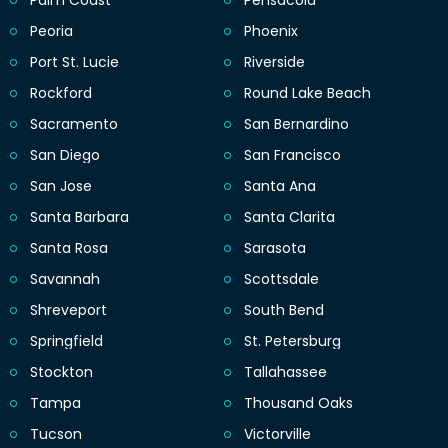
Palm Coast
Pensacola
Peoria
Phoenix
Port St. Lucie
Riverside
Rockford
Round Lake Beach
Sacramento
San Bernardino
San Diego
San Francisco
San Jose
Santa Ana
Santa Barbara
Santa Clarita
Santa Rosa
Sarasota
Savannah
Scottsdale
Shreveport
South Bend
Springfield
St. Petersburg
Stockton
Tallahassee
Tampa
Thousand Oaks
Tucson
Victorville