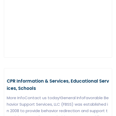
CPR Information & Services, Educational Serv
ices, Schools
More InfoContact us today!General InfoFavorable Be
havior Support Services, LLC (FBSS) was established i
n 2008 to provide behavior redirection and support t