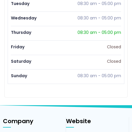
Tuesday
08:30 am
-
05:00 pm
Wednesday
08:30 am
-
05:00 pm
Thursday
08:30 am
-
05:00 pm
Friday
Closed
Saturday
Closed
Sunday
08:30 am
-
05:00 pm
Company
Website