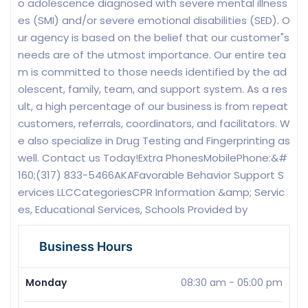
o adolescence diagnosed with severe mental illness
es (SMI) and/or severe emotional disabilities (SED). O
ur agency is based on the belief that our customer"s
needs are of the utmost importance. Our entire tea
m is committed to those needs identified by the ad
olescent, family, team, and support system. As a res
ult, a high percentage of our business is from repeat
customers, referrals, coordinators, and facilitators. W
e also specialize in Drug Testing and Fingerprinting as
well. Contact us Today!Extra PhonesMobilePhone:&#
160;(317) 833-5466AKAFavorable Behavior Support S
ervices LLCCategoriesCPR Information &amp; Servic
es, Educational Services, Schools Provided by
Business Hours
Monday
08:30 am
-
05:00 pm