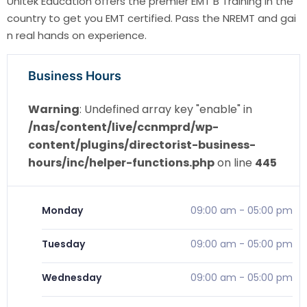
Unitek Education offers the premier EMT B Training in the
country to get you EMT certified. Pass the NREMT and gai
n real hands on experience.
Business Hours
Warning
: Undefined array key "enable" in
/nas/content/live/ccnmprd/wp-
content/plugins/directorist-business-
hours/inc/helper-functions.php
on line
445
Monday
09:00 am
-
05:00 pm
Tuesday
09:00 am
-
05:00 pm
Wednesday
09:00 am
-
05:00 pm