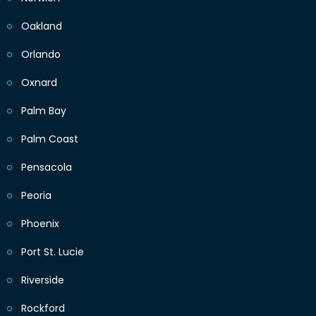
Oakland
Orlando
Oxnard
Palm Bay
Palm Coast
Pensacola
Peoria
Phoenix
Port St. Lucie
Riverside
Rockford