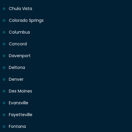
Chula Vista
Colorado Springs
Columbus
Concord
Davenport
Deltona
Denver
Des Moines
Evansville
Fayetteville
Fontana