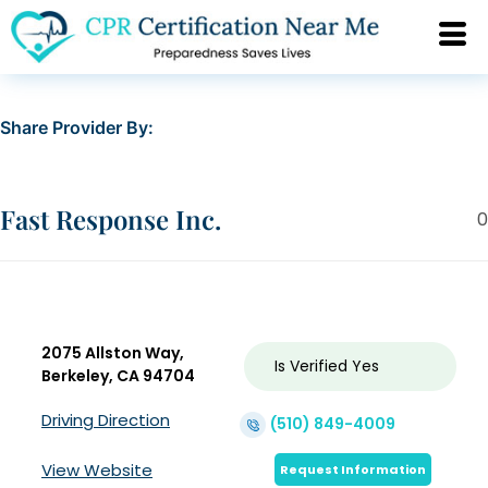
Share Provider By:
Fast Response Inc.
0
2075 Allston Way,
Is Verified
Yes
Berkeley, CA 94704
Driving Direction
(510) 849-4009
View Website
Request Information