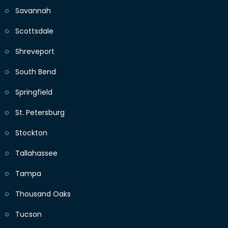
Savannah
Scottsdale
Shreveport
South Bend
Springfield
St. Petersburg
Stockton
Tallahassee
Tampa
Thousand Oaks
Tucson