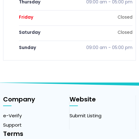
Thursday
09:00 am
-
05:00 pm
Friday
Closed
Saturday
Closed
Sunday
09:00 am
-
05:00 pm
Company
Website
e-Verify
Submit Listing
Support
Terms