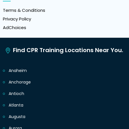
Terms & Conditions
Privacy Policy
AdChoices
Find CPR Training Locations Near You.
Anaheim
Anchorage
Antioch
Atlanta
Augusta
Aurora