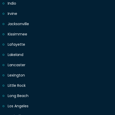
Indio
Irvine
Jacksonville
Kissimmee
Lafayette
Lakeland
Lancaster
Lexington
Little Rock
Long Beach
Los Angeles