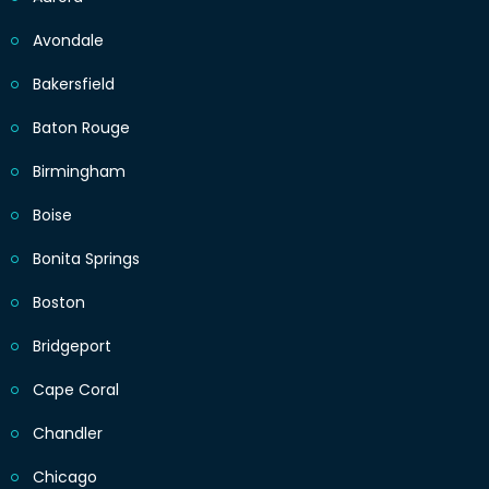
Avondale
Bakersfield
Baton Rouge
Birmingham
Boise
Bonita Springs
Boston
Bridgeport
Cape Coral
Chandler
Chicago