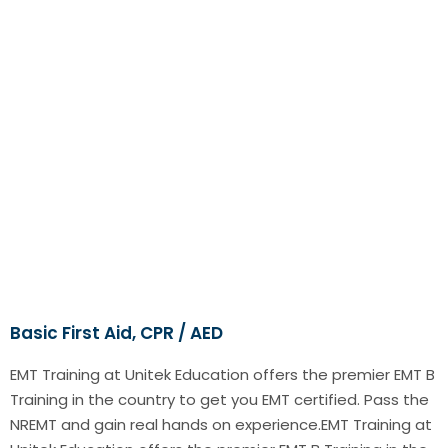
Basic First Aid, CPR / AED
EMT Training at Unitek Education offers the premier EMT B
Training in the country to get you EMT certified. Pass the
NREMT and gain real hands on experience.EMT Training at