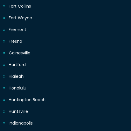
Fort Collins
Fort Wayne
Fremont
Fresno
Gainesville
Hartford
Hialeah
Honolulu
Huntington Beach
Huntsville
Indianapolis