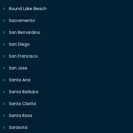
Round Lake Beach
Sacramento
San Bernardino
San Diego
San Francisco
San Jose
Santa Ana
Santa Barbara
Santa Clarita
Santa Rosa
Sarasota