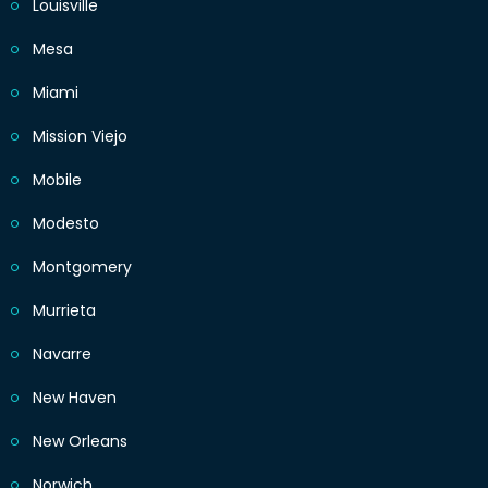
Louisville
Mesa
Miami
Mission Viejo
Mobile
Modesto
Montgomery
Murrieta
Navarre
New Haven
New Orleans
Norwich