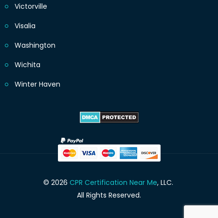
Victorville
Visalia
Washington
Wichita
Winter Haven
© 2026
CPR Certification Near Me
, LLC.
All Rights Reserved.